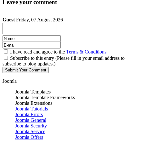
Leave your comment
Guest
Friday, 07 August 2026
I have read and agree to the
Terms & Conditions
.
Subscribe to this entry (Please fill in your email address to
subscribe to blog updates.)
Joomla
Joomla Templates
Joomla Template Frameworks
Joomla Extensions
Joomla Tutorials
Joomla Errors
Joomla General
Joomla Security
Joomla Service
Joomla Offers