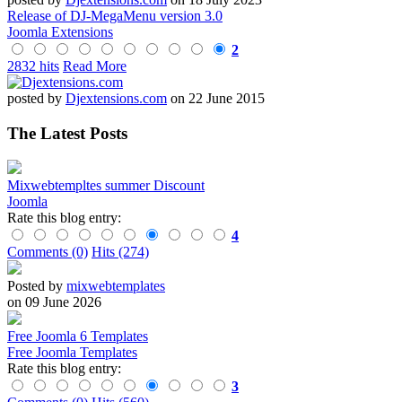
Release of DJ-MegaMenu version 3.0
Joomla Extensions
2
2832 hits
Read More
posted by
Djextensions.com
on 22 June 2015
The Latest Posts
Mixwebtempltes summer Discount
Joomla
Rate this blog entry:
4
Comments (0)
Hits (274)
Posted by
mixwebtemplates
on 09 June 2026
Free Joomla 6 Templates
Free Joomla Templates
Rate this blog entry:
3