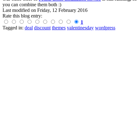
you can combine them both :)
Last modified on
Friday, 12 February 2016
Rate this blog entry:
1
Tagged in:
deal
discount
themes
valentinesday
wordpress