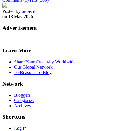
Comments (0)
Hits (560)
Posted by
ordasoft
on 18 May 2026
Advertisement
Learn More
Share Your Creativity Worldwide
Our Global Network
10 Reasons To Blog
Network
Bloggers
Categories
Archives
Shortcuts
Log In