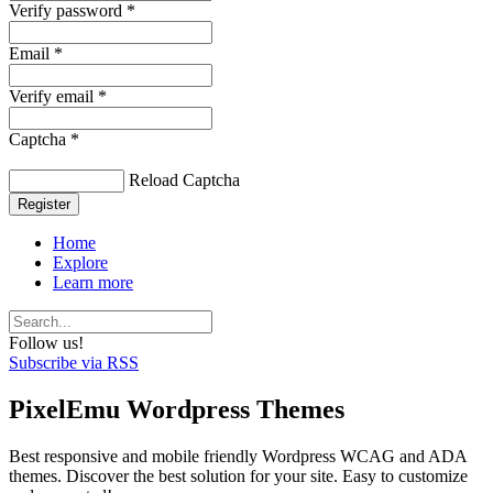
Verify password *
Email *
Verify email *
Captcha *
Reload Captcha
Register
Home
Explore
Learn more
Follow us!
Subscribe via RSS
PixelEmu Wordpress Themes
Best responsive and mobile friendly Wordpress WCAG and ADA
themes. Discover the best solution for your site. Easy to customize