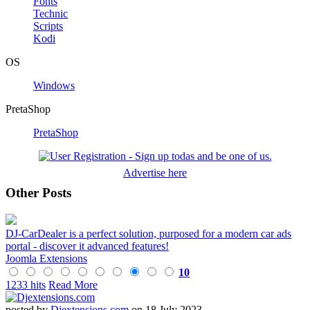
Fonts
Technic
Scripts
Kodi
OS
Windows
PretaShop
PretaShop
Advertise here
Other Posts
DJ-CarDealer is a perfect solution, purposed for a modern car ads
portal - discover it advanced features!
Joomla Extensions
10
1233 hits
Read More
posted by
Djextensions.com
on 18 July 2023