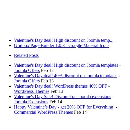
Valentine's Day deal! High discount on Joomla temp...
Gridbox Page Builder 1.0.8 - Google Material Icons
Related Posts
Valentine's Day deal! High discount on Joomla templates
-
Joomla Offers
Feb 12
Valentine's Day deal! 40% discount on Joomla templates
-
Joomla Offers
Feb 13
Valentine's Day deal! WordPress themes 40% OFF
-
WordPress Themes
Feb 13
Valentine's Day Sale! Discount on Joomla extensions
-
Joomla Extensions
Feb 14
Happy Valentine’s Day - get 20% OFF for Everything!
-
Commercial WordPress Themes
Feb 14