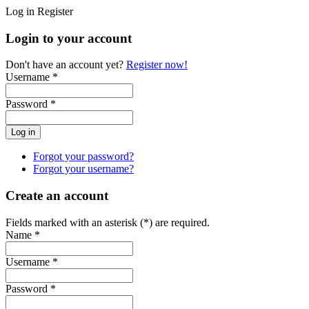
Log in
Register
Login to your account
Don't have an account yet?
Register now!
Username *
Password *
Forgot your password?
Forgot your username?
Create an account
Fields marked with an asterisk (*) are required.
Name *
Username *
Password *