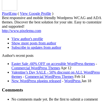
PixelEmu
(
View Google Profile
)
Best responsive and mobile friendly Wordpress WCAG and ADA
themes. Discover the best solution for your site. Easy to customize
and supported!
http://www.pixelemu.com
View author's profile
Show more posts from author
Subscribe to updates from author
Author's recent posts
Easter Sale -60% OFF on accessible WordPress themes
-
Commercial WordPress Themes
Apr 12
Valentine’s Day SALE - 50% discount on ALL WordPress
themes
-
Commercial WordPress Themes
Feb 14
New WordPress plugins released
-
WordPress
Jan 18
Comments
No comments made yet. Be the first to submit a comment