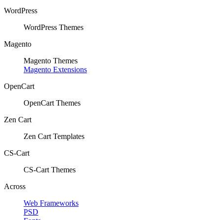
WordPress
WordPress Themes
Magento
Magento Themes
Magento Extensions
OpenCart
OpenCart Themes
Zen Cart
Zen Cart Templates
CS-Cart
CS-Cart Themes
Across
Web Frameworks
PSD