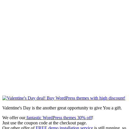
Valentine's Day is the another great opportunity to give You a gift.
We offer our
fantastic WordPress themes 30% off
!
Just use the coupon code at the checkout page.
Our other offer of
FREE demo installation service
is still running, so