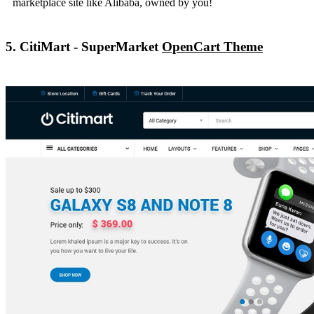
marketplace site like Alibaba, owned by you!
5. CitiMart - SuperMarket
OpenCart Theme