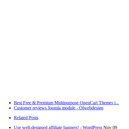
Best Free & Premium Multipurpose OpenCart Themes i...
Customer reviews Joomla module - Olwebdesign
Related Posts
Use well-designed affiliate banners!
-
WordPress
Nov 09