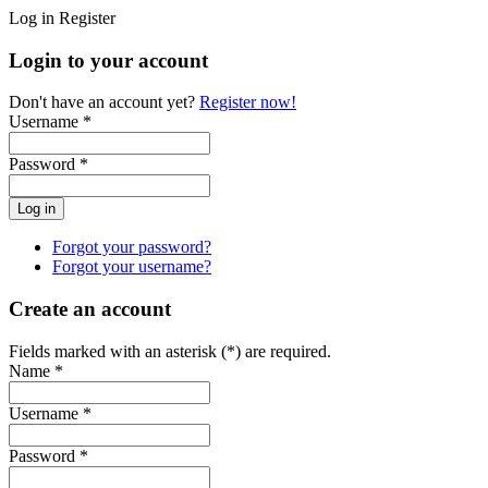
Log in
Register
Login to your account
Don't have an account yet?
Register now!
Username *
Password *
Forgot your password?
Forgot your username?
Create an account
Fields marked with an asterisk (*) are required.
Name *
Username *
Password *