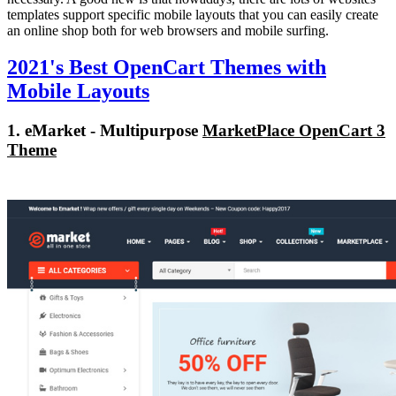
templates support specific mobile layouts that you can easily create
an online shop both for web browsers and mobile surfing.
2021's Best OpenCart Themes with
Mobile Layouts
1. eMarket - Multipurpose
MarketPlace OpenCart 3
Theme