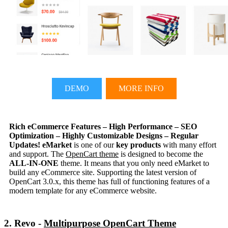
DEMO
MORE INFO
Rich eCommerce Features – High Performance – SEO
Optimization – Highly Customizable Designs – Regular
Updates!
eMarket
is one of our
key products
with many effort
and support. The
OpenCart theme
is designed to become the
ALL-IN-ONE
theme. It means that you only need eMarket to
build any eCommerce site. Supporting the latest version of
OpenCart 3.0.x, this theme has full of functioning features of a
modern template for any eCommerce website.
2. Revo -
Multipurpose OpenCart Theme