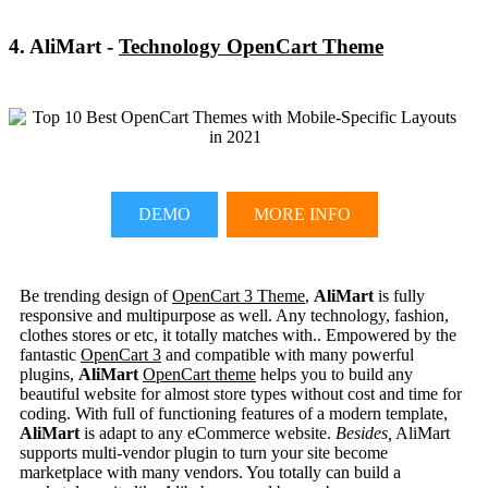
4. AliMart -
Technology OpenCart Theme
DEMO
MORE INFO
Be trending design of
OpenCart 3 Theme
,
AliMart
is fully
responsive and multipurpose as well. Any technology, fashion,
clothes stores or etc, it totally matches with.. Empowered by the
fantastic
OpenCart 3
and compatible with many powerful
plugins,
AliMart
OpenCart theme
helps you to build any
beautiful website for almost store types without cost and time for
coding. With full of functioning features of a modern template,
AliMart
is adapt to any eCommerce website.
Besides,
AliMart
supports multi-vendor plugin to turn your site become
marketplace with many vendors. You totally can build a