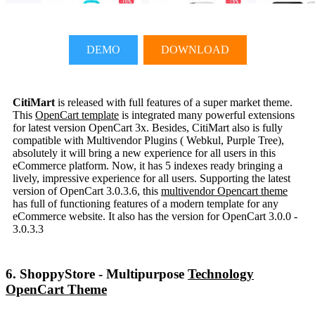
DEMO
DOWNLOAD
CitiMart
is released with full features of a super market theme.
This
OpenCart template
is integrated many powerful extensions
for latest version OpenCart 3x. Besides, CitiMart also is fully
compatible with Multivendor Plugins ( Webkul, Purple Tree),
absolutely it will bring a new experience for all users in this
eCommerce platform. Now, it has 5 indexes ready bringing a
lively, impressive experience for all users. Supporting the latest
version of OpenCart 3.0.3.6, this
multivendor Opencart theme
has full of functioning features of a modern template for any
eCommerce website. It also has the version for OpenCart 3.0.0 -
3.0.3.3
6. ShoppyStore - Multipurpose
Technology
OpenCart Theme