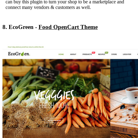
can buy this plugin to turn your shop to be a marketplace and
connect many vendors & customers as well.
8. EcoGreen -
Food OpenCart Theme