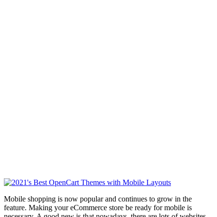
Mobile shopping is now popular and continues to grow in the
feature. Making your eCommerce store be ready for mobile is
necessary. A good new is that nowadays, there are lots of websites