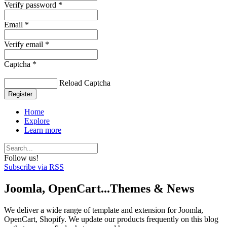
Verify password *
Email *
Verify email *
Captcha *
Reload Captcha
Register
Home
Explore
Learn more
Follow us!
Subscribe via RSS
Joomla, OpenCart...Themes & News
We deliver a wide range of template and extension for Joomla,
OpenCart, Shopify. We update our products frequently on this blog