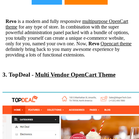
Revo
is a modern and fully responsive
multipurpose OpenCart
theme
for any type of store. In combination with the super
powerful administration panel packed with a bundle of options,
you totally yourself can create a unique e-commerce website,
only for you, named your own one. Now,
Revo
Opencart theme
definitely bring back to you many awesome experience by
providing a lots of functional extensions.
3. TopDeal -
Multi Vendor OpenCart Theme