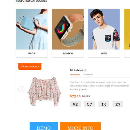
DEMO
MORE INFO