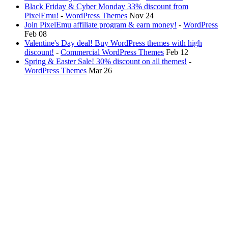
Black Friday & Cyber Monday 33% discount from
PixelEmu!
-
WordPress Themes
Nov 24
Join PixelEmu affiliate program & earn money!
-
WordPress
Feb 08
Valentine's Day deal! Buy WordPress themes with high
discount!
-
Commercial WordPress Themes
Feb 12
Spring & Easter Sale! 30% discount on all themes!
-
WordPress Themes
Mar 26