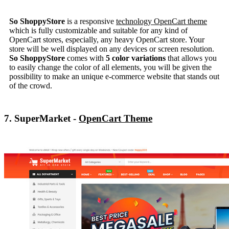
So ShoppyStore
is a responsive
technology OpenCart theme
which is fully customizable and suitable for any kind of
OpenCart stores, especially, any heavy OpenCart store. Your
store will be well displayed on any devices or screen resolution.
So ShoppyStore
comes with
5 color variations
that allows you
to easily change the color of all elements, you will be given the
possibility to make an unique e-commerce website that stands out
of the crowd.
7. SuperMarket -
OpenCart Theme