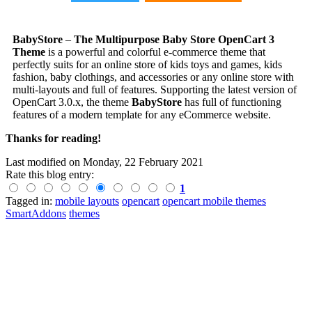
BabyStore
–
The Multipurpose Baby Store OpenCart 3
Theme
is a powerful and colorful e-commerce theme that
perfectly suits for an online store of kids toys and games, kids
fashion,
baby clothings
, and
accessories
or any online store with
multi-layouts and full of features. Supporting the latest version of
OpenCart 3.0.x, the theme
BabyStore
has full of functioning
features of a modern template for any eCommerce website.
Thanks for reading!
Last modified on
Monday, 22 February 2021
Rate this blog entry:
1
Tagged in:
mobile layouts
opencart
opencart mobile themes
SmartAddons
themes