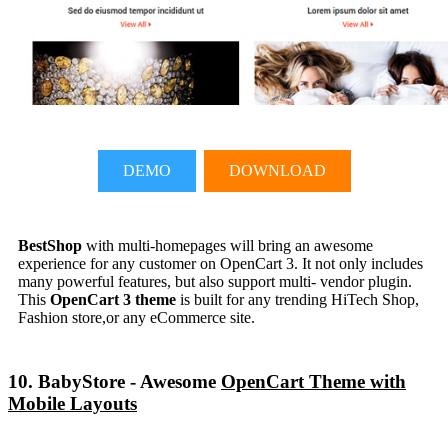
DEMO
DOWNLOAD
BestShop
with multi-homepages will bring an awesome
experience for any customer on OpenCart 3. It not only includes
many powerful features, but also support multi- vendor plugin.
This
OpenCart 3 theme
is built for any trending HiTech Shop,
Fashion store,or any eCommerce site.
10. BabyStore - Awesome
OpenCart Theme with
Mobile Layouts