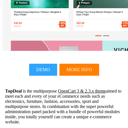
DEMO
MORE INFO
TopDeal
is the multipurpose
OpenCart 3 & 2.3.x theme
aimed to
meet each and every of your eCommerce needs such as
electronics, furniture, fashion, accessories, sport and
multipurpose stores. In combination with the super powerful
administration panel packed with a bundle of powerful modules
inside, you totally yourself can create a unique e-commerce
website.