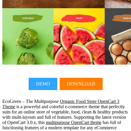
DEMO
DOWNLOAD
EcoGreen – The Multipurpose
Organic Food Store OpenCart 3
Theme
is a powerful and colorful e-commerce theme that perfectly
suits for an online store of vegetable, food, clean & healthy products
with multi-layouts and full of features. Supporting the latest version
of OpenCart 3.0.x, this
multipurpose OpenCart theme
has full of
functioning features of a modern template for any eCommerce