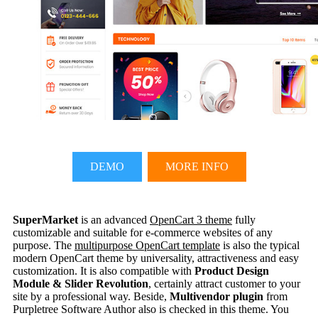
DEMO
MORE INFO
SuperMarket
is an advanced
OpenCart 3 theme
fully
customizable and suitable for e-commerce websites of any
purpose. The
multipurpose OpenCart template
is also the typical
modern OpenCart theme by universality, attractiveness and easy
customization. It is also compatible with
Product Design
Module & Slider Revolution
, certainly attract customer to your
site by a professional way. Beside,
Multivendor plugin
from
Purpletree Software Author also is checked in this theme. You