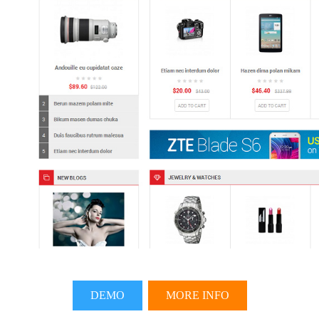
DEMO
MORE INFO