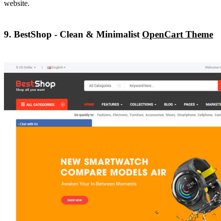
website.
9. BestShop - Clean & Minimalist
OpenCart Theme