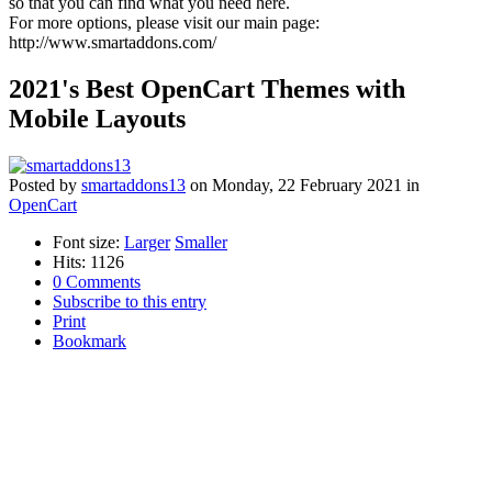
so that you can find what you need here.
For more options, please visit our main page:
http://www.smartaddons.com/
2021's Best OpenCart Themes with
Mobile Layouts
Posted
by
smartaddons13
on
Monday, 22 February 2021
in
OpenCart
Font size:
Larger
Smaller
Hits: 1126
0 Comments
Subscribe to this entry
Print
Bookmark