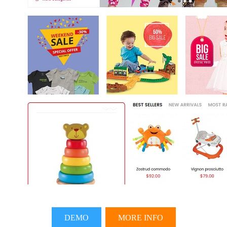
DEMO
MORE INFO