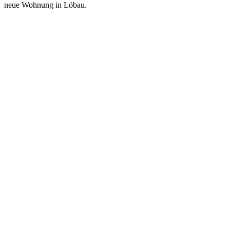
neue Wohnung in Löbau.