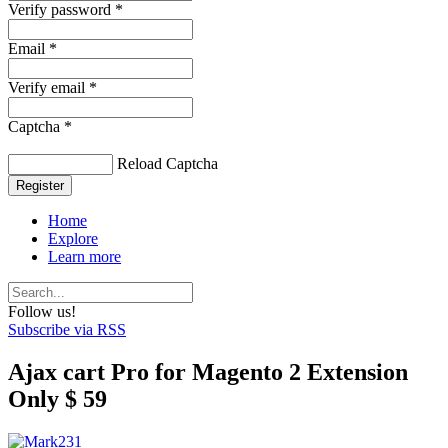
Verify password *
Email *
Verify email *
Captcha *
Reload Captcha
Register
Home
Explore
Learn more
Follow us!
Subscribe via RSS
Ajax cart Pro for Magento 2 Extension
Only $ 59