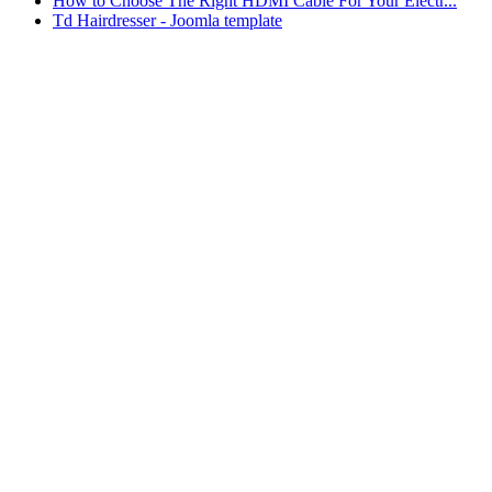
How to Choose The Right HDMI Cable For Your Electr...
Td Hairdresser - Joomla template