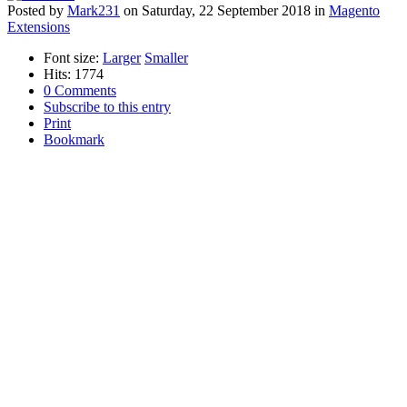
Posted
by
Mark231
on
Saturday, 22 September 2018
in
Magento
Extensions
Font size:
Larger
Smaller
Hits: 1774
0 Comments
Subscribe to this entry
Print
Bookmark