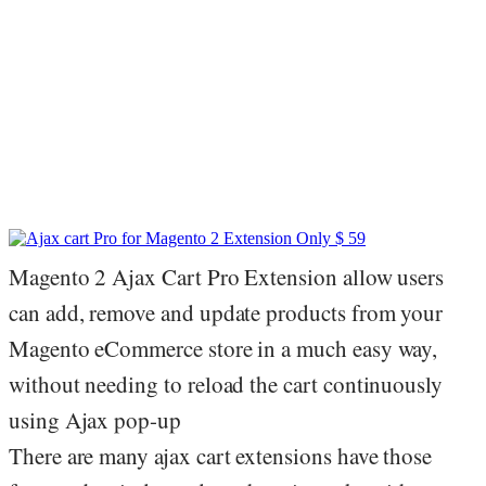
Magento 2 Ajax Cart Pro Extension allow users
can add, remove and update products from your
Magento eCommerce store in a much easy way,
without needing to reload the cart continuously
using Ajax pop-up
There are many ajax cart extensions have those