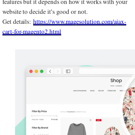
features but it depends on how it works with your
website to decide it’s good or not.
Get details:
https://www.magesolution.com/ajax-
cart-for-magento2.html