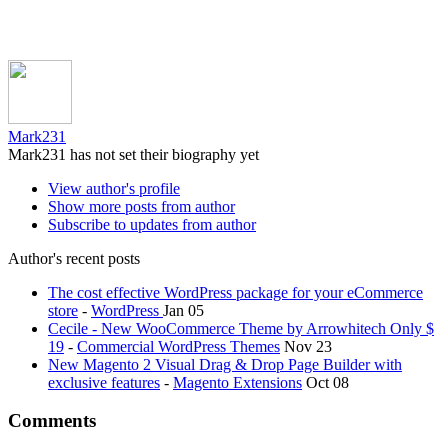
Mark231
Mark231 has not set their biography yet
View author's profile
Show more posts from author
Subscribe to updates from author
Author's recent posts
The cost effective WordPress package for your eCommerce
store
-
WordPress
Jan 05
Cecile - New WooCommerce Theme by Arrowhitech Only $
19
-
Commercial WordPress Themes
Nov 23
New Magento 2 Visual Drag & Drop Page Builder with
exclusive features
-
Magento Extensions
Oct 08
Comments