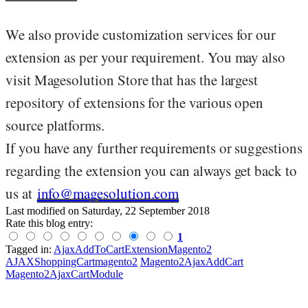
We also provide customization services for our
extension as per your requirement. You may also
visit Magesolution Store that has the largest
repository of extensions for the various open
source platforms.
If you have any further requirements or suggestions
regarding the extension you can always get back to
us at
info@magesolution.com
Last modified on
Saturday, 22 September 2018
Rate this blog entry:
1
Tagged in:
AjaxAddToCartExtensionMagento2
AJAXShoppingCartmagento2
Magento2AjaxAddCart
Magento2AjaxCartModule