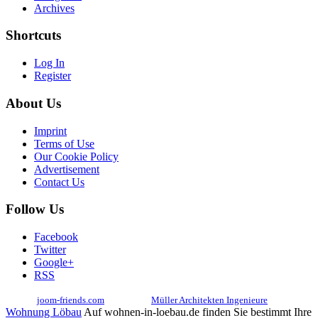
Archives
Shortcuts
Log In
Register
About Us
Imprint
Terms of Use
Our Cookie Policy
Advertisement
Contact Us
Follow Us
Facebook
Twitter
Google+
RSS
© 2017
joom-friends.com
Associates:
Müller Architekten Ingenieure
Wohnung Löbau
Auf wohnen-in-loebau.de finden Sie bestimmt Ihre