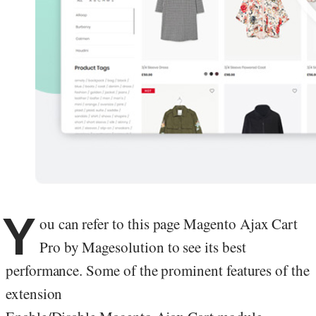
Y
ou can refer to this page Magento Ajax Cart
Pro by Magesolution to see its best
performance. Some of the prominent features of the
extension