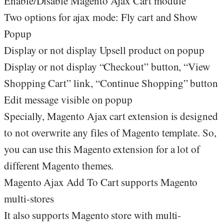
Enable/Disable Magento Ajax Cart module
Two options for ajax mode: Fly cart and Show
Popup
Display or not display Upsell product on popup
Display or not display “Checkout” button, “View
Shopping Cart” link, “Continue Shopping” button
Edit message visible on popup
Specially, Magento Ajax cart extension is designed
to not overwrite any files of Magento template. So,
you can use this Magento extension for a lot of
different Magento themes.
Magento Ajax Add To Cart supports Magento
multi-stores
It also supports Magento store with multi-