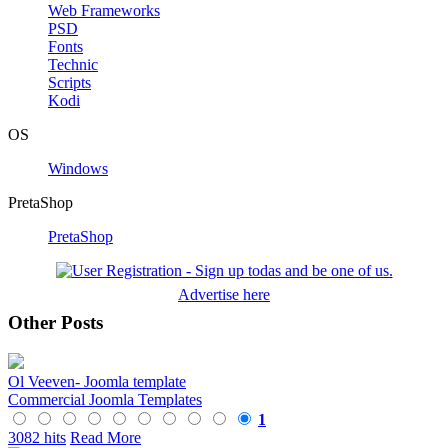
Web Frameworks
PSD
Fonts
Technic
Scripts
Kodi
OS
Windows
PretaShop
PretaShop
Advertise here
Other Posts
Ol Veeven- Joomla template
Commercial Joomla Templates
1
3082 hits
Read More