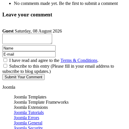
No comments made yet. Be the first to submit a comment
Leave your comment
Guest
Saturday, 08 August 2026
I have read and agree to the
Terms & Conditions
.
Subscribe to this entry (Please fill in your email address to
subscribe to blog updates.)
Joomla
Joomla Templates
Joomla Template Frameworks
Joomla Extensions
Joomla Tutorials
Joomla Errors
Joomla General
Joomla Security