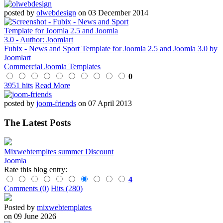
posted by
olwebdesign
on 03 December 2014
Fubix - News and Sport Template for Joomla 2.5 and Joomla 3.0 by
Joomlart
Commercial Joomla Templates
0
3951 hits
Read More
posted by
joom-friends
on 07 April 2013
The Latest Posts
Mixwebtempltes summer Discount
Joomla
Rate this blog entry:
4
Comments (0)
Hits (280)
Posted by
mixwebtemplates
on 09 June 2026