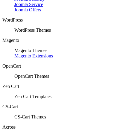
Joomla Service
Joomla Offers
WordPress
WordPress Themes
Magento
Magento Themes
Magento Extensions
OpenCart
OpenCart Themes
Zen Cart
Zen Cart Templates
CS-Cart
CS-Cart Themes
Across