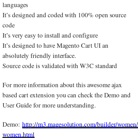
languages
It’s designed and coded with 100% open source
code
It’s very easy to install and configure
It’s designed to have Magento Cart UI an
absolutely friendly interface.
Source code is validated with W3C standard
For more information about this awesome ajax
based cart extension you can check the Demo and
User Guide for more understanding.
Demo:
http://m3.magesolution.com/builder/women/
women.html