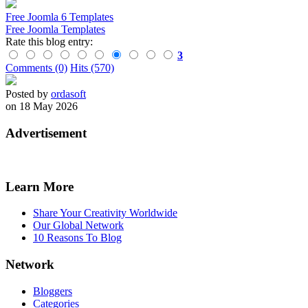
Free Joomla 6 Templates
Free Joomla Templates
Rate this blog entry:
3
Comments (0)
Hits (570)
Posted by
ordasoft
on 18 May 2026
Advertisement
Learn More
Share Your Creativity Worldwide
Our Global Network
10 Reasons To Blog
Network
Bloggers
Categories