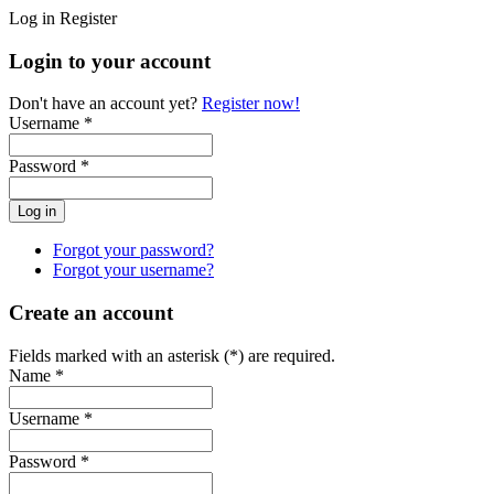
Log in
Register
Login to your account
Don't have an account yet?
Register now!
Username *
Password *
Forgot your password?
Forgot your username?
Create an account
Fields marked with an asterisk (*) are required.
Name *
Username *
Password *