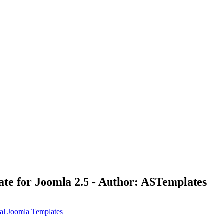
te for Joomla 2.5 - Author: ASTemplates
l Joomla Templates