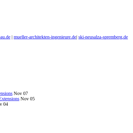
au.de
|
mueller-architekten-ingenieure.de
|
ski-neusalza-spremberg.de
nsions
Nov 07
Extensions
Nov 05
v 04