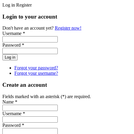
Log in
Register
Login to your account
Don't have an account yet?
Register now!
Username *
Password *
Forgot your password?
Forgot your username?
Create an account
Fields marked with an asterisk (*) are required.
Name *
Username *
Password *