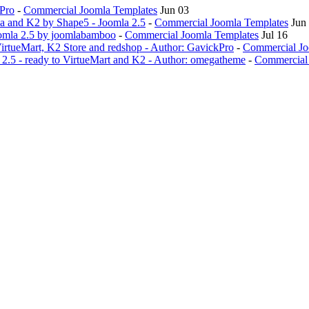
kPro
-
Commercial Joomla Templates
Jun 03
da and K2 by Shape5 - Joomla 2.5
-
Commercial Joomla Templates
Jun
oomla 2.5 by joomlabamboo
-
Commercial Joomla Templates
Jul 16
VirtueMart, K2 Store and redshop - Author: GavickPro
-
Commercial Jo
2.5 - ready to VirtueMart and K2 - Author: omegatheme
-
Commercial