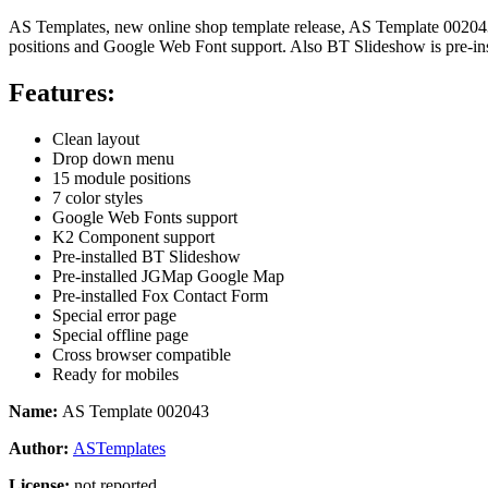
AS Templates, new online shop template release, AS Template 002043
positions and Google Web Font support. Also BT Slideshow is pre-in
Features:
Clean layout
Drop down menu
15 module positions
7 color styles
Google Web Fonts support
K2 Component support
Pre-installed BT Slideshow
Pre-installed
JGMap Google Map
Pre-installed Fox Contact Form
Special error page
Special offline page
Cross browser compatible
Ready for mobiles
Name:
AS Template 002043
Author:
ASTemplates
License:
not reported