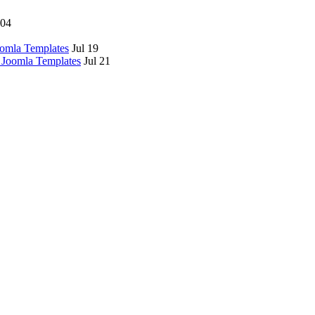
 04
omla Templates
Jul 19
 Joomla Templates
Jul 21