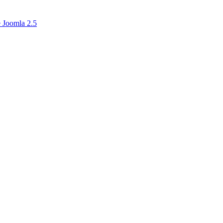
 Joomla 2.5