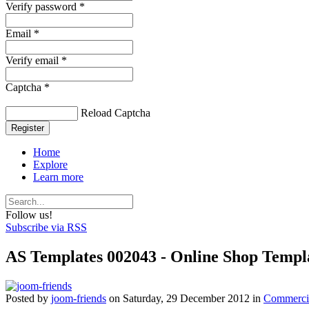
Verify password *
Email *
Verify email *
Captcha *
Reload Captcha
Register
Home
Explore
Learn more
Follow us!
Subscribe via RSS
AS Templates 002043 - Online Shop Templa
Posted
by
joom-friends
on
Saturday, 29 December 2012
in
Commercia