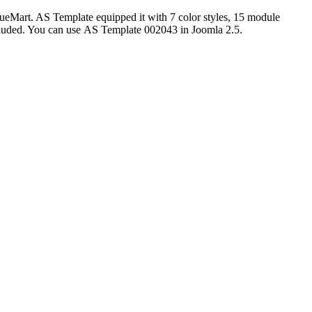
rtueMart. AS Template equipped it with
7 color styles, 15 module
cluded. You can use
AS Template 002043 in Joomla 2.5.