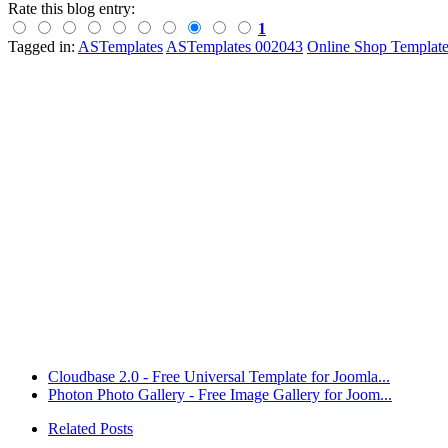
Rate this blog entry:
1
Tagged in:
ASTemplates
ASTemplates 002043
Online Shop Template
Cloudbase 2.0 - Free Universal Template for Joomla...
Photon Photo Gallery - Free Image Gallery for Joom...
Related Posts