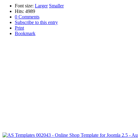
Font size:
Larger
Smaller
Hits: 4989
0 Comments
Subscribe to this entry
Print
Bookmark