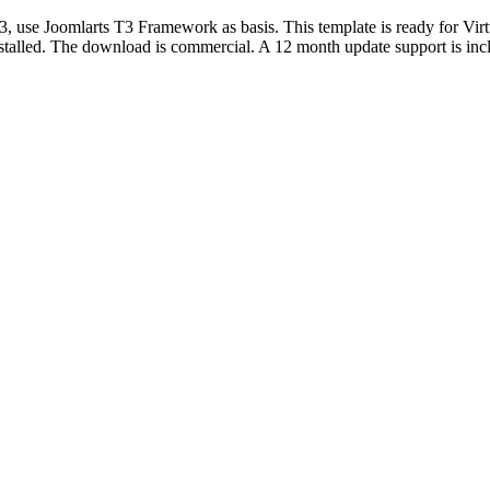
, use Joomlarts T3 Framework as basis. This template is ready for Vi
stalled. The download is commercial. A 12 month update support is in