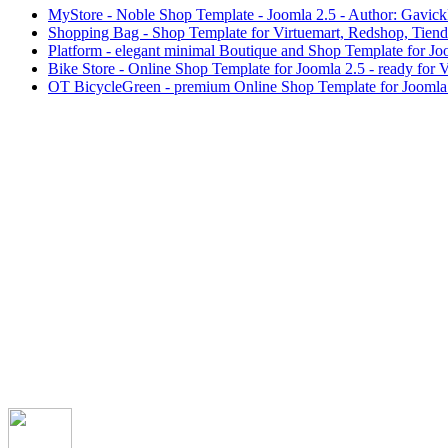
MyStore - Noble Shop Template - Joomla 2.5 - Author: Gavic
Shopping Bag - Shop Template for Virtuemart, Redshop, Tien
Platform - elegant minimal Boutique and Shop Template for J
Bike Store - Online Shop Template for Joomla 2.5 - ready for 
OT BicycleGreen - premium Online Shop Template for Joomla 