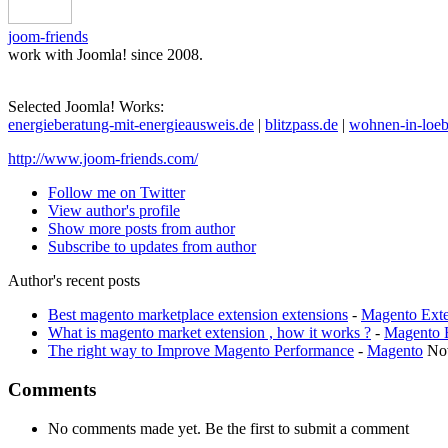
joom-friends
work with Joomla! since 2008.
Selected Joomla! Works:
energieberatung-mit-energieausweis.de
|
blitzpass.de
|
wohnen-in-loeb
http://www.joom-friends.com/
Follow me on Twitter
View author's profile
Show more posts from author
Subscribe to updates from author
Author's recent posts
Best magento marketplace extension extensions
-
Magento Exte
What is magento market extension , how it works ?
-
Magento 
The right way to Improve Magento Performance
-
Magento
No
Comments
No comments made yet. Be the first to submit a comment