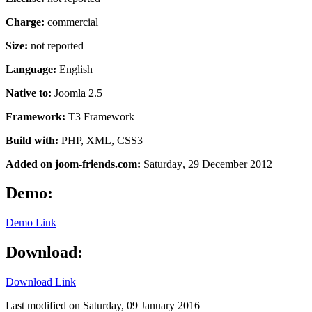
Charge:
commercial
Size:
not reported
Language:
English
Native to:
Joomla 2.5
Framework:
T3
Framework
Build with:
PHP, XML, CSS3
Added on joom-friends.com:
Saturday
, 29 December 2012
Demo:
Demo Link
Download:
Download Link
Last modified on
Saturday, 09 January 2016