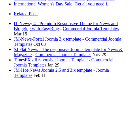
International Women's Day Sale. Get all you need f...
Related Posts
IT Newsy 4 - Premium Responsive Theme for News and
Blogging with EasyBlog
-
Commercial Joomla Templates
Mar 15
JM-News-Portal Joomla 3.x template
-
Commercial Joomla
Templates
Oct 03
SJ Flat News - The responsive Joomla template for News &
Magazine
-
Commercial Joomla Templates
Nov 29
TimesFX - Responsive Joomla Template
-
Commercial
Joomla Templates
Jan 29
JM-Hot-News Joomla 2.5 and 3.x template
-
Joomla
Templates
Feb 11