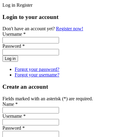
Log in
Register
Login to your account
Don't have an account yet?
Register now!
Username *
Password *
Forgot your password?
Forgot your username?
Create an account
Fields marked with an asterisk (*) are required.
Name *
Username *
Password *