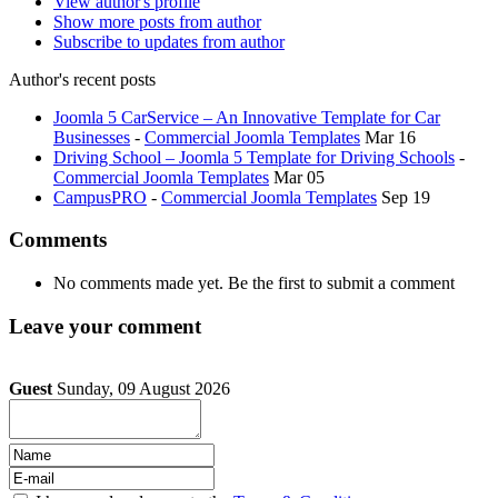
View author's profile
Show more posts from author
Subscribe to updates from author
Author's recent posts
Joomla 5 CarService – An Innovative Template for Car
Businesses
-
Commercial Joomla Templates
Mar 16
Driving School – Joomla 5 Template for Driving Schools
-
Commercial Joomla Templates
Mar 05
CampusPRO
-
Commercial Joomla Templates
Sep 19
Comments
No comments made yet. Be the first to submit a comment
Leave your comment
Guest
Sunday, 09 August 2026