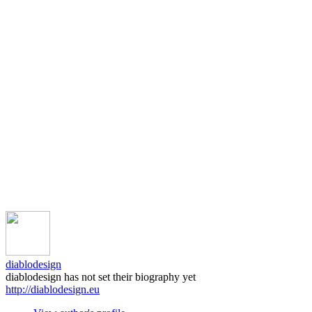
diablodesign
diablodesign has not set their biography yet
http://diablodesign.eu