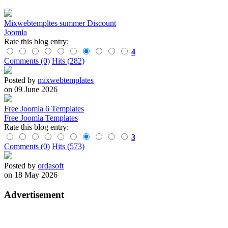
Mixwebtempltes summer Discount
Joomla
Rate this blog entry:
4
Comments (0)
Hits (282)
Posted by
mixwebtemplates
on 09 June 2026
Free Joomla 6 Templates
Free Joomla Templates
Rate this blog entry:
3
Comments (0)
Hits (573)
Posted by
ordasoft
on 18 May 2026
Advertisement