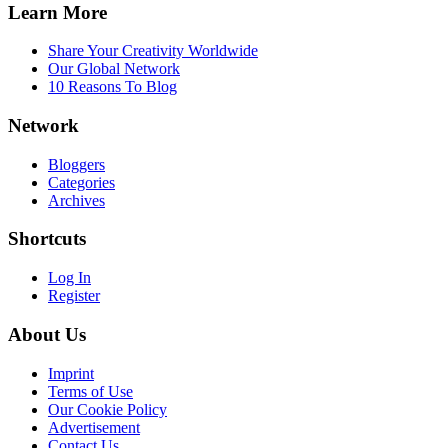
Learn More
Share Your Creativity Worldwide
Our Global Network
10 Reasons To Blog
Network
Bloggers
Categories
Archives
Shortcuts
Log In
Register
About Us
Imprint
Terms of Use
Our Cookie Policy
Advertisement
Contact Us