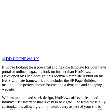
If you're looking for a powerful and flexible template for your news
portal or online magazine, look no further than HotNews.
Developed by Diablodesign, this Joomla 4 template is built on the
Helix Ultimate framework and includes the SP Page Builder,
making it the perfect choice for creating a dynamic and engaging
website.
With its modern and sleek design, HotNews offers a clean and
intuitive user interface that is easy to navigate. The template is fully
customizable, allowing you to tweak every aspect of your site to