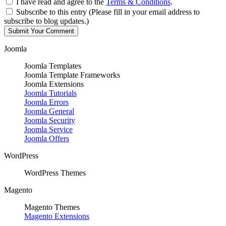
I have read and agree to the
Terms & Conditions
.
Subscribe to this entry (Please fill in your email address to
subscribe to blog updates.)
Joomla
Joomla Templates
Joomla Template Frameworks
Joomla Extensions
Joomla Tutorials
Joomla Errors
Joomla General
Joomla Security
Joomla Service
Joomla Offers
WordPress
WordPress Themes
Magento
Magento Themes
Magento Extensions