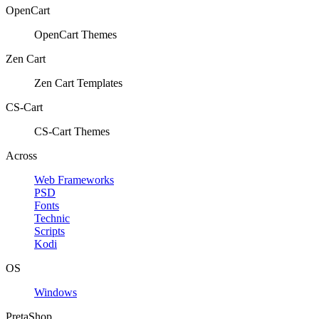
OpenCart
OpenCart Themes
Zen Cart
Zen Cart Templates
CS-Cart
CS-Cart Themes
Across
Web Frameworks
PSD
Fonts
Technic
Scripts
Kodi
OS
Windows
PretaShop