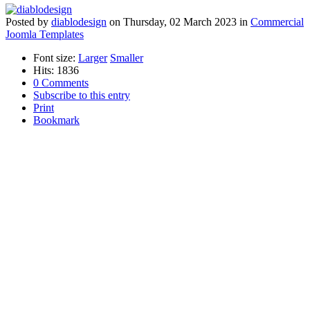
Posted
by
diablodesign
on
Thursday, 02 March 2023
in
Commercial
Joomla Templates
Font size:
Larger
Smaller
Hits: 1836
0 Comments
Subscribe to this entry
Print
Bookmark