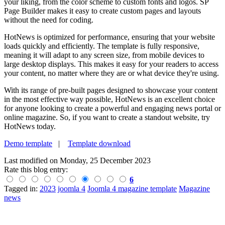
your liking, from the color scheme to custom fonts and logos. SP
Page Builder makes it easy to create custom pages and layouts
without the need for coding.
HotNews is optimized for performance, ensuring that your website
loads quickly and efficiently. The template is fully responsive,
meaning it will adapt to any screen size, from mobile devices to
large desktop displays. This makes it easy for your readers to access
your content, no matter where they are or what device they're using.
With its range of pre-built pages designed to showcase your content
in the most effective way possible, HotNews is an excellent choice
for anyone looking to create a powerful and engaging news portal or
online magazine. So, if you want to create a standout website, try
HotNews today.
Demo template
|
Template download
Last modified on
Monday, 25 December 2023
Rate this blog entry:
6
Tagged in:
2023
joomla 4
Joomla 4 magazine template
Magazine
news