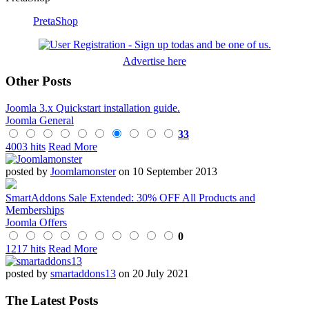
PretaShop
Advertise here
Other Posts
Joomla 3.x Quickstart installation guide.
Joomla General
33
4003 hits
Read More
posted by
Joomlamonster
on 10 September 2013
SmartAddons Sale Extended: 30% OFF All Products and
Memberships
Joomla Offers
0
1217 hits
Read More
posted by
smartaddons13
on 20 July 2021
The Latest Posts