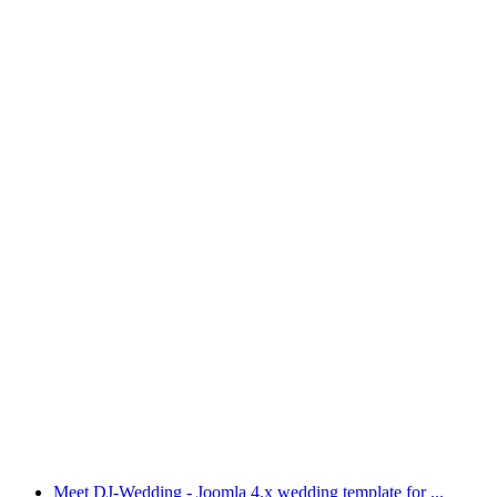
Meet DJ-Wedding - Joomla 4.x wedding template for ...