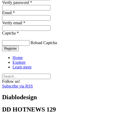
Verify password *
Email *
Verify email *
Captcha *
Reload Captcha
Register
Home
Explore
Learn more
Follow us!
Subscribe via RSS
Diablodesign
DD HOTNEWS 129