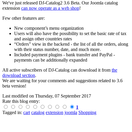
We've just released DJ-Catalog2 3.6 Beta. Our Joomla catalog
extension
can now operate as a web shop
!
Few other features are:
New component’s menu organization
Users will also have the possibility to set the basic rate of tax
and assign other countries rates
“Orders” view in the backend - the list of all the orders, along
with their status number, date, and much more.
Included payment plugins - bank transfer and PayPal -
payments can be additionally expanded
All active subscribers of DJ-Catalog can download it from
the
download section
.
We are waiting for your comments and suggestions related to 3.6
beta version!
Last modified on
Thursday, 07 September 2017
Rate this blog entry:
1
Tagged in:
cart
catalog
extension
joomla
Shopping