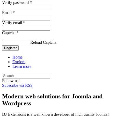
Verify password *
Email *
Verify email *
Captcha *
Reload Captcha
Register
Home
Explore
Learn more
Follow us!
Subscribe via RSS
Modern web solutions for Joomla and
Wordpress
DJ-Extensions is a well known developer of high quality Joomla!