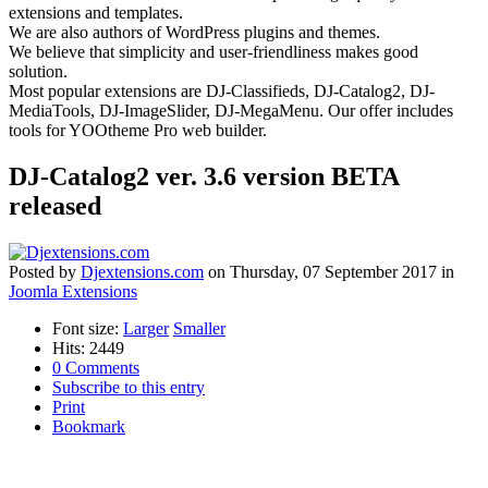
extensions and templates.
We are also authors of WordPress plugins and themes.
We believe that simplicity and user-friendliness makes good
solution.
Most popular extensions are DJ-Classifieds, DJ-Catalog2, DJ-
MediaTools, DJ-ImageSlider, DJ-MegaMenu. Our offer includes
tools for YOOtheme Pro web builder.
DJ-Catalog2 ver. 3.6 version BETA
released
Posted
by
Djextensions.com
on
Thursday, 07 September 2017
in
Joomla Extensions
Font size:
Larger
Smaller
Hits: 2449
0 Comments
Subscribe to this entry
Print
Bookmark