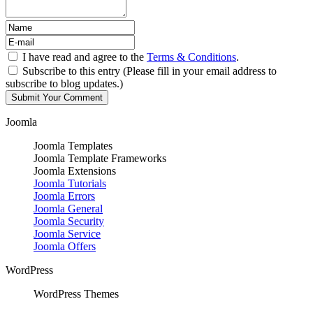
I have read and agree to the
Terms & Conditions
.
Subscribe to this entry (Please fill in your email address to
subscribe to blog updates.)
Joomla
Joomla Templates
Joomla Template Frameworks
Joomla Extensions
Joomla Tutorials
Joomla Errors
Joomla General
Joomla Security
Joomla Service
Joomla Offers
WordPress
WordPress Themes