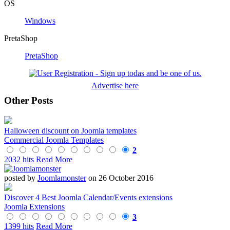
OS
Windows
PretaShop
PretaShop
Advertise here
Other Posts
Halloween discount on Joomla templates
Commercial Joomla Templates
2
2032 hits
Read More
posted by
Joomlamonster
on 26 October 2016
Discover 4 Best Joomla Calendar/Events extensions
Joomla Extensions
3
1399 hits
Read More