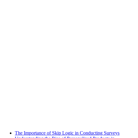
The Importance of Skip Logic in Conducting Surveys