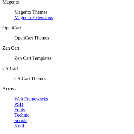
Magento
Magento Themes
Magento Extensions
OpenCart
OpenCart Themes
Zen Cart
Zen Cart Templates
CS-Cart
CS-Cart Themes
Across
Web Frameworks
PSD
Fonts
Technic
Scripts
Kodi