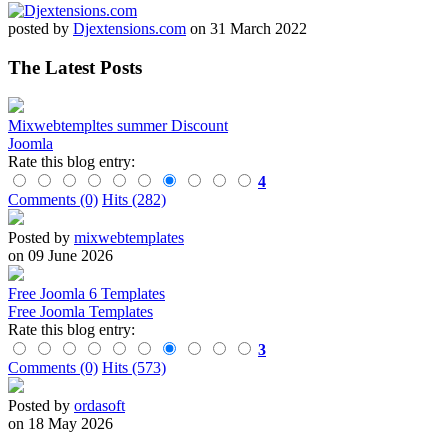
posted by
Djextensions.com
on 31 March 2022
The Latest Posts
Mixwebtempltes summer Discount
Joomla
Rate this blog entry:
4
Comments (0)
Hits (282)
Posted by
mixwebtemplates
on 09 June 2026
Free Joomla 6 Templates
Free Joomla Templates
Rate this blog entry:
3
Comments (0)
Hits (573)
Posted by
ordasoft
on 18 May 2026