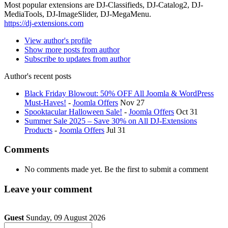
Most popular extensions are DJ-Classifieds, DJ-Catalog2, DJ-
MediaTools, DJ-ImageSlider, DJ-MegaMenu.
https://dj-extensions.com
View author's profile
Show more posts from author
Subscribe to updates from author
Author's recent posts
Black Friday Blowout: 50% OFF All Joomla & WordPress
Must-Haves!
-
Joomla Offers
Nov 27
Spooktacular Halloween Sale!
-
Joomla Offers
Oct 31
Summer Sale 2025 – Save 30% on All DJ-Extensions
Products
-
Joomla Offers
Jul 31
Comments
No comments made yet. Be the first to submit a comment
Leave your comment
Guest
Sunday, 09 August 2026