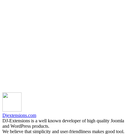
Djextensions.com
DJ-Extensions is a well known developer of high quality Joomla
and WordPress products.
We believe that simplicity and user-friendliness makes good tool.