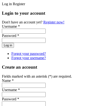
Log in
Register
Login to your account
Don't have an account yet?
Register now!
Username *
Password *
Forgot your password?
Forgot your username?
Create an account
Fields marked with an asterisk (*) are required.
Name *
Username *
Password *