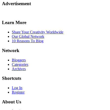
Advertisement
Learn More
Share Your Creativity Worldwide
Our Global Network
10 Reasons To Blog
Network
Bloggers
Categories
Archives
Shortcuts
Log In
Register
About Us