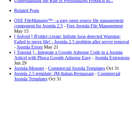
Understanding the Rise of Personalized Products in...
Related Posts
OSE FileManager™ - a easy open source file management
component for Joomla 2.5
-
Free Joomla File Management
May 15
[ Solved ] JFolder::create: Infinite loop detected Warning:
Failed to move file! - Joomla 2.5 problem after server removal
-
Joomla Errors
May 21
[ Tutorial ] - Integrate a Google Adsense Code in a Joomla
Articel with Phoca Google Adsense Easy
-
Joomla Extensions
Jun 29
Joomla-Monster
-
Commercial Joomla Templates
Oct 31
Joomla 2.5 template: JM-Italian-Restaurant
-
Commercial
Joomla Templates
Oct 31