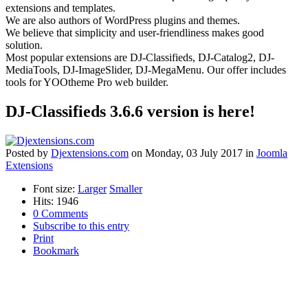
extensions and templates.
We are also authors of WordPress plugins and themes.
We believe that simplicity and user-friendliness makes good
solution.
Most popular extensions are DJ-Classifieds, DJ-Catalog2, DJ-
MediaTools, DJ-ImageSlider, DJ-MegaMenu. Our offer includes
tools for YOOtheme Pro web builder.
DJ-Classifieds 3.6.6 version is here!
Posted
by
Djextensions.com
on
Monday, 03 July 2017
in
Joomla
Extensions
Font size:
Larger
Smaller
Hits: 1946
0 Comments
Subscribe to this entry
Print
Bookmark