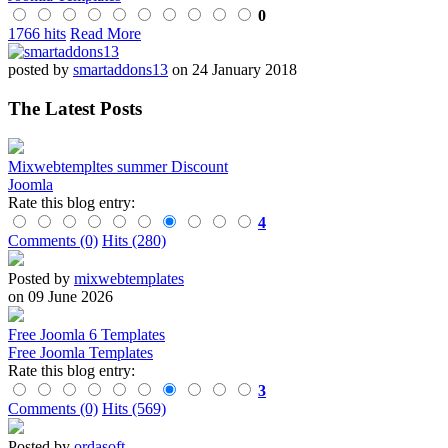
0
1766 hits
Read More
posted by
smartaddons13
on 24 January 2018
The Latest Posts
Mixwebtempltes summer Discount
Joomla
Rate this blog entry:
4
Comments (0)
Hits (280)
Posted by
mixwebtemplates
on 09 June 2026
Free Joomla 6 Templates
Free Joomla Templates
Rate this blog entry:
3
Comments (0)
Hits (569)
Posted by
ordasoft