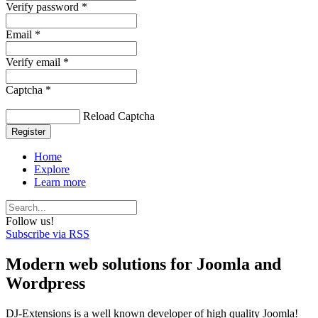
Verify password *
Email *
Verify email *
Captcha *
Reload Captcha
Register
Home
Explore
Learn more
Follow us!
Subscribe via RSS
Modern web solutions for Joomla and
Wordpress
DJ-Extensions is a well known developer of high quality Joomla!