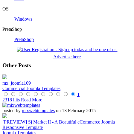
OS
Windows
PretaShop
PretaShop
Advertise here
Other Posts
mx_joomla109
Commercial Joomla Templates
1
2318 hits
Read More
posted by
mixwebtemplates
on 13 February 2015
[PREVIEW] Sj Market II - A Beautiful eCommerce Joomla
Responsive Template
Joomla Templates