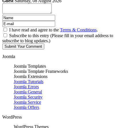
Guest
Saturday, 08 August 2026
I have read and agree to the
Terms & Conditions
.
Subscribe to this entry (Please fill in your email address to
subscribe to blog updates.)
Joomla
Joomla Templates
Joomla Template Frameworks
Joomla Extensions
Joomla Tutorials
Joomla Errors
Joomla General
Joomla Security
Joomla Service
Joomla Offers
WordPress
WordPress Themes