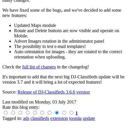
many changes.
We have fixed some of the bugs, and we've decided to add some
new features:
Updated Maps module
Rotate and Delete buttons are now visible and operate on
Mobile.
Advert Images rotation in the administrator panel
The possibility to test e-mail templates!
Auto orientation for images - they are rotated to the correct
orientation when uploading.
Check the
full list of changes
in the changelog!
It's important to add that the next big DJ-Classifieds update will be
version 3.7 and it will bring a lot of expected features!
Source:
Release of DJ-Classifieds 3.6.6 version
Last modified on
Monday, 03 July 2017
Rate this blog entry:
1
Tagged in:
ads
classifieds
extension
joomla
update