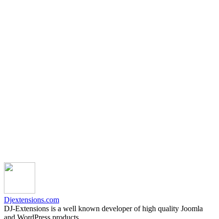
Djextensions.com
DJ-Extensions is a well known developer of high quality Joomla
and WordPress products.