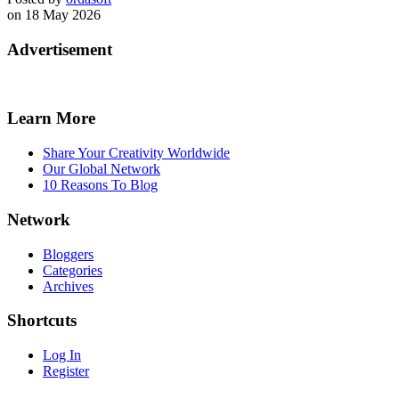
on 18 May 2026
Advertisement
Learn More
Share Your Creativity Worldwide
Our Global Network
10 Reasons To Blog
Network
Bloggers
Categories
Archives
Shortcuts
Log In
Register