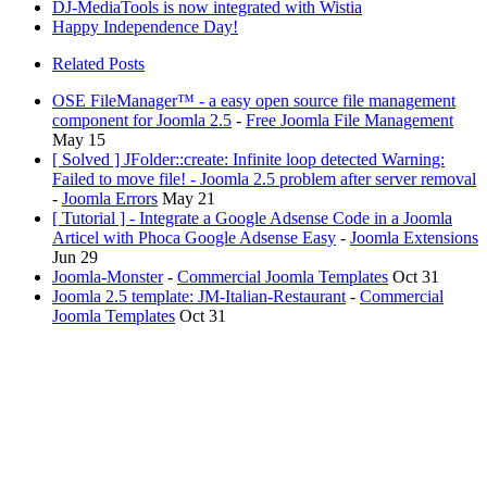
DJ-MediaTools is now integrated with Wistia
Happy Independence Day!
Related Posts
OSE FileManager™ - a easy open source file management
component for Joomla 2.5
-
Free Joomla File Management
May 15
[ Solved ] JFolder::create: Infinite loop detected Warning:
Failed to move file! - Joomla 2.5 problem after server removal
-
Joomla Errors
May 21
[ Tutorial ] - Integrate a Google Adsense Code in a Joomla
Articel with Phoca Google Adsense Easy
-
Joomla Extensions
Jun 29
Joomla-Monster
-
Commercial Joomla Templates
Oct 31
Joomla 2.5 template: JM-Italian-Restaurant
-
Commercial
Joomla Templates
Oct 31