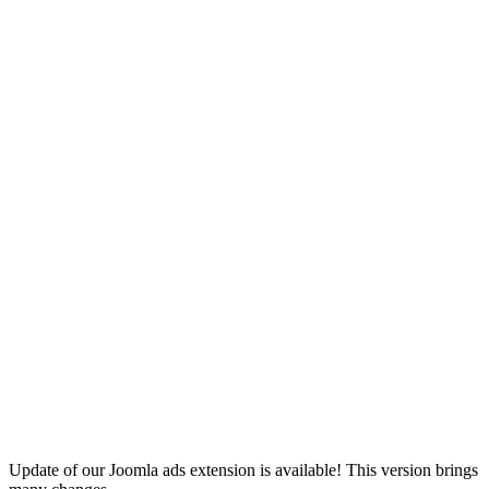
Update of our Joomla ads extension is available! This version brings