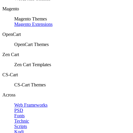
Magento
Magento Themes
Magento Extensions
OpenCart
OpenCart Themes
Zen Cart
Zen Cart Templates
CS-Cart
CS-Cart Themes
Across
Web Frameworks
PSD
Fonts
Technic
Scripts
Kodi