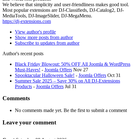
We believe that simplicity and user-friendliness makes good tool.
Most popular extensions are DJ-Classifieds, DJ-Catalog2, DJ-
MediaTools, DJ-ImageSlider, DJ-MegaMenu.
https://dj-extensions.com
View author's profile
Show more posts from author
Subscribe to updates from author
Author's recent posts
Black Friday Blowout: 50% OFF All Joomla & WordPress
Must-Haves!
-
Joomla Offers
Nov 27
Spooktacular Halloween Sale!
-
Joomla Offers
Oct 31
Summer Sale 2025 – Save 30% on All DJ-Extensions
Products
-
Joomla Offers
Jul 31
Comments
No comments made yet. Be the first to submit a comment
Leave your comment