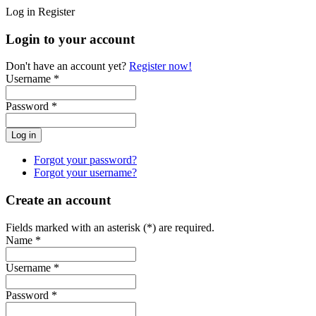
Log in
Register
Login to your account
Don't have an account yet?
Register now!
Username *
Password *
Forgot your password?
Forgot your username?
Create an account
Fields marked with an asterisk (*) are required.
Name *
Username *
Password *