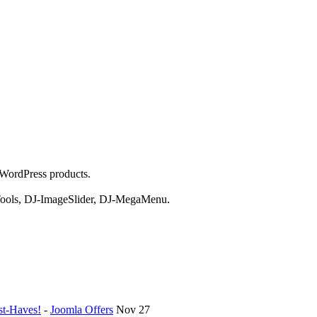
 WordPress products.
aTools, DJ-ImageSlider, DJ-MegaMenu.
st-Haves!
-
Joomla Offers
Nov 27