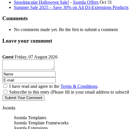
Spooktacular Halloween Sale!
-
Joomla Offers
Oct 31
Summer Sale 2025 – Save 30% on All DJ-Extensions Products
Comments
No comments made yet. Be the first to submit a comment
Leave your comment
Guest
Friday, 07 August 2026
I have read and agree to the
Terms & Conditions
.
Subscribe to this entry (Please fill in your email address to subscri
Joomla
Joomla Templates
Joomla Template Frameworks
Joomla Extensions