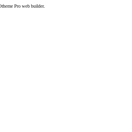
Otheme Pro web builder.