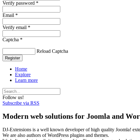
Verify password *
Email *
Verify email *
Captcha *
Reload Captcha
Register
Home
Explore
Learn more
Follow us!
Subscribe via RSS
Modern web solutions for Joomla and Wor
DJ-Extensions is a well known developer of high quality Joomla! ext
We are also authors of WordPress plugins and themes.