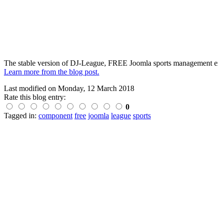
The stable version of DJ-League, FREE Joomla sports management ex
Learn more from the blog post.
Last modified on
Monday, 12 March 2018
Rate this blog entry:
0
Tagged in:
component
free
joomla
league
sports