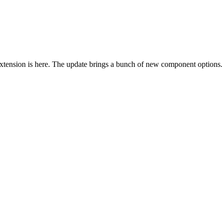
tension is here. The update brings a bunch of new component options