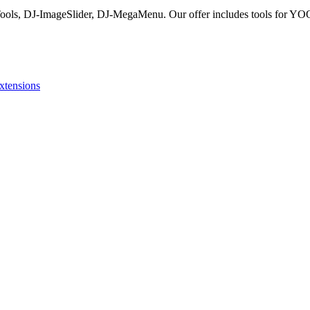
Tools, DJ-ImageSlider, DJ-MegaMenu. Our offer includes tools for YO
xtensions