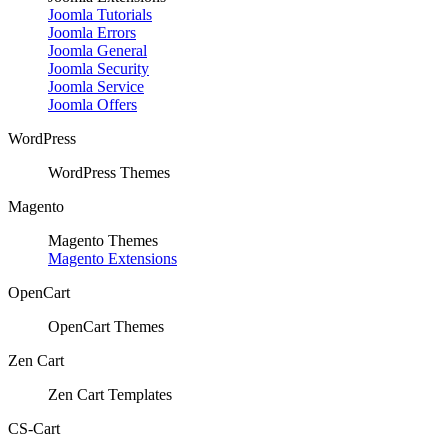
Joomla Tutorials
Joomla Errors
Joomla General
Joomla Security
Joomla Service
Joomla Offers
WordPress
WordPress Themes
Magento
Magento Themes
Magento Extensions
OpenCart
OpenCart Themes
Zen Cart
Zen Cart Templates
CS-Cart