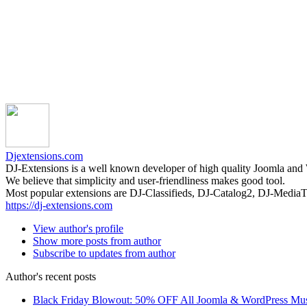
Djextensions.com
DJ-Extensions is a well known developer of high quality Joomla and
We believe that simplicity and user-friendliness makes good tool.
Most popular extensions are DJ-Classifieds, DJ-Catalog2, DJ-Medi
https://dj-extensions.com
View author's profile
Show more posts from author
Subscribe to updates from author
Author's recent posts
Black Friday Blowout: 50% OFF All Joomla & WordPress Mu