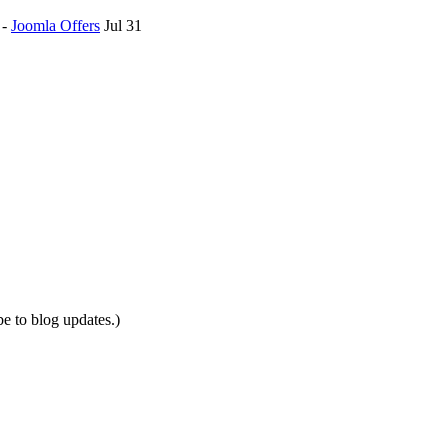
-
Joomla Offers
Jul 31
be to blog updates.)