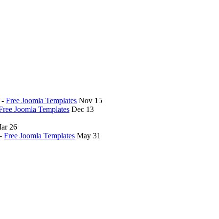
-
Free Joomla Templates
Nov 15
Free Joomla Templates
Dec 13
ar 26
-
Free Joomla Templates
May 31