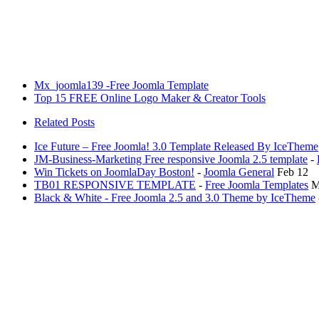
Mx_joomla139 -Free Joomla Template
Top 15 FREE Online Logo Maker & Creator Tools
Related Posts
Ice Future – Free Joomla! 3.0 Template Released By IceTheme
JM-Business-Marketing Free responsive Joomla 2.5 template
-
Win Tickets on JoomlaDay Boston!
-
Joomla General
Feb 12
TB01 RESPONSIVE TEMPLATE
-
Free Joomla Templates
M
Black & White - Free Joomla 2.5 and 3.0 Theme by IceTheme