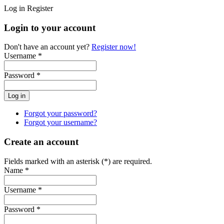
Log in
Register
Login to your account
Don't have an account yet?
Register now!
Username *
Password *
Forgot your password?
Forgot your username?
Create an account
Fields marked with an asterisk (*) are required.
Name *
Username *
Password *