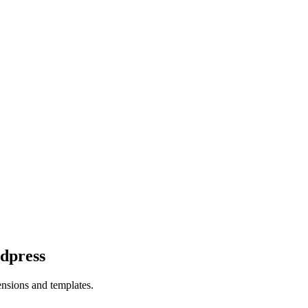
dpress
ensions and templates.