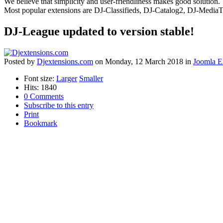
We believe that simplicity and user-friendliness makes good solution.
Most popular extensions are DJ-Classifieds, DJ-Catalog2, DJ-Media
DJ-League updated to version stable!
Posted
by
Djextensions.com
on
Monday, 12 March 2018
in
Joomla E
Font size:
Larger
Smaller
Hits: 1840
0 Comments
Subscribe to this entry
Print
Bookmark