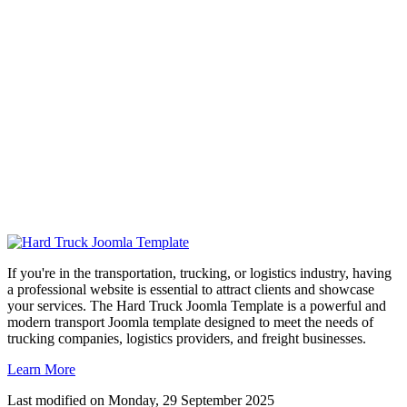
If you're in the transportation, trucking, or logistics industry, having
a professional website is essential to attract clients and showcase
your services. The Hard Truck Joomla Template is a powerful and
modern transport Joomla template designed to meet the needs of
trucking companies, logistics providers, and freight businesses.
Learn More
Last modified on
Monday, 29 September 2025