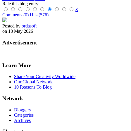
Rate this blog entry:
3
Comments (0)
Hits (576)
Posted by
ordasoft
on 18 May 2026
Advertisement
Learn More
Share Your Creativity Worldwide
Our Global Network
10 Reasons To Blog
Network
Bloggers
Categories
Archives