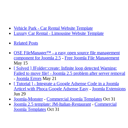
Vehicle Park - Car Rental Website Template
Luxury Car Rental - Limousine Website Template
Related Posts
OSE FileManager™ - a easy open source file management
component for Joomla 2.5
-
Free Joomla File Management
May 15
[ Solved ] JFolder::create: Infinite loop detected Warning:
Failed to move file! - Joomla 2.5 problem after server removal
-
Joomla Errors
May 21
[ Tutorial ] - Integrate a Google Adsense Code in a Joomla
Articel with Phoca Google Adsense Easy
-
Joomla Extensions
Jun 29
Joomla-Monster
-
Commercial Joomla Templates
Oct 31
Joomla 2.5 template: JM-Italian-Restaurant
-
Commercial
Joomla Templates
Oct 31