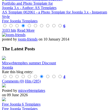
AS Template 002061 - a Photo Template for Joomla 3.x - Instagram
Style
Free Joomla Templates
6
3103 hits
Read More
posted by
joom-friends
on 10 January 2014
The Latest Posts
Mixwebtempltes summer Discount
Joomla
Rate this blog entry:
4
Comments (0)
Hits (285)
Posted by
mixwebtemplates
on 09 June 2026
Free Joomla 6 Templates
Free Joomla Templates