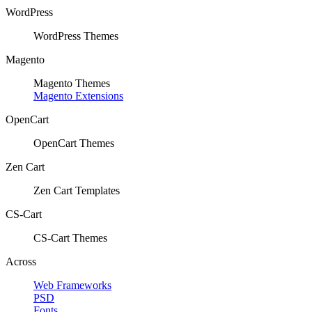
WordPress
WordPress Themes
Magento
Magento Themes
Magento Extensions
OpenCart
OpenCart Themes
Zen Cart
Zen Cart Templates
CS-Cart
CS-Cart Themes
Across
Web Frameworks
PSD
Fonts