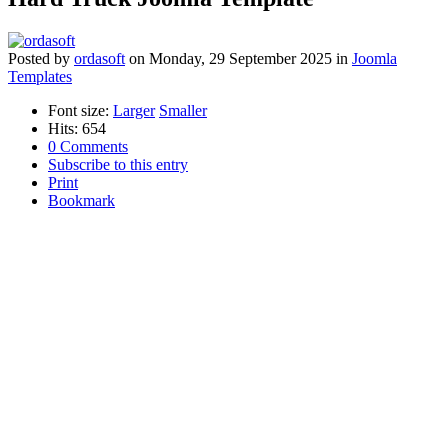
Posted
by
ordasoft
on
Monday, 29 September 2025
in
Joomla
Templates
Font size:
Larger
Smaller
Hits: 654
0 Comments
Subscribe to this entry
Print
Bookmark