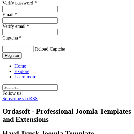
Verify password *
Email *
Verify email *
Captcha *
Reload Captcha
Register
Home
Explore
Learn more
Follow us!
Subscribe via RSS
Ordasoft - Professional Joomla Templates
and Extensions
Hard Truck Joomla Template