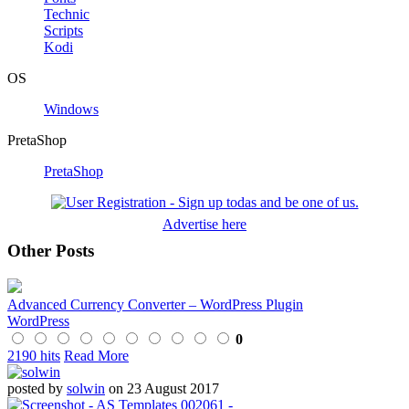
Technic
Scripts
Kodi
OS
Windows
PretaShop
PretaShop
Advertise here
Other Posts
Advanced Currency Converter – WordPress Plugin
WordPress
0
2190 hits
Read More
posted by
solwin
on 23 August 2017