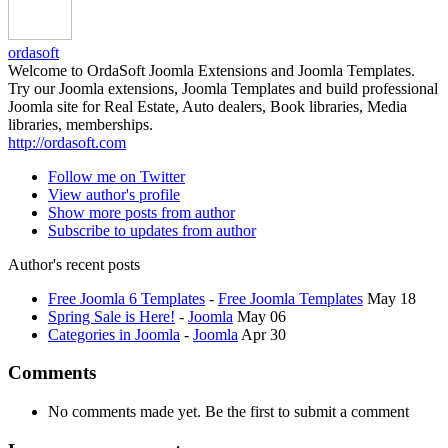
ordasoft
Welcome to OrdaSoft Joomla Extensions and Joomla Templates.
Try our Joomla extensions, Joomla Templates and build professional
Joomla site for Real Estate, Auto dealers, Book libraries, Media
libraries, memberships.
http://ordasoft.com
Follow me on Twitter
View author's profile
Show more posts from author
Subscribe to updates from author
Author's recent posts
Free Joomla 6 Templates
-
Free Joomla Templates
May 18
Spring Sale is Here!
-
Joomla
May 06
Categories in Joomla
-
Joomla
Apr 30
Comments
No comments made yet. Be the first to submit a comment