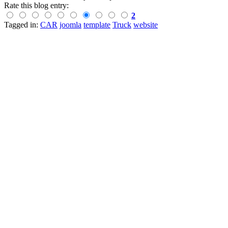
Rate this blog entry:
2
Tagged in:
CAR
joomla
template
Truck
website