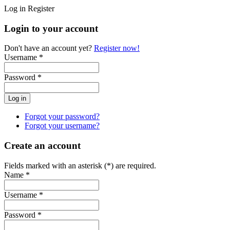
Log in
Register
Login to your account
Don't have an account yet?
Register now!
Username *
Password *
Forgot your password?
Forgot your username?
Create an account
Fields marked with an asterisk (*) are required.
Name *
Username *
Password *