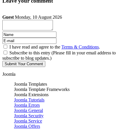
Leave your comment
Guest
Monday, 10 August 2026
I have read and agree to the
Terms & Conditions
.
Subscribe to this entry (Please fill in your email address to
subscribe to blog updates.)
Joomla
Joomla Templates
Joomla Template Frameworks
Joomla Extensions
Joomla Tutorials
Joomla Errors
Joomla General
Joomla Security
Joomla Service
Joomla Offers