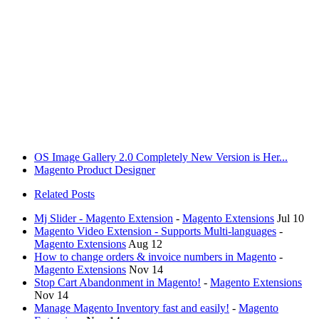
OS Image Gallery 2.0 Completely New Version is Her...
Magento Product Designer
Related Posts
Mj Slider - Magento Extension
-
Magento Extensions
Jul 10
Magento Video Extension - Supports Multi-languages
-
Magento Extensions
Aug 12
How to change orders & invoice numbers in Magento
-
Magento Extensions
Nov 14
Stop Cart Abandonment in Magento!
-
Magento Extensions
Nov 14
Manage Magento Inventory fast and easily!
-
Magento