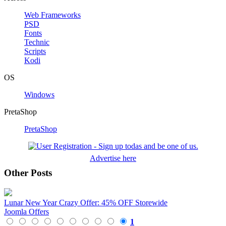
Web Frameworks
PSD
Fonts
Technic
Scripts
Kodi
OS
Windows
PretaShop
PretaShop
Advertise here
Other Posts
Lunar New Year Crazy Offer: 45% OFF Storewide
Joomla Offers
1