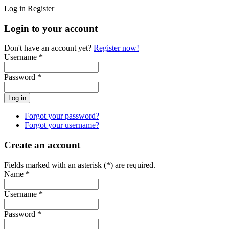
Log in
Register
Login to your account
Don't have an account yet?
Register now!
Username *
Password *
Forgot your password?
Forgot your username?
Create an account
Fields marked with an asterisk (*) are required.
Name *
Username *
Password *