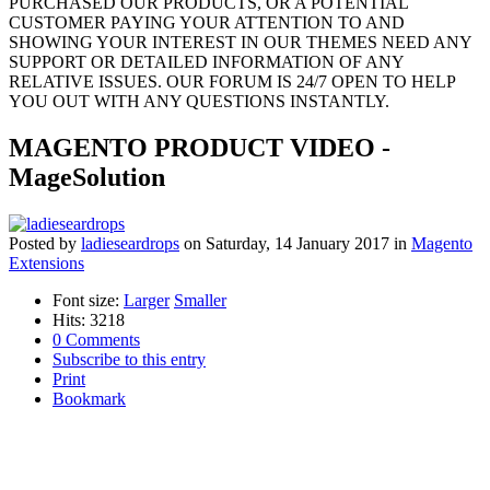
PURCHASED OUR PRODUCTS, OR A POTENTIAL
CUSTOMER PAYING YOUR ATTENTION TO AND
SHOWING YOUR INTEREST IN OUR THEMES NEED ANY
SUPPORT OR DETAILED INFORMATION OF ANY
RELATIVE ISSUES. OUR FORUM IS 24/7 OPEN TO HELP
YOU OUT WITH ANY QUESTIONS INSTANTLY.
MAGENTO PRODUCT VIDEO -
MageSolution
Posted
by
ladieseardrops
on
Saturday, 14 January 2017
in
Magento
Extensions
Font size:
Larger
Smaller
Hits: 3218
0 Comments
Subscribe to this entry
Print
Bookmark