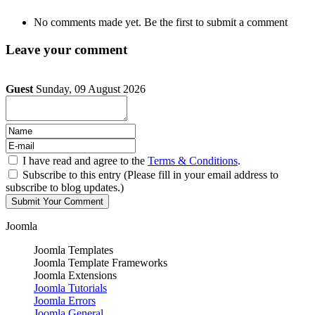
No comments made yet. Be the first to submit a comment
Leave your comment
Guest
Sunday, 09 August 2026
I have read and agree to the
Terms & Conditions
.
Subscribe to this entry (Please fill in your email address to
subscribe to blog updates.)
Joomla
Joomla Templates
Joomla Template Frameworks
Joomla Extensions
Joomla Tutorials
Joomla Errors
Joomla General