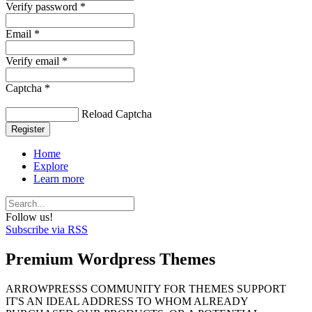
Verify password *
Email *
Verify email *
Captcha *
Reload Captcha
Register
Home
Explore
Learn more
Follow us!
Subscribe via RSS
Premium Wordpress Themes
ARROWPRESSS COMMUNITY FOR THEMES SUPPORT
IT'S AN IDEAL ADDRESS TO WHOM ALREADY