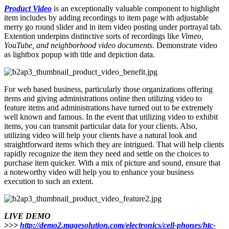
Product Video
is an exceptionally valuable component to highlight
item includes by adding recordings to item page with adjustable
merry go round slider and in item video posting under portrayal tab.
Extention underpins distinctive sorts of recordings like
Vimeo,
YouTube, and neighborhood video documents
. Demonstrate video
as lightbox popup with title and depiction data.
For web based business, particularly those organizations offering
items and giving administrations online then utilizing video to
feature items and administrations have turned out to be extremely
well known and famous. In the event that utilizing video to exhibit
items, you can transmit particular data for your clients. Also,
utilizing video will help your clients have a natural look and
straightforward items which they are intrigued. That will help clients
rapidly recognize the item they need and settle on the choices to
purchase item quicker. With a mix of picture and sound, ensure that
a noteworthy video will help you to enhance your business
execution to such an extent.
LIVE DEMO
>>>
http://demo2.magesolution.com/electronics/cell-phones/htc-