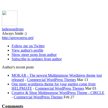
ladieseardrops
Always Smile :)
http://arrowpress.net/
Follow me on Twitter
View author's profile
Show more posts from author
Subscribe to updates from author
Author's recent posts
MOKAR - The newest Multipurpose Wordpress theme just
released
-
Commercial WordPress Themes
Mar 13
One more wordpress theme for your garden come from
HELPMATE
-
Commercial WordPress Themes
Mar 03
Creative & Shop Multipurpose WordPress Theme - CIRCLE
-
Commercial WordPress Themes
Feb 27
Comments