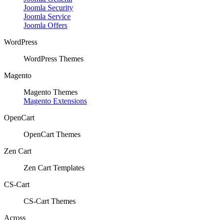
Joomla Security
Joomla Service
Joomla Offers
WordPress
WordPress Themes
Magento
Magento Themes
Magento Extensions
OpenCart
OpenCart Themes
Zen Cart
Zen Cart Templates
CS-Cart
CS-Cart Themes
Across