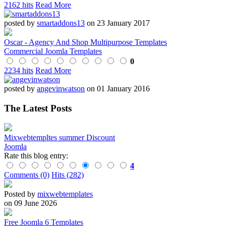
2162 hits
Read More
posted by
smartaddons13
on 23 January 2017
Oscar - Agency And Shop Multipurpose Templates
Commercial Joomla Templates
0
2234 hits
Read More
posted by
angevinwatson
on 01 January 2016
The Latest Posts
Mixwebtempltes summer Discount
Joomla
Rate this blog entry:
4
Comments (0)
Hits (282)
Posted by
mixwebtemplates
on 09 June 2026
Free Joomla 6 Templates