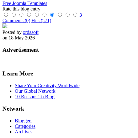
Free Joomla Templates
Rate this blog entry:
3
Comments (0)
Hits (571)
Posted by
ordasoft
on 18 May 2026
Advertisement
Learn More
Share Your Creativity Worldwide
Our Global Network
10 Reasons To Blog
Network
Bloggers
Categories
Archives