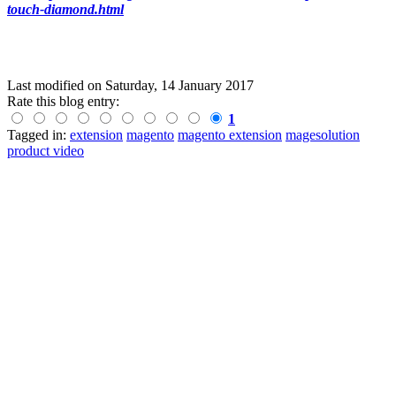
touch-diamond.html
Last modified on
Saturday, 14 January 2017
Rate this blog entry:
1
Tagged in:
extension
magento
magento extension
magesolution
product video