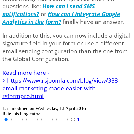
questions like:
How can I send SMS
notifications?
or
How can I integrate Google
Analytics in the form?
finally have an answer.
In addition to this, you can now include a digital
signature field in your form or use a different
email sending configuration than the one from
the Global Configuration.
Read more here -
> https://www.rsjoomla.com/blog/view/388-
email-marketing-made-easier-with-
rsformpro.html
Last modified on
Wednesday, 13 April 2016
Rate this blog entry:
1