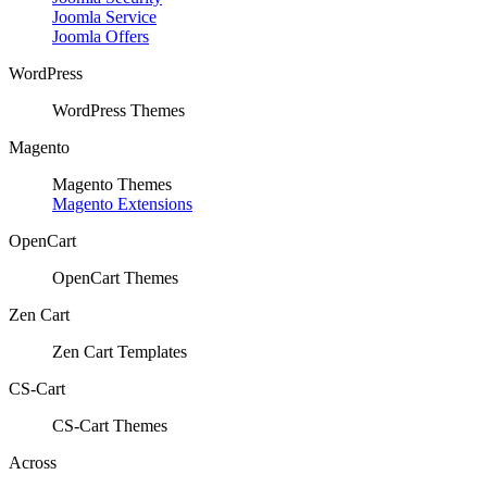
Joomla Service
Joomla Offers
WordPress
WordPress Themes
Magento
Magento Themes
Magento Extensions
OpenCart
OpenCart Themes
Zen Cart
Zen Cart Templates
CS-Cart
CS-Cart Themes
Across