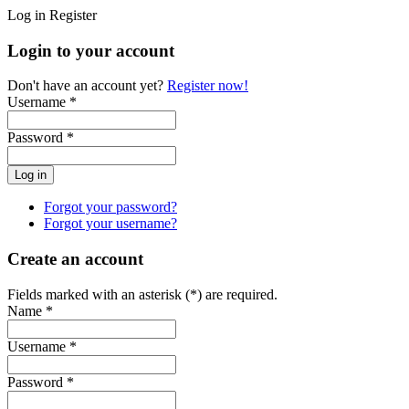
Log in
Register
Login to your account
Don't have an account yet?
Register now!
Username *
Password *
Forgot your password?
Forgot your username?
Create an account
Fields marked with an asterisk (*) are required.
Name *
Username *
Password *