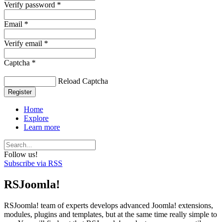
Verify password *
Email *
Verify email *
Captcha *
Reload Captcha
Register
Home
Explore
Learn more
Follow us!
Subscribe via RSS
RSJoomla!
RSJoomla! team of experts develops advanced Joomla! extensions,
modules, plugins and templates, but at the same time really simple to