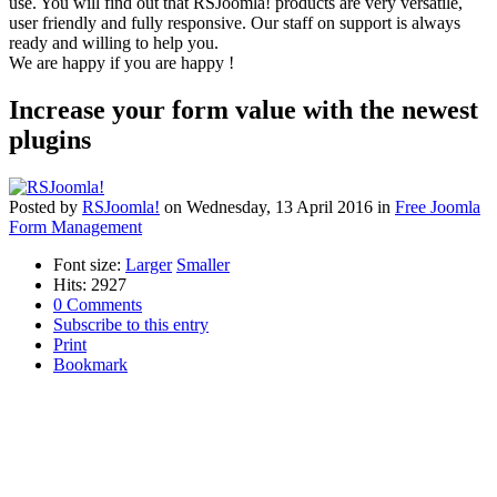
use. You will find out that RSJoomla! products are very versatile,
user friendly and fully responsive. Our staff on support is always
ready and willing to help you.
We are happy if you are happy !
Increase your form value with the newest
plugins
Posted
by
RSJoomla!
on
Wednesday, 13 April 2016
in
Free Joomla
Form Management
Font size:
Larger
Smaller
Hits: 2927
0 Comments
Subscribe to this entry
Print
Bookmark