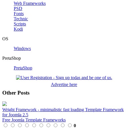
Web Frameworks
PSD
Fonts
Technic
Scripts
Kodi
OS
Windows
PretaShop
PretaShop
Advertise here
Other Posts
Wright Framework - minimalistic fast loading Template Framework
for Joomla 2.5
Free Joomla Template Frameworks
0