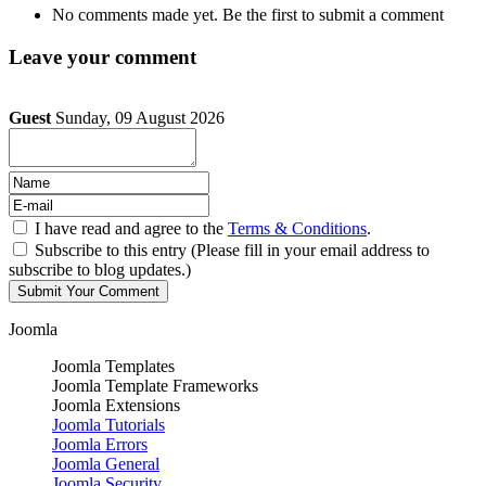
No comments made yet. Be the first to submit a comment
Leave your comment
Guest
Sunday, 09 August 2026
I have read and agree to the
Terms & Conditions
.
Subscribe to this entry (Please fill in your email address to
subscribe to blog updates.)
Joomla
Joomla Templates
Joomla Template Frameworks
Joomla Extensions
Joomla Tutorials
Joomla Errors
Joomla General
Joomla Security