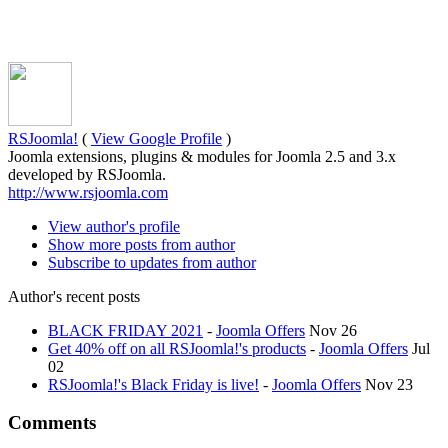
RSJoomla!
(
View Google Profile
)
Joomla extensions, plugins & modules for Joomla 2.5 and 3.x
developed by RSJoomla.
http://www.rsjoomla.com
View author's profile
Show more posts from author
Subscribe to updates from author
Author's recent posts
BLACK FRIDAY 2021
-
Joomla Offers
Nov 26
Get 40% off on all RSJoomla!'s products
-
Joomla Offers
Jul
02
RSJoomla!'s Black Friday is live!
-
Joomla Offers
Nov 23
Comments