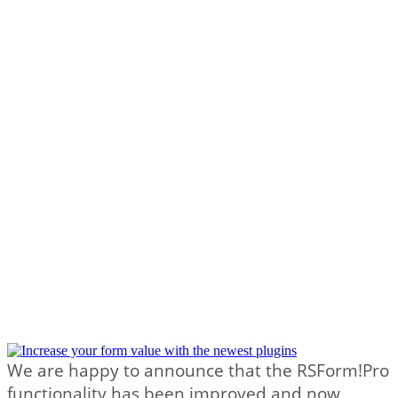
We are happy to announce that the RSForm!Pro
functionality has been improved and now