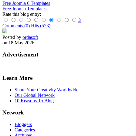
Free Joomla 6 Templates
Free Joomla Templates
Rate this blog entry:
3
Comments (0)
Hits (573)
Posted by
ordasoft
on 18 May 2026
Advertisement
Learn More
Share Your Creativity Worldwide
Our Global Network
10 Reasons To Blog
Network
Bloggers
Categories
Archives