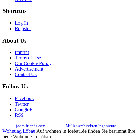
Shortcuts
Log In
Register
About Us
Imprint
Terms of Use
Our Cookie Policy
Advertisement
Contact Us
Follow Us
Facebook
Twitter
Google+
RSS
© 2017
joom-friends.com
Associates:
Müller Architekten Ingenieure
Wohnung Löbau
Auf wohnen-in-loebau.de finden Sie bestimmt Ihre
neue Wohnung in Löbau.