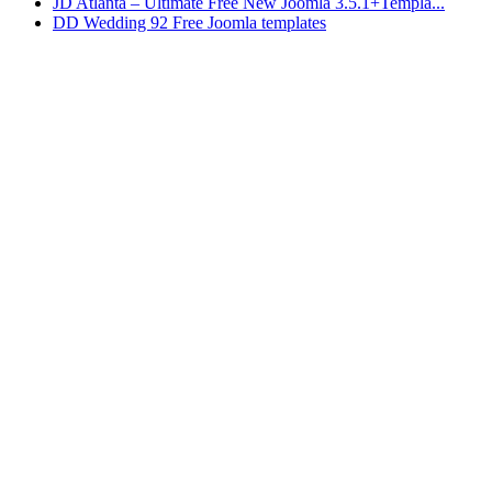
JD Atlanta – Ultimate Free New Joomla 3.5.1+Templa...
DD Wedding 92 Free Joomla templates