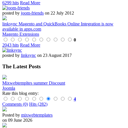
6299 hits
Read More
posted by
joom-friends
on 22 July 2012
linksync Magento and QuickBooks Online Integration is now
available in apps.com
Magento Extensions
0
2043 hits
Read More
posted by
linksync
on 23 August 2017
The Latest Posts
Mixwebtempltes summer Discount
Joomla
Rate this blog entry:
4
Comments (0)
Hits (282)
Posted by
mixwebtemplates
on 09 June 2026