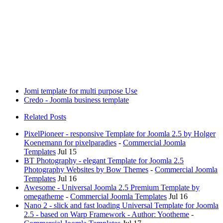
Jomi template for multi purpose Use
Credo - Joomla business template
Related Posts
PixelPioneer - responsive Template for Joomla 2.5 by Holger
Koenemann for pixelparadies
-
Commercial Joomla
Templates
Jul 15
BT Photography - elegant Template for Joomla 2.5
Photography Websites by Bow Themes
-
Commercial Joomla
Templates
Jul 16
Awesome - Universal Joomla 2.5 Premium Template by
omegatheme
-
Commercial Joomla Templates
Jul 16
Nano 2 - slick and fast loading Universal Template for Joomla
2.5 - based on Warp Framework - Author: Yootheme
-