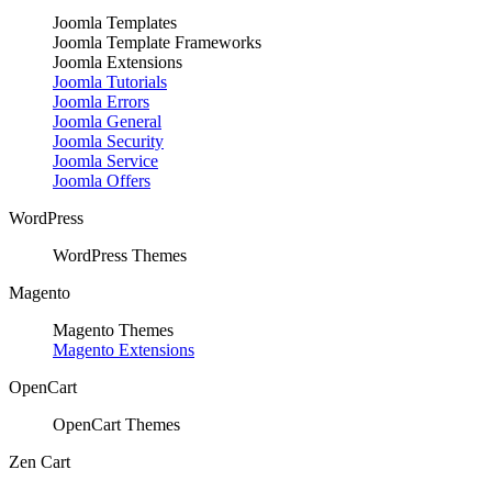
Joomla Templates
Joomla Template Frameworks
Joomla Extensions
Joomla Tutorials
Joomla Errors
Joomla General
Joomla Security
Joomla Service
Joomla Offers
WordPress
WordPress Themes
Magento
Magento Themes
Magento Extensions
OpenCart
OpenCart Themes
Zen Cart