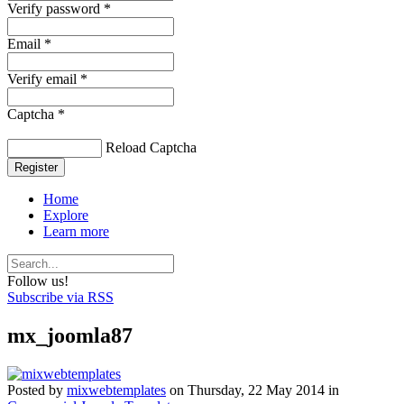
Verify password *
Email *
Verify email *
Captcha *
Reload Captcha
Register
Home
Explore
Learn more
Follow us!
Subscribe via RSS
mx_joomla87
Posted
by
mixwebtemplates
on
Thursday, 22 May 2014
in