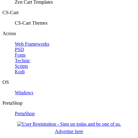
Zen Cart Templates
CS-Cart
CS-Cart Themes
Across
Web Frameworks
PSD
Fonts
Technic
Scripts
Kodi
OS
Windows
PretaShop
PretaShop
Advertise here