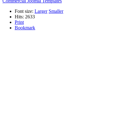
Commercial Joomla Templates
Font size:
Larger
Smaller
Hits: 2633
Print
Bookmark