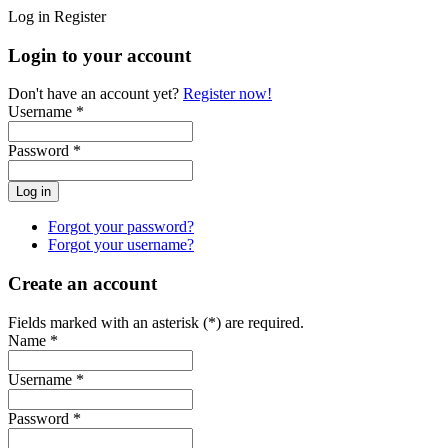
Log in
Register
Login to your account
Don't have an account yet?
Register now!
Username *
Password *
Forgot your password?
Forgot your username?
Create an account
Fields marked with an asterisk (*) are required.
Name *
Username *
Password *