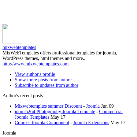
mixwebtemplates
MixWebTemplates offers professional templates for joomla,
WordPress themes, html themes and more..
http://www.mixwebtemplates.com
View author's profile
Show more posts from author
Subscribe to updates from author
Author's recent posts
Mixwebtempltes summer Discount
-
Joomla
Jun 09
joomla264 Photography Joomla Template
-
Commercial
Joomla Templates
May 17
Courses Joomla Component
-
Joomla Extensions
May 17
Joomla