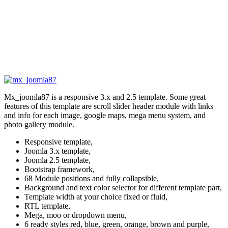
Mx_joomla87 is a responsive 3.x and 2.5 template. Some great
features of this template are scroll slider header module with links
and info for each image, google maps, mega menu system, and
photo gallery module.
Responsive template,
Joomla 3.x template,
Joomla 2.5 template,
Bootstrap framework,
68 Module positions and fully collapsible,
Background and text color selector for different template part,
Template width at your choice fixed or fluid,
RTL template,
Mega, moo or dropdown menu,
6 ready styles red, blue, green, orange, brown and purple,