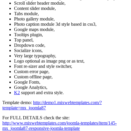
Scroll slider header module,
Content slider module,
Tabs module,
Photo gallery module,
Photo caption module 3d style based in css3,
Google maps module,
Tooltips plugin,
Top panel,
Dropdown code,
Socialize icons,
Very large typography,
Logo optional as image png or as text,
Font re-sizer and style switcher,
Custom error page,
Custom offline page,
Google Fonts,
Google Analytics,
K2
support and extra style.
Template demo:
http://demo1.mixwebtemplates.com/?
template=mx_joomla87
For FULL DETAILS check the site:
http://www.mixwebtemplates.com/joomla-templates/item/145-
mx_joomla87-responsive-joomla-template