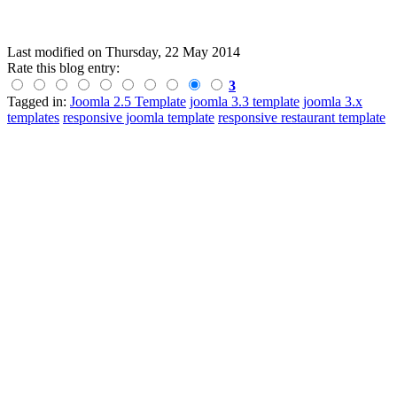
Last modified on
Thursday, 22 May 2014
Rate this blog entry:
3
Tagged in:
Joomla 2.5 Template
joomla 3.3 template
joomla 3.x
templates
responsive joomla template
responsive restaurant template