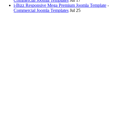
Commercial Joomla Templates
Jul 17
i-Bizz Responsive Mega Premium Joomla Template
-
Commercial Joomla Templates
Jul 25