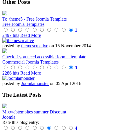
Other Posts
Tc_theme5 - Free Joomla Template
Free Joomla Templates
1
2497 hits
Read More
posted by
themescreative
on 15 November 2014
Check if you need accessible Joomla template
Commercial Joomla Templates
3
2286 hits
Read More
posted by
Joomlamonster
on 05 April 2016
The Latest Posts
Mixwebtempltes summer Discount
Joomla
Rate this blog entry:
4