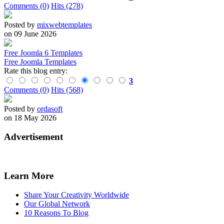
Comments (0)
Hits (278)
Posted by
mixwebtemplates
on 09 June 2026
Free Joomla 6 Templates
Free Joomla Templates
Rate this blog entry:
3
Comments (0)
Hits (568)
Posted by
ordasoft
on 18 May 2026
Advertisement
Learn More
Share Your Creativity Worldwide
Our Global Network
10 Reasons To Blog