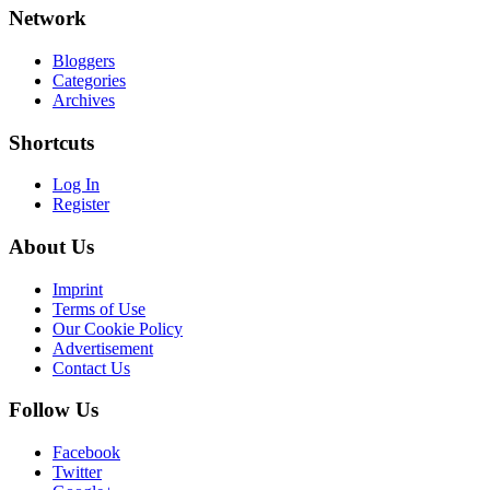
Network
Bloggers
Categories
Archives
Shortcuts
Log In
Register
About Us
Imprint
Terms of Use
Our Cookie Policy
Advertisement
Contact Us
Follow Us
Facebook
Twitter