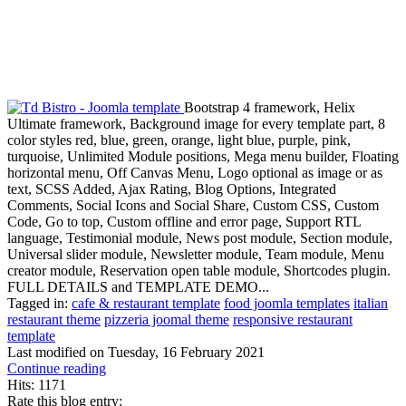
Bootstrap 4 framework, Helix
Ultimate framework, Background image for every template part, 8
color styles red, blue, green, orange, light blue, purple, pink,
turquoise, Unlimited Module positions, Mega menu builder, Floating
horizontal menu, Off Canvas Menu, Logo optional as image or as
text, SCSS Added, Ajax Rating, Blog Options, Integrated
Comments, Social Icons and Social Share, Custom CSS, Custom
Code, Go to top, Custom offline and error page, Support RTL
language, Testimonial module, News post module, Section module,
Universal slider module, Newsletter module, Team module, Menu
creator module, Reservation open table module, Shortcodes plugin.
FULL DETAILS and TEMPLATE DEMO...
Tagged in:
cafe & restaurant template
food joomla templates
italian
restaurant theme
pizzeria joomal theme
responsive restaurant
template
Last modified on
Tuesday, 16 February 2021
Continue reading
Hits: 1171
Rate this blog entry: