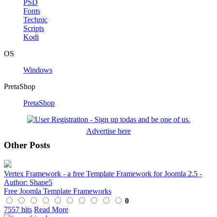
PSD
Fonts
Technic
Scripts
Kodi
OS
Windows
PretaShop
PretaShop
Advertise here
Other Posts
Vertex Framework - a free Template Framework for Joomla 2.5 -
Author: Shape5
Free Joomla Template Frameworks
0
7557 hits
Read More