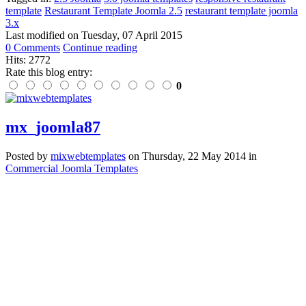
template
Restaurant Template Joomla 2.5
restaurant template joomla
3.x
Last modified on
Tuesday, 07 April 2015
0 Comments
Continue reading
Hits: 2772
Rate this blog entry:
0
mx_joomla87
Posted
by
mixwebtemplates
on
Thursday, 22 May 2014
in
Commercial Joomla Templates