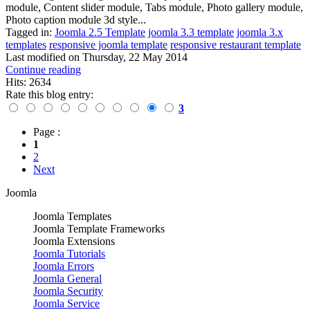
module, Content slider module, Tabs module, Photo gallery module,
Photo caption module 3d style...
Tagged in:
Joomla 2.5 Template
joomla 3.3 template
joomla 3.x
templates
responsive joomla template
responsive restaurant template
Last modified on
Thursday, 22 May 2014
Continue reading
Hits: 2634
Rate this blog entry:
3
Page :
1
2
Next
Joomla
Joomla Templates
Joomla Template Frameworks
Joomla Extensions
Joomla Tutorials
Joomla Errors
Joomla General
Joomla Security
Joomla Service