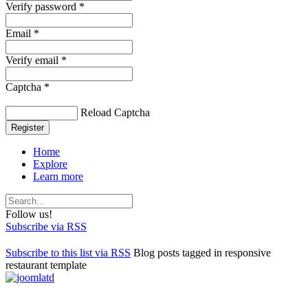
Verify password *
Email *
Verify email *
Captcha *
Reload Captcha
Register
Home
Explore
Learn more
Follow us!
Subscribe via RSS
Subscribe to this list via RSS
Blog posts tagged in responsive
restaurant template