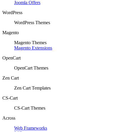
Joomla Offers
WordPress
WordPress Themes
Magento
Magento Themes
Magento Extensions
OpenCart
OpenCart Themes
Zen Cart
Zen Cart Templates
CS-Cart
CS-Cart Themes
Across
Web Frameworks