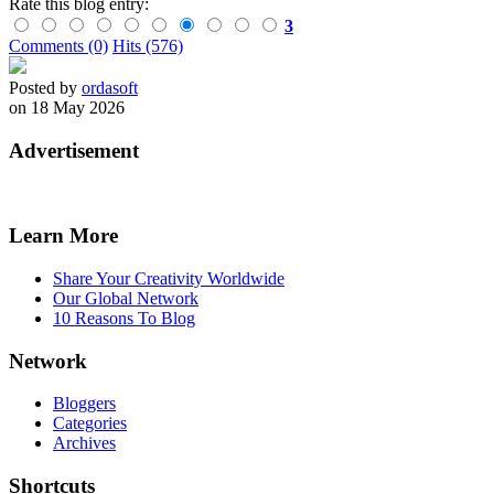
Rate this blog entry:
3
Comments (0)
Hits (576)
Posted by
ordasoft
on 18 May 2026
Advertisement
Learn More
Share Your Creativity Worldwide
Our Global Network
10 Reasons To Blog
Network
Bloggers
Categories
Archives
Shortcuts