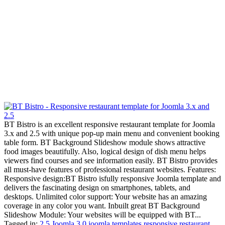
BT Bistro is an excellent responsive restaurant template for Joomla
3.x and 2.5 with unique pop-up main menu and convenient booking
table form. BT Background Slideshow module shows attractive
food images beautifully. Also, logical design of dish menu helps
viewers find courses and see information easily. BT Bistro provides
all must-have features of professional restaurant websites. Features:
Responsive design:BT Bistro isfully responsive Joomla template and
delivers the fascinating design on smartphones, tablets, and
desktops. Unlimited color support: Your website has an amazing
coverage in any color you want. Inbuilt great BT Background
Slideshow Module: Your websites will be equipped with BT...
Tagged in:
2.5 Joomla
3.0 joomla templates
responsive restaurant