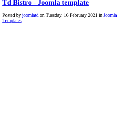
Td Bistro - Joomla template
Posted
by
joomlatd
on
Tuesday, 16 February 2021
in
Joomla
Templates