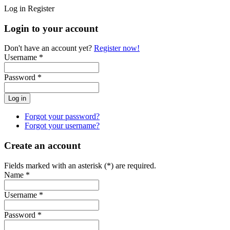
Log in
Register
Login to your account
Don't have an account yet?
Register now!
Username *
Password *
Forgot your password?
Forgot your username?
Create an account
Fields marked with an asterisk (*) are required.
Name *
Username *
Password *