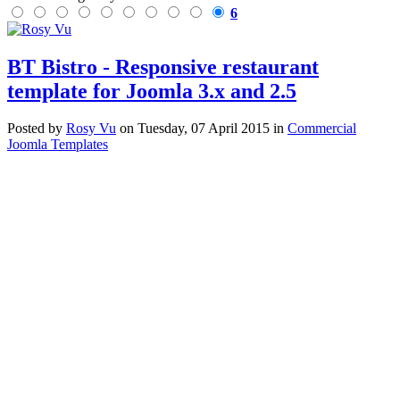
6
BT Bistro - Responsive restaurant
template for Joomla 3.x and 2.5
Posted
by
Rosy Vu
on
Tuesday, 07 April 2015
in
Commercial
Joomla Templates