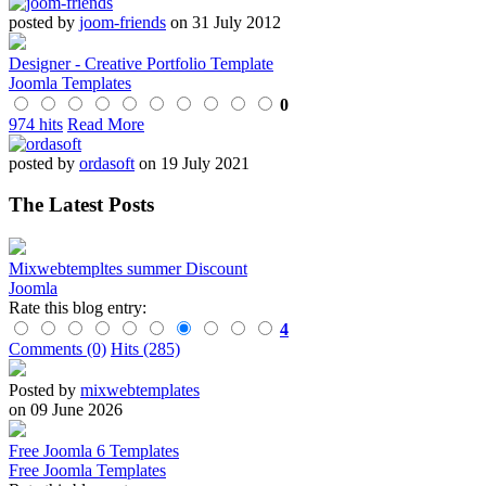
posted by
joom-friends
on 31 July 2012
Designer - Creative Portfolio Template
Joomla Templates
0
974 hits
Read More
posted by
ordasoft
on 19 July 2021
The Latest Posts
Mixwebtempltes summer Discount
Joomla
Rate this blog entry:
4
Comments (0)
Hits (285)
Posted by
mixwebtemplates
on 09 June 2026
Free Joomla 6 Templates
Free Joomla Templates