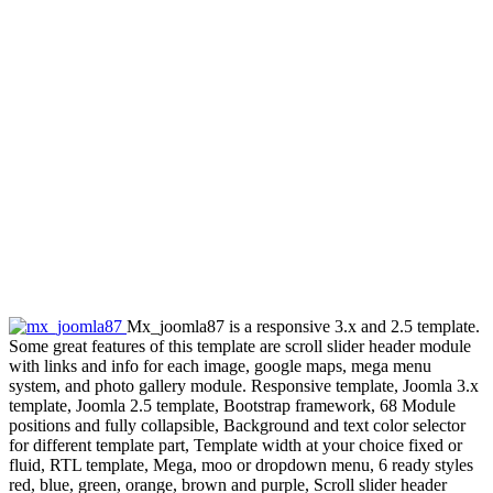
Mx_joomla87 is a responsive 3.x and 2.5 template.
Some great features of this template are scroll slider header module
with links and info for each image, google maps, mega menu
system, and photo gallery module. Responsive template, Joomla 3.x
template, Joomla 2.5 template, Bootstrap framework, 68 Module
positions and fully collapsible, Background and text color selector
for different template part, Template width at your choice fixed or
fluid, RTL template, Mega, moo or dropdown menu, 6 ready styles
red, blue, green, orange, brown and purple, Scroll slider header