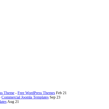
ess Theme
-
Free WordPress Themes
Feb 21
-
Commercial Joomla Templates
Sep 23
ates
Aug 21