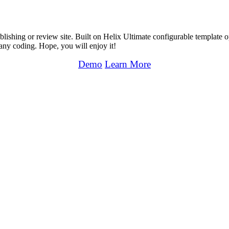
shing or review site. Built on Helix Ultimate configurable template 
any coding. Hope, you will enjoy it!
Demo
Learn More