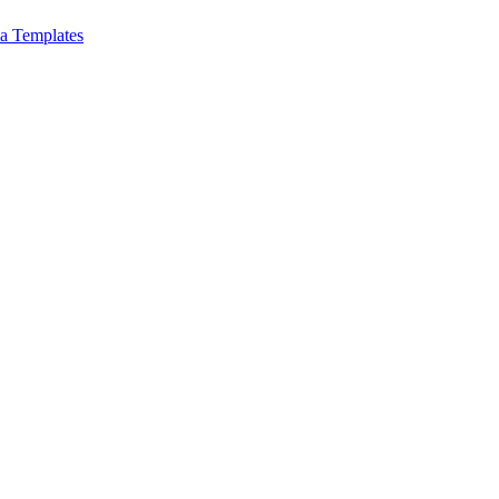
a Templates