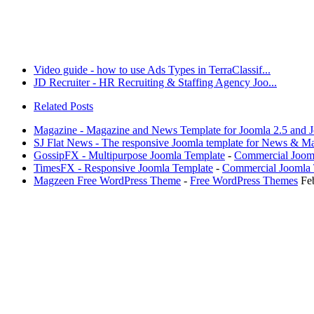
Video guide - how to use Ads Types in TerraClassif...
JD Recruiter - HR Recruiting & Staffing Agency Joo...
Related Posts
Magazine - Magazine and News Template for Joomla 2.5 and J
SJ Flat News - The responsive Joomla template for News & M
GossipFX - Multipurpose Joomla Template
-
Commercial Joom
TimesFX - Responsive Joomla Template
-
Commercial Joomla 
Magzeen Free WordPress Theme
-
Free WordPress Themes
Fe