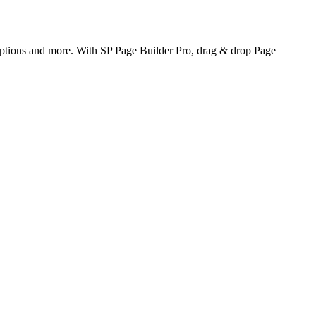
options and more. With SP Page Builder Pro, drag & drop Page