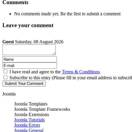
Comments
No comments made yet. Be the first to submit a comment
Leave your comment
Guest
Saturday, 08 August 2026
I have read and agree to the
Terms & Conditions
.
Subscribe to this entry (Please fill in your email address to subscri
Joomla
Joomla Templates
Joomla Template Frameworks
Joomla Extensions
Joomla Tutorials
Joomla Errors
Joomla General