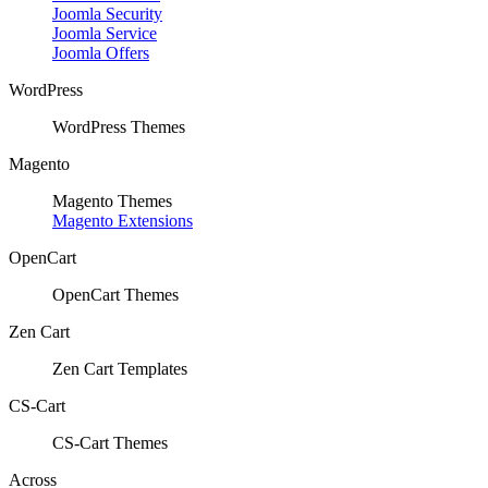
Joomla Security
Joomla Service
Joomla Offers
WordPress
WordPress Themes
Magento
Magento Themes
Magento Extensions
OpenCart
OpenCart Themes
Zen Cart
Zen Cart Templates
CS-Cart
CS-Cart Themes
Across