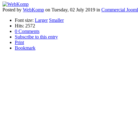
Posted
by
WebKomp
on
Tuesday, 02 July 2019
in
Commercial Jooml
Font size:
Larger
Smaller
Hits: 2572
0 Comments
Subscribe to this entry
Print
Bookmark