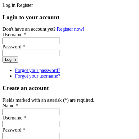
Log in
Register
Login to your account
Don't have an account yet?
Register now!
Username *
Password *
Forgot your password?
Forgot your username?
Create an account
Fields marked with an asterisk (*) are required.
Name *
Username *
Password *