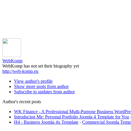
WebKomp
WebKomp has not set their biography yet
http://web-komp.eu
View author's profile
Show more posts from author
Subscribe to updates from author
Author's recent posts
WK Finance - A Professional Multi-Purpose Business WordPr
Introducing Me: Personal Portfolio Joomla 4 Template for You
H4 - Business Joomla 4x Template
-
Commercial Joomla Templ