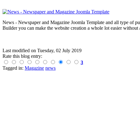
News - Newspaper and Magazine Joomla Template and all type of publi
Builder you can make the website creation a whole lot easier without 
Last modified on
Tuesday, 02 July 2019
Rate this blog entry:
3
Tagged in:
Magazine
news