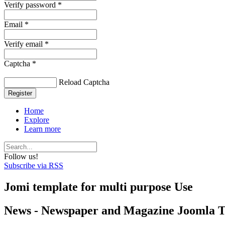
Verify password *
Email *
Verify email *
Captcha *
Reload Captcha
Register
Home
Explore
Learn more
Follow us!
Subscribe via RSS
Jomi template for multi purpose Use
News - Newspaper and Magazine Joomla 