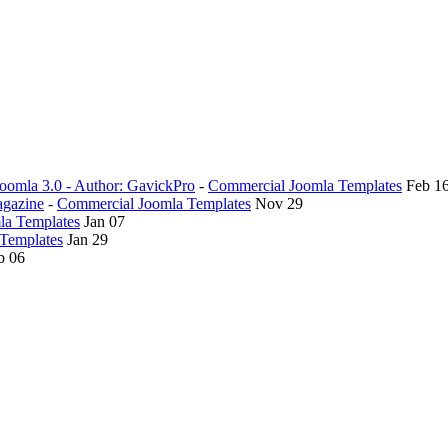
oomla 3.0 - Author: GavickPro
-
Commercial Joomla Templates
Feb 1
agazine
-
Commercial Joomla Templates
Nov 29
la Templates
Jan 07
Templates
Jan 29
b 06