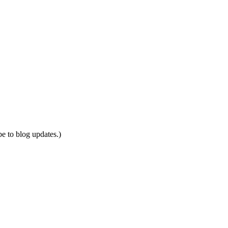
be to blog updates.)