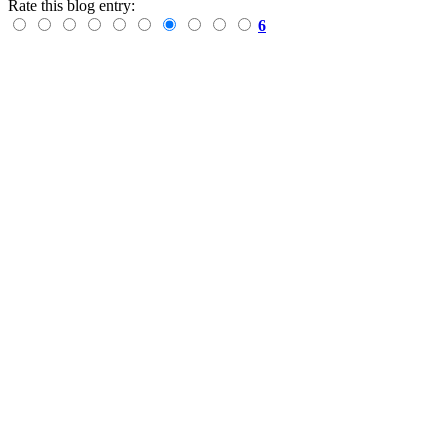
Rate this blog entry:
6