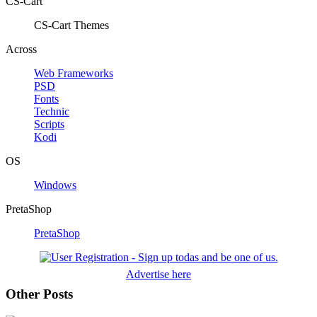
CS-Cart
CS-Cart Themes
Across
Web Frameworks
PSD
Fonts
Technic
Scripts
Kodi
OS
Windows
PretaShop
PretaShop
Advertise here
Other Posts