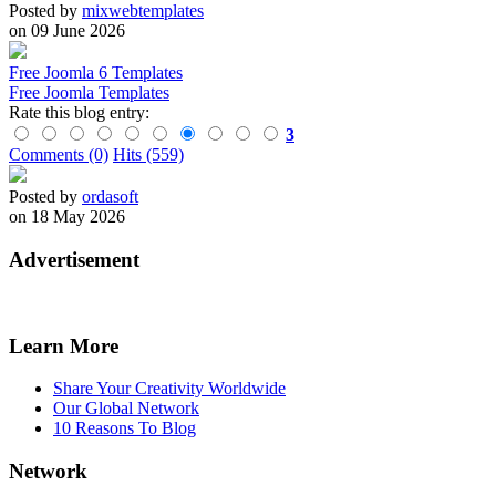
Posted by
mixwebtemplates
on 09 June 2026
Free Joomla 6 Templates
Free Joomla Templates
Rate this blog entry:
3
Comments (0)
Hits (559)
Posted by
ordasoft
on 18 May 2026
Advertisement
Learn More
Share Your Creativity Worldwide
Our Global Network
10 Reasons To Blog
Network