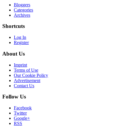
Bloggers
Categories
Archives
Shortcuts
Log In
Register
About Us
Imprint
Terms of Use
Our Cookie Policy
Advertisement
Contact Us
Follow Us
Facebook
Twitter
Google+
RSS