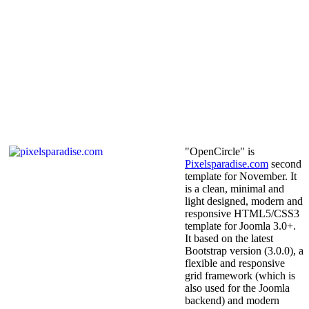
"OpenCircle" is
Pixelsparadise.com
second
template for November. It
is a clean, minimal and
light designed, modern and
responsive HTML5/CSS3
template for Joomla 3.0+.
It based on the latest
Bootstrap version (3.0.0), a
flexible and responsive
grid framework (which is
also used for the Joomla
backend) and modern