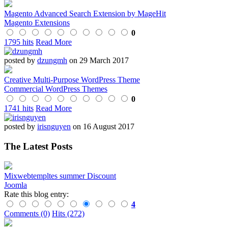
Magento Advanced Search Extension by MageHit
Magento Extensions
0
1795 hits
Read More
posted by
dzungmh
on 29 March 2017
Creative Multi-Purpose WordPress Theme
Commercial WordPress Themes
0
1741 hits
Read More
posted by
irisnguyen
on 16 August 2017
The Latest Posts
Mixwebtempltes summer Discount
Joomla
Rate this blog entry:
4
Comments (0)
Hits (272)