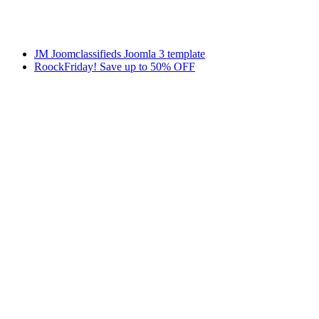
JM Joomclassifieds Joomla 3 template
RoockFriday! Save up to 50% OFF