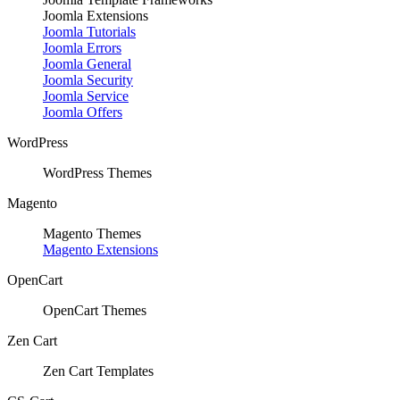
Joomla Extensions
Joomla Tutorials
Joomla Errors
Joomla General
Joomla Security
Joomla Service
Joomla Offers
WordPress
WordPress Themes
Magento
Magento Themes
Magento Extensions
OpenCart
OpenCart Themes
Zen Cart
Zen Cart Templates