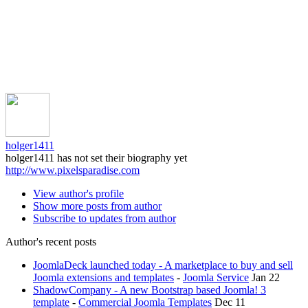
holger1411
holger1411 has not set their biography yet
http://www.pixelsparadise.com
View author's profile
Show more posts from author
Subscribe to updates from author
Author's recent posts
JoomlaDeck launched today - A marketplace to buy and sell
Joomla extensions and templates
-
Joomla Service
Jan 22
ShadowCompany - A new Bootstrap based Joomla! 3
template
-
Commercial Joomla Templates
Dec 11