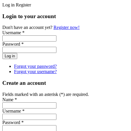
Log in
Register
Login to your account
Don't have an account yet?
Register now!
Username *
Password *
Forgot your password?
Forgot your username?
Create an account
Fields marked with an asterisk (*) are required.
Name *
Username *
Password *