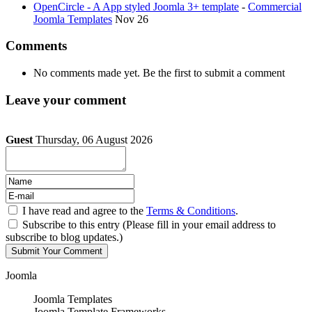
OpenCircle - A App styled Joomla 3+ template
-
Commercial
Joomla Templates
Nov 26
Comments
No comments made yet. Be the first to submit a comment
Leave your comment
Guest
Thursday, 06 August 2026
I have read and agree to the
Terms & Conditions
.
Subscribe to this entry (Please fill in your email address to
subscribe to blog updates.)
Joomla
Joomla Templates
Joomla Template Frameworks