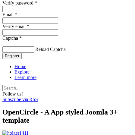
Verify password *
Email *
Verify email *
Captcha *
Reload Captcha
Register
Home
Explore
Learn more
Follow us!
Subscribe via RSS
OpenCircle - A App styled Joomla 3+
template