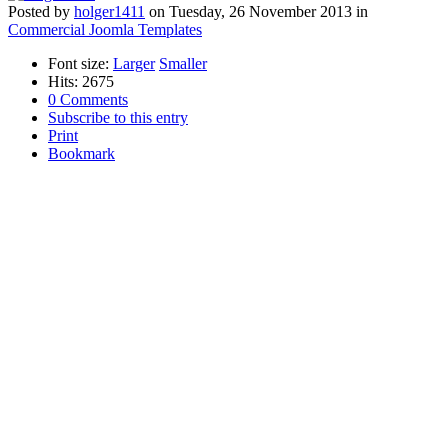
Posted
by
holger1411
on
Tuesday, 26 November 2013
in
Commercial Joomla Templates
Font size:
Larger
Smaller
Hits: 2675
0 Comments
Subscribe to this entry
Print
Bookmark