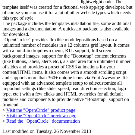
lightweight code. The
template itself was created for a fictional web app/app developer, but
of course you can use it for a lot of other website types which needs
this type of style.
The package includes the templates installation file, some additional
images and a documentation. A quickstart package is also available
for download.
"OpenCirclee" provides flexible modulepositions based on a
unlimited number of modules in a 12 columns grid layout. It comes
with a build-in dropdown menu, RTL support, full screen
background images, support for the "Bootstrap" content elements
(like buttons, labels, alerts etc.), a slider area for a unlimited number
of slides and provides a preset of CSS3 animations for your
content/HTML items. It also comes with a smooth scrolling script
and supports more than 360+ unique icons via Font Awesome. It is
equipped with an advanced template setup to edit/customize all
important settings (like slider speed, read direction selection, logo
type, etc.) with a few clicks and HTML overrides for all default
modules and components to provide native "Bootstrap" support on
frontend.
>
Visit the "OpenCircle" product page
>
Visit the "OpenCircle" preview page
>
Read the "OpenCircle" documentation
Last modified on
Tuesday, 26 November 2013