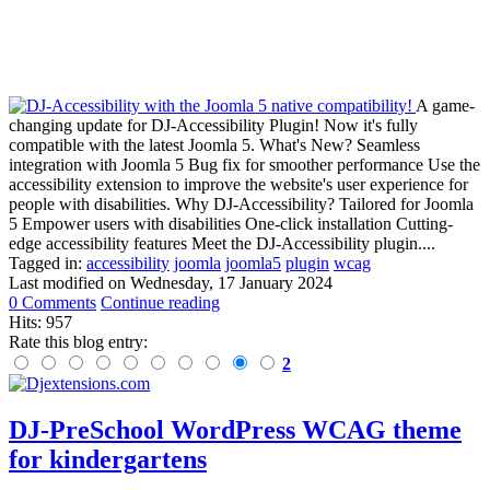
A game-
changing update for DJ-Accessibility Plugin! Now it's fully
compatible with the latest Joomla 5. What's New? Seamless
integration with Joomla 5 Bug fix for smoother performance Use the
accessibility extension to improve the website's user experience for
people with disabilities. Why DJ-Accessibility? Tailored for Joomla
5 Empower users with disabilities One-click installation Cutting-
edge accessibility features Meet the DJ-Accessibility plugin....
Tagged in:
accessibility
joomla
joomla5
plugin
wcag
Last modified on
Wednesday, 17 January 2024
0 Comments
Continue reading
Hits: 957
Rate this blog entry:
2
DJ-PreSchool WordPress WCAG theme
for kindergartens