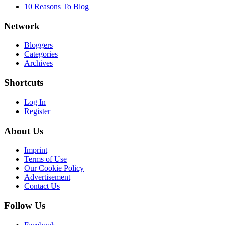
10 Reasons To Blog
Network
Bloggers
Categories
Archives
Shortcuts
Log In
Register
About Us
Imprint
Terms of Use
Our Cookie Policy
Advertisement
Contact Us
Follow Us