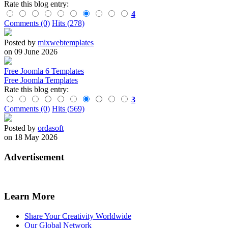
Rate this blog entry:
4
Comments (0)
Hits (278)
Posted by
mixwebtemplates
on 09 June 2026
Free Joomla 6 Templates
Free Joomla Templates
Rate this blog entry:
3
Comments (0)
Hits (569)
Posted by
ordasoft
on 18 May 2026
Advertisement
Learn More
Share Your Creativity Worldwide
Our Global Network