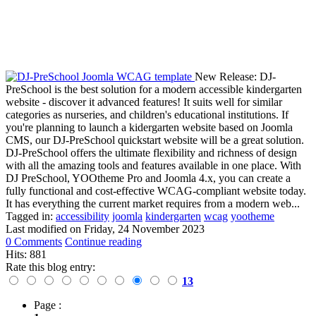
New Release: DJ-
PreSchool is the best solution for a modern accessible kindergarten
website - discover it advanced features! It suits well for similar
categories as nurseries, and children's educational institutions. If
you're planning to launch a kidergarten website based on Joomla
CMS, our DJ-PreSchool quickstart website will be a great solution.
DJ-PreSchool offers the ultimate flexibility and richness of design
with all the amazing tools and features available in one place. With
DJ PreSchool, YOOtheme Pro and Joomla 4.x, you can create a
fully functional and cost-effective WCAG-compliant website today.
It has everything the current market requires from a modern web...
Tagged in:
accessibility
joomla
kindergarten
wcag
yootheme
Last modified on
Friday, 24 November 2023
0 Comments
Continue reading
Hits: 881
Rate this blog entry:
13
Page :