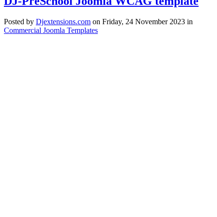
DJ-PreSchool Joomla WCAG template
Posted
by
Djextensions.com
on
Friday, 24 November 2023
in
Commercial Joomla Templates