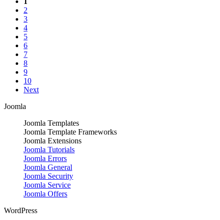
1
2
3
4
5
6
7
8
9
10
Next
Joomla
Joomla Templates
Joomla Template Frameworks
Joomla Extensions
Joomla Tutorials
Joomla Errors
Joomla General
Joomla Security
Joomla Service
Joomla Offers
WordPress