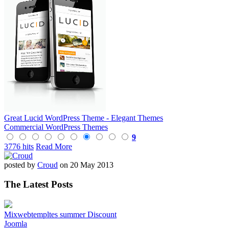
Great Lucid WordPress Theme - Elegant Themes
Commercial WordPress Themes
9
3776 hits
Read More
posted by
Croud
on 20 May 2013
The Latest Posts
Mixwebtempltes summer Discount
Joomla