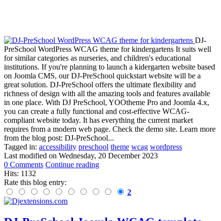
DJ-
PreSchool WordPress WCAG theme for kindergartens It suits well
for similar categories as nurseries, and children's educational
institutions. If you're planning to launch a kidergarten website based
on Joomla CMS, our DJ-PreSchool quickstart website will be a
great solution. DJ-PreSchool offers the ultimate flexibility and
richness of design with all the amazing tools and features available
in one place. With DJ PreSchool, YOOtheme Pro and Joomla 4.x,
you can create a fully functional and cost-effective WCAG-
compliant website today. It has everything the current market
requires from a modern web page. Check the demo site. Learn more
from the blog post: DJ-PreSchool...
Tagged in:
accessibility
preschool
theme
wcag
wordpress
Last modified on
Wednesday, 20 December 2023
0 Comments
Continue reading
Hits: 1132
Rate this blog entry:
2