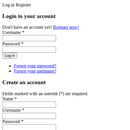
Log in
Register
Login to your account
Don't have an account yet?
Register now!
Username *
Password *
Forgot your password?
Forgot your username?
Create an account
Fields marked with an asterisk (*) are required.
Name *
Username *
Password *