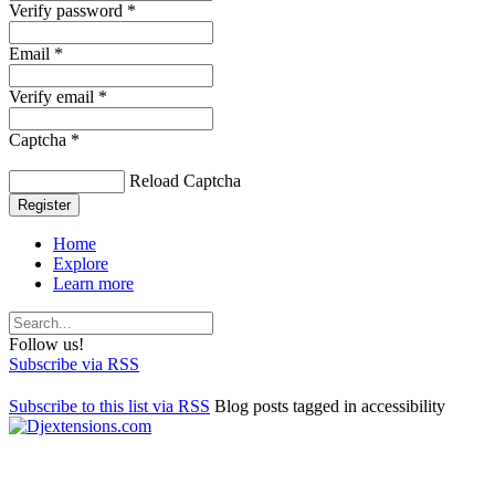
Verify password *
Email *
Verify email *
Captcha *
Reload Captcha
Register
Home
Explore
Learn more
Follow us!
Subscribe via RSS
Subscribe to this list via RSS
Blog posts tagged in accessibility