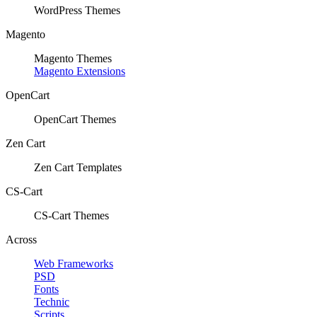
WordPress Themes
Magento
Magento Themes
Magento Extensions
OpenCart
OpenCart Themes
Zen Cart
Zen Cart Templates
CS-Cart
CS-Cart Themes
Across
Web Frameworks
PSD
Fonts
Technic
Scripts