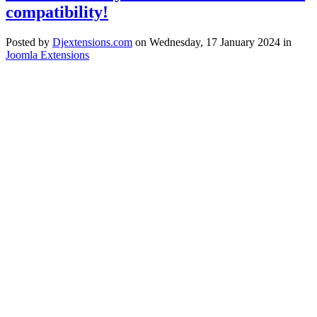
compatibility!
Posted
by
Djextensions.com
on
Wednesday, 17 January 2024
in
Joomla Extensions