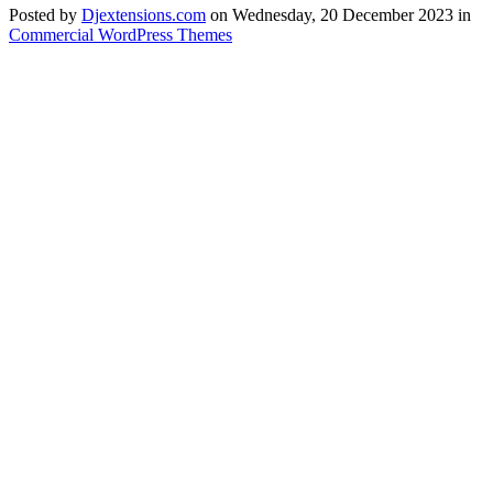
Posted
by
Djextensions.com
on
Wednesday, 20 December 2023
in
Commercial WordPress Themes