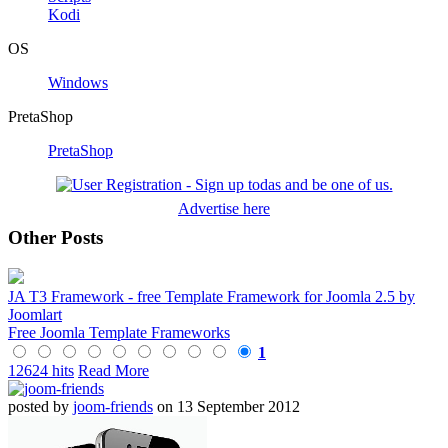
Kodi
OS
Windows
PretaShop
PretaShop
Advertise here
Other Posts
JA T3 Framework - free Template Framework for Joomla 2.5 by
Joomlart
Free Joomla Template Frameworks
1
12624 hits
Read More
posted by
joom-friends
on 13 September 2012