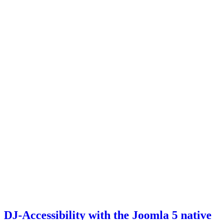
DJ-Accessibility with the Joomla 5 native