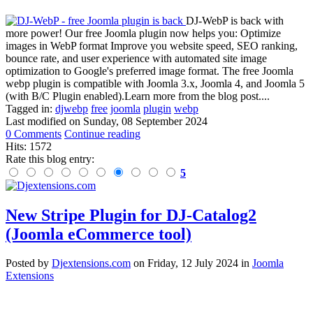
DJ-WebP is back with
more power! Our free Joomla plugin now helps you: Optimize
images in WebP format Improve you website speed, SEO ranking,
bounce rate, and user experience with automated site image
optimization to Google's preferred image format. The free Joomla
webp plugin is compatible with Joomla 3.x, Joomla 4, and Joomla 5
(with B/C Plugin enabled).Learn more from the blog post....
Tagged in:
djwebp
free
joomla
plugin
webp
Last modified on
Sunday, 08 September 2024
0 Comments
Continue reading
Hits: 1572
Rate this blog entry:
5
New Stripe Plugin for DJ-Catalog2
(Joomla eCommerce tool)
Posted
by
Djextensions.com
on
Friday, 12 July 2024
in
Joomla
Extensions