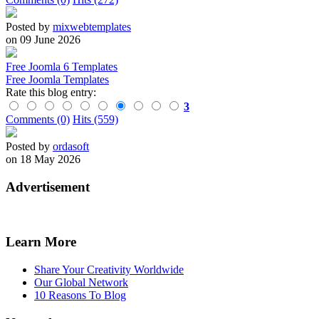
Posted by
mixwebtemplates
on 09 June 2026
Free Joomla 6 Templates
Free Joomla Templates
Rate this blog entry:
3
Comments (0)
Hits (559)
Posted by
ordasoft
on 18 May 2026
Advertisement
Learn More
Share Your Creativity Worldwide
Our Global Network
10 Reasons To Blog