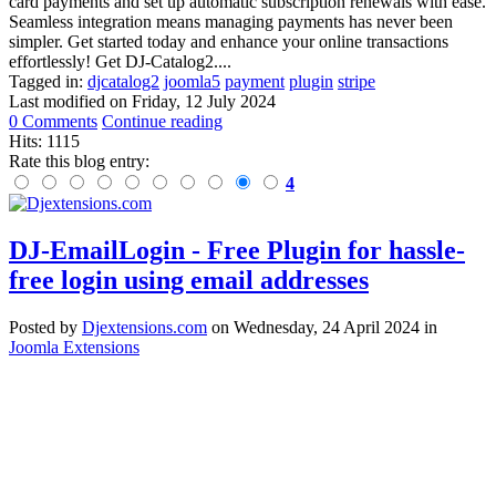
card payments and set up automatic subscription renewals with ease.
Seamless integration means managing payments has never been
simpler. Get started today and enhance your online transactions
effortlessly! Get DJ-Catalog2....
Tagged in:
djcatalog2
joomla5
payment
plugin
stripe
Last modified on
Friday, 12 July 2024
0 Comments
Continue reading
Hits: 1115
Rate this blog entry:
4
DJ-EmailLogin - Free Plugin for hassle-
free login using email addresses
Posted
by
Djextensions.com
on
Wednesday, 24 April 2024
in
Joomla Extensions