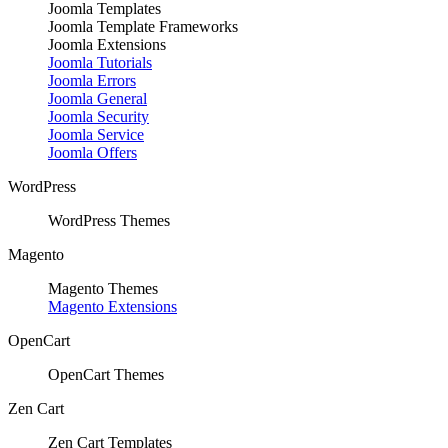
Joomla Templates
Joomla Template Frameworks
Joomla Extensions
Joomla Tutorials
Joomla Errors
Joomla General
Joomla Security
Joomla Service
Joomla Offers
WordPress
WordPress Themes
Magento
Magento Themes
Magento Extensions
OpenCart
OpenCart Themes
Zen Cart
Zen Cart Templates