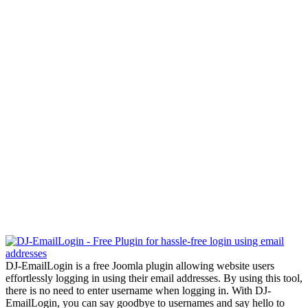
DJ-EmailLogin is a free Joomla plugin allowing website users
effortlessly logging in using their email addresses. By using this tool,
there is no need to enter username when logging in. With DJ-
EmailLogin, you can say goodbye to usernames and say hello to