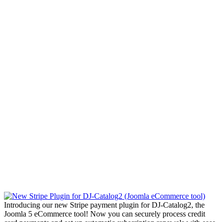
Introducing our new Stripe payment plugin for DJ-Catalog2, the
Joomla 5 eCommerce tool! Now you can securely process credit