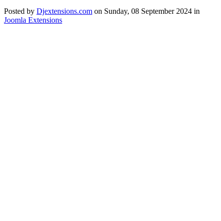
Posted
by
Djextensions.com
on
Sunday, 08 September 2024
in
Joomla Extensions