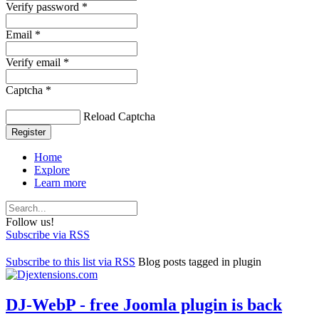
Verify password *
Email *
Verify email *
Captcha *
Reload Captcha
Register
Home
Explore
Learn more
Follow us!
Subscribe via RSS
Subscribe to this list via RSS
Blog posts tagged in plugin
DJ-WebP - free Joomla plugin is back