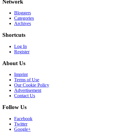
Network
Bloggers
Categories
Archives
Shortcuts
Log In
Register
About Us
Imprint
Terms of Use
Our Cookie Policy
Advertisement
Contact Us
Follow Us
Facebook
Twitter
Google+