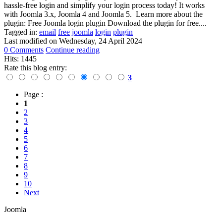
hassle-free login and simplify your login process today! It works
with Joomla 3.x, Joomla 4 and Joomla 5. Learn more about the
plugin: Free Joomla login plugin Download the plugin for free....
Tagged in:
email
free
joomla
login
plugin
Last modified on
Wednesday, 24 April 2024
0 Comments
Continue reading
Hits: 1445
Rate this blog entry:
3
Page :
1
2
3
4
5
6
7
8
9
10
Next
Joomla