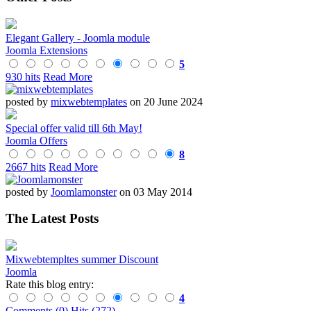
Elegant Gallery - Joomla module
Joomla Extensions
5
930 hits
Read More
posted by
mixwebtemplates
on 20 June 2024
Special offer valid till 6th May!
Joomla Offers
8
2667 hits
Read More
posted by
Joomlamonster
on 03 May 2014
The Latest Posts
Mixwebtempltes summer Discount
Joomla
Rate this blog entry:
4
Comments (0)
Hits (272)