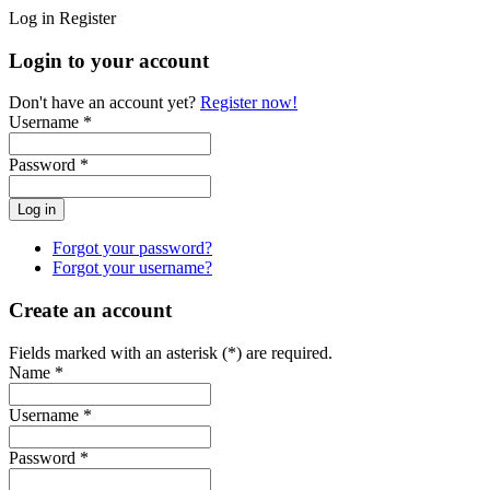
Log in
Register
Login to your account
Don't have an account yet?
Register now!
Username *
Password *
Forgot your password?
Forgot your username?
Create an account
Fields marked with an asterisk (*) are required.
Name *
Username *
Password *