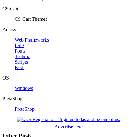
CS-Cart
CS-Cart Themes
Across
Web Frameworks
PSD
Fonts
Technic
Scripts
Kodi
OS
Windows
PretaShop
PretaShop
Advertise here
Other Posts