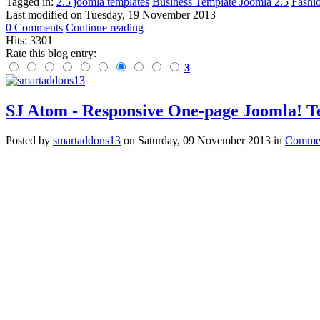
Tagged in:
2.5 joomla templates
Business Template Joomla 2.5
Fashi
Last modified on
Tuesday, 19 November 2013
0 Comments
Continue reading
Hits: 3301
Rate this blog entry:
3
SJ Atom - Responsive One-page Joomla! 
Posted
by
smartaddons13
on
Saturday, 09 November 2013
in
Commer