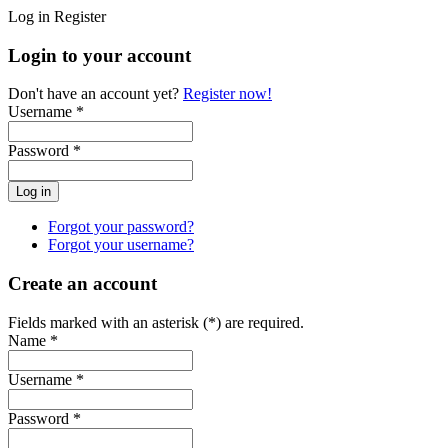
Log in
Register
Login to your account
Don't have an account yet?
Register now!
Username *
Password *
Forgot your password?
Forgot your username?
Create an account
Fields marked with an asterisk (*) are required.
Name *
Username *
Password *