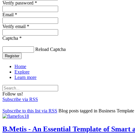
Verify password *
Email *
Verify email *
Captcha *
Reload Captcha
Register
Home
Explore
Learn more
Follow us!
Subscribe via RSS
Subscribe to this list via RSS
Blog posts tagged in Business Template
B.Metis - An Essential Template of Smart a