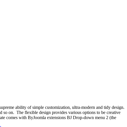
supreme ability of simple customization, ultra-modern and tidy design.
 so on. The flexible design provides various options to be creative
emplate comes with ByJoomla extensions BJ Drop-down menu 2 (the