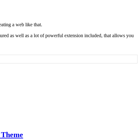
ating a web like that.
tured as well as a lot of powerful extension included, that allows you
m Theme