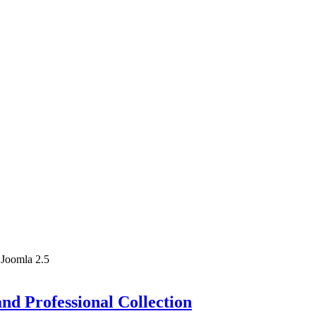
 Joomla 2.5
nd Professional Collection