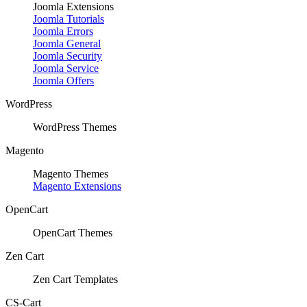
Joomla Extensions
Joomla Tutorials
Joomla Errors
Joomla General
Joomla Security
Joomla Service
Joomla Offers
WordPress
WordPress Themes
Magento
Magento Themes
Magento Extensions
OpenCart
OpenCart Themes
Zen Cart
Zen Cart Templates
CS-Cart