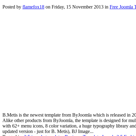
Posted
by
flamefox18
on
Friday, 15 November 2013
in
Free Joomla 
B.Metis is the newest template from ByJoomla which is released in 201
Alike other products from ByJoomla, the template is designed for mul
with 62+ menu icons, 8 color variation, a huge typography library a
updated version - just for B. Metis), BJ Image...