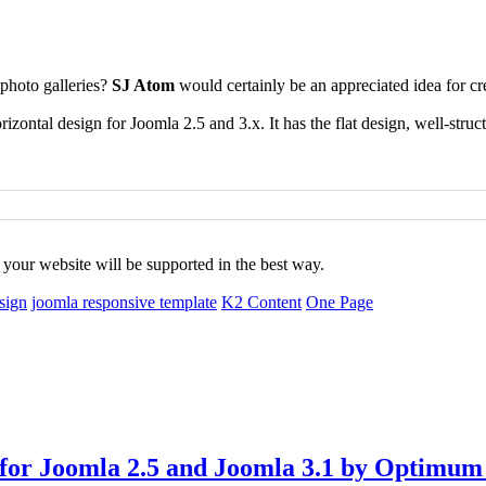
 photo galleries?
SJ Atom
would certainly be an appreciated idea for cre
zontal design for Joomla 2.5 and 3.x. It has the flat design, well-struc
f your website
will be supported in the best way.
esign
joomla responsive template
K2 Content
One Page
 for Joomla 2.5 and Joomla 3.1 by Optimu