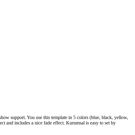
w support. You use this template in 5 colors (blue, black, yellow,
ct and includes a nice fade effect. Kurumsal is easy to set by