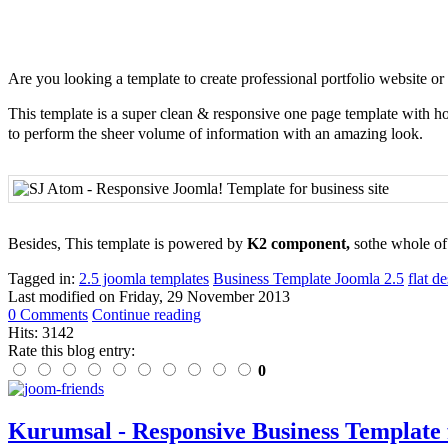
Are you looking a template to create professional portfolio website or
This template is a super clean & responsive one page template with hori
to perform the sheer volume of information with an amazing look.
Besides, This template is powered by
K2 component,
sothe whole o
Tagged in:
2.5 joomla templates
Business Template Joomla 2.5
flat d
Last modified on
Friday, 29 November 2013
0 Comments
Continue reading
Hits: 3142
Rate this blog entry:
0
Kurumsal - Responsive Business Template