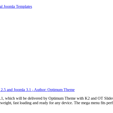
l Joomla Templates
.1, which will be delivered by Optimum Theme with K2 and OT Slidesho
weight, fast loading and ready for any device. The mega menu fits perfe