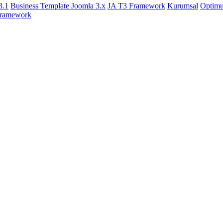
3.1
Business Template Joomla 3.x
JA T3 Framework
Kurumsal
Optim
ramework