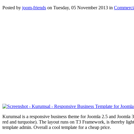
Posted
by
joom-friends
on
Tuesday, 05 November 2013
in
Commercia
Kurumsal is a responsive business theme for Joomla 2.5 and Joomla 3
red and
turquoise
). The layout runs on T3 Framework, is thereby light
template admin. Overall a cool template for a cheap price.