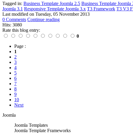
Tagged in:
Business Template Joomla 2.5
Business Template Joomla 
Joomla 3.1
Responsive Template Joomla 3.x
T3 Framework
T3 V3 F
Last modified on
Tuesday, 05 November 2013
0 Comments
Continue reading
Hits: 3080
Rate this blog entry:
0
Page :
1
2
3
4
5
6
7
8
9
10
Next
Joomla
Joomla Templates
Joomla Template Frameworks