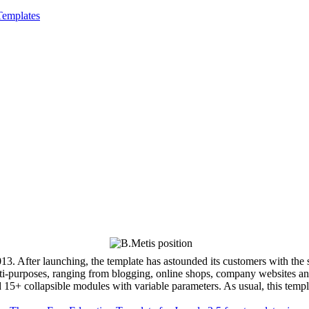
Templates
3. After launching, the template has astounded its customers with the 
ti-purposes, ranging from blogging, online shops, company websites and
nd 15+ collapsible modules with variable parameters. As usual, this t