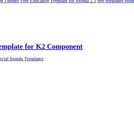
on Themes
Free Education Template for Joomla 2.5
free templates joom
Template for K2 Component
cial Joomla Templates