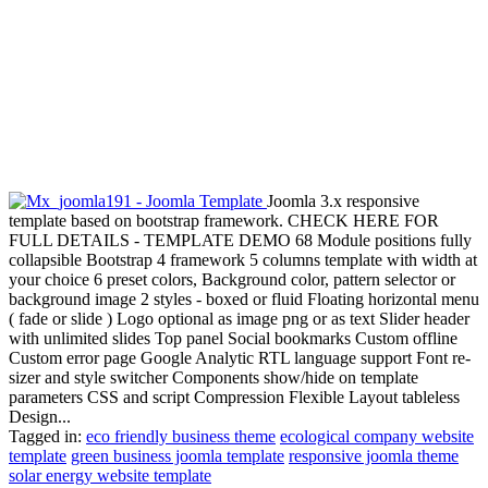
Joomla 3.x responsive
template based on bootstrap framework. CHECK HERE FOR
FULL DETAILS - TEMPLATE DEMO 68 Module positions fully
collapsible Bootstrap 4 framework 5 columns template with width at
your choice 6 preset colors, Background color, pattern selector or
background image 2 styles - boxed or fluid Floating horizontal menu
( fade or slide ) Logo optional as image png or as text Slider header
with unlimited slides Top panel Social bookmarks Custom offline
Custom error page Google Analytic RTL language support Font re-
sizer and style switcher Components show/hide on template
parameters CSS and script Compression Flexible Layout tableless
Design...
Tagged in:
eco friendly business theme
ecological company website
template
green business joomla template
responsive joomla theme
solar energy website template