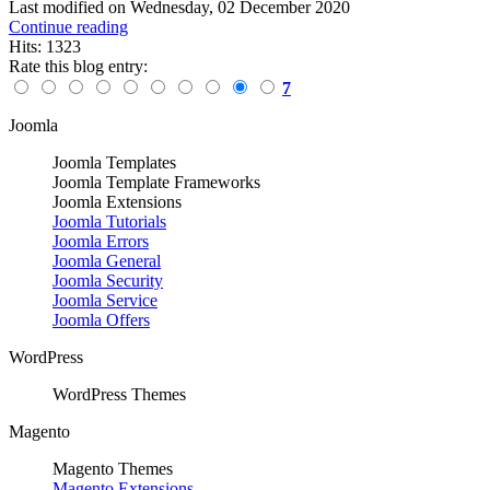
Last modified on
Wednesday, 02 December 2020
Continue reading
Hits: 1323
Rate this blog entry:
7
Joomla
Joomla Templates
Joomla Template Frameworks
Joomla Extensions
Joomla Tutorials
Joomla Errors
Joomla General
Joomla Security
Joomla Service
Joomla Offers
WordPress
WordPress Themes
Magento
Magento Themes
Magento Extensions