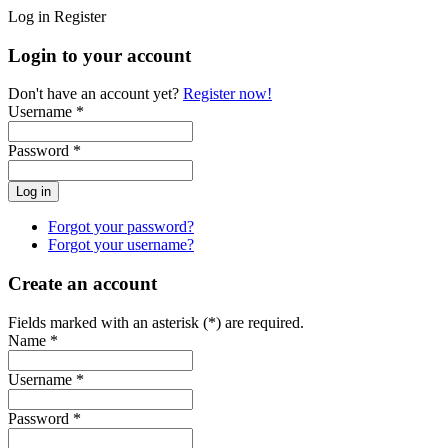
Log in
Register
Login to your account
Don't have an account yet?
Register now!
Username *
Password *
Forgot your password?
Forgot your username?
Create an account
Fields marked with an asterisk (*) are required.
Name *
Username *
Password *