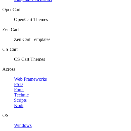
OpenCart
OpenCart Themes
Zen Cart
Zen Cart Templates
CS-Cart
CS-Cart Themes
Across
Web Frameworks
PSD
Fonts
Technic
Scripts
Kodi
OS
Windows