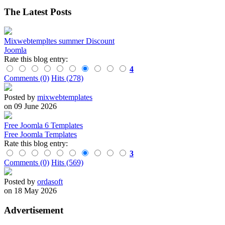
The Latest Posts
Mixwebtempltes summer Discount
Joomla
Rate this blog entry:
4
Comments (0)
Hits (278)
Posted by
mixwebtemplates
on 09 June 2026
Free Joomla 6 Templates
Free Joomla Templates
Rate this blog entry:
3
Comments (0)
Hits (569)
Posted by
ordasoft
on 18 May 2026
Advertisement