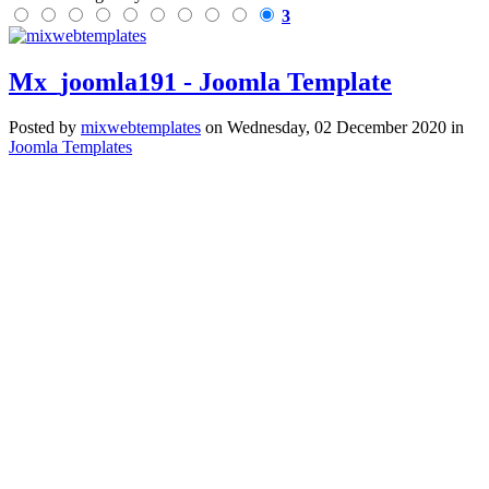
3
Mx_joomla191 - Joomla Template
Posted
by
mixwebtemplates
on
Wednesday, 02 December 2020
in
Joomla Templates