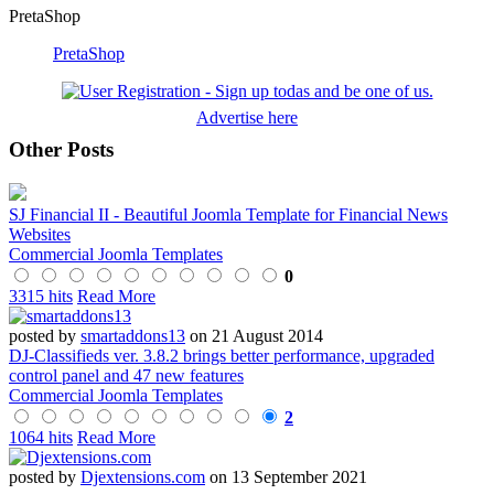
PretaShop
PretaShop
Advertise here
Other Posts
SJ Financial II - Beautiful Joomla Template for Financial News
Websites
Commercial Joomla Templates
0
3315 hits
Read More
posted by
smartaddons13
on 21 August 2014
DJ-Classifieds ver. 3.8.2 brings better performance, upgraded
control panel and 47 new features
Commercial Joomla Templates
2
1064 hits
Read More
posted by
Djextensions.com
on 13 September 2021