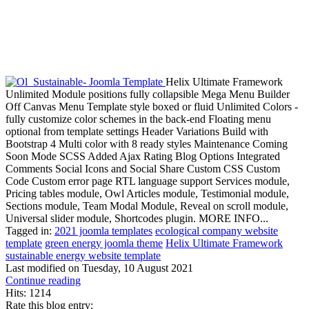
Helix Ultimate Framework
Unlimited Module positions fully collapsible Mega Menu Builder
Off Canvas Menu Template style boxed or fluid Unlimited Colors -
fully customize color schemes in the back-end Floating menu
optional from template settings Header Variations Build with
Bootstrap 4 Multi color with 8 ready styles Maintenance Coming
Soon Mode SCSS Added Ajax Rating Blog Options Integrated
Comments Social Icons and Social Share Custom CSS Custom
Code Custom error page RTL language support Services module,
Pricing tables module, Owl Articles module, Testimonial module,
Sections module, Team Modal Module, Reveal on scroll module,
Universal slider module, Shortcodes plugin. MORE INFO...
Tagged in:
2021 joomla templates
ecological company website
template
green energy joomla theme
Helix Ultimate Framework
sustainable energy website template
Last modified on
Tuesday, 10 August 2021
Continue reading
Hits: 1214
Rate this blog entry: