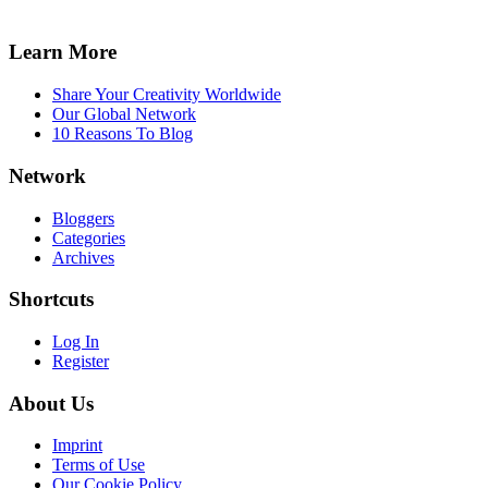
Learn More
Share Your Creativity Worldwide
Our Global Network
10 Reasons To Blog
Network
Bloggers
Categories
Archives
Shortcuts
Log In
Register
About Us
Imprint
Terms of Use
Our Cookie Policy