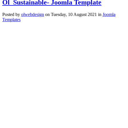
Ol_Sustainable- Joomla Template
Posted
by
olwebdesign
on
Tuesday, 10 August 2021
in
Joomla
Templates