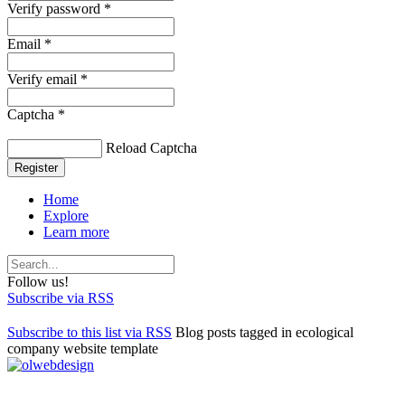
Verify password *
Email *
Verify email *
Captcha *
Reload Captcha
Register
Home
Explore
Learn more
Follow us!
Subscribe via RSS
Subscribe to this list via RSS
Blog posts tagged in ecological
company website template