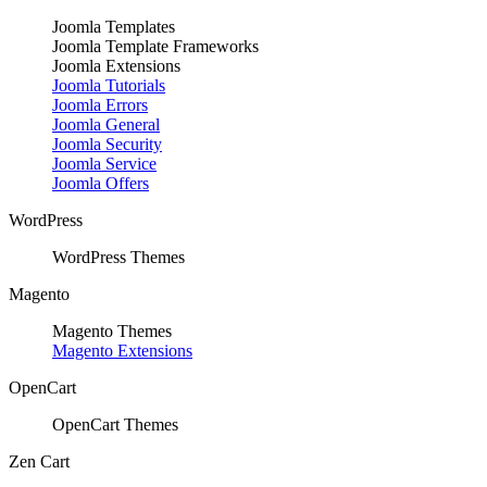
Joomla Templates
Joomla Template Frameworks
Joomla Extensions
Joomla Tutorials
Joomla Errors
Joomla General
Joomla Security
Joomla Service
Joomla Offers
WordPress
WordPress Themes
Magento
Magento Themes
Magento Extensions
OpenCart
OpenCart Themes
Zen Cart