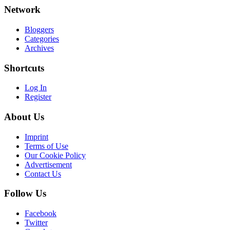
Network
Bloggers
Categories
Archives
Shortcuts
Log In
Register
About Us
Imprint
Terms of Use
Our Cookie Policy
Advertisement
Contact Us
Follow Us
Facebook
Twitter