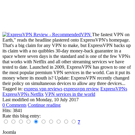
The fastest VPN on
Earth," reads the headline plastered onto ExpressVPN's homepage.
That's a big claim for any VPN to make, but ExpressVPN backs up
its claim with a no quibbles 30-day money-back guarantee in a
space where seven days is the standard and is one of the few VPNs
that works with Netflix and all other streaming services we have
tested to date. Launched in 2009, ExpressVPN has grown to one of
the most popular premium VPN services in the world. Can it put its
money where its mouth is? Update: ExpressVPN recently changed
their policy on simultaneous devices to allow any three devices...
Tagged in:
express vpn reviews
expressvpn review
ExpressVPNs
ExpressVPNs Netflix
VPN services in the world
Last modified on
Monday, 10 July 2017
0 Comments
Continue reading
Hits: 3841
Rate this blog entry:
7
Joomla