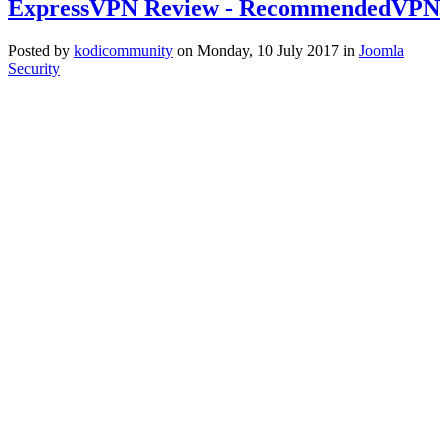
ExpressVPN Review - RecommendedVPN
Posted
by
kodicommunity
on
Monday, 10 July 2017
in
Joomla
Security