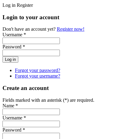
Log in
Register
Login to your account
Don't have an account yet?
Register now!
Username *
Password *
Forgot your password?
Forgot your username?
Create an account
Fields marked with an asterisk (*) are required.
Name *
Username *
Password *