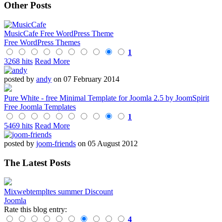
Other Posts
MusicCafe Free WordPress Theme
Free WordPress Themes
1
3268 hits
Read More
posted by
andy
on 07 February 2014
Pure White - free Minimal Template for Joomla 2.5 by JoomSpirit
Free Joomla Templates
1
5469 hits
Read More
posted by
joom-friends
on 05 August 2012
The Latest Posts
Mixwebtempltes summer Discount
Joomla
Rate this blog entry:
4