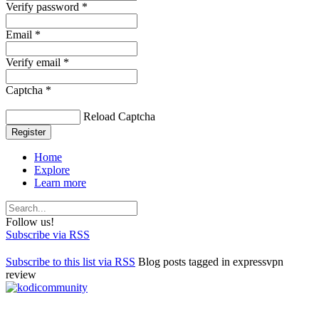
Verify password *
Email *
Verify email *
Captcha *
Reload Captcha
Register
Home
Explore
Learn more
Follow us!
Subscribe via RSS
Subscribe to this list via RSS
Blog posts tagged in expressvpn
review