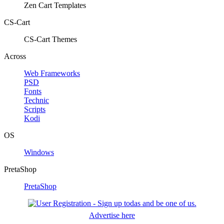
Zen Cart Templates
CS-Cart
CS-Cart Themes
Across
Web Frameworks
PSD
Fonts
Technic
Scripts
Kodi
OS
Windows
PretaShop
PretaShop
Advertise here