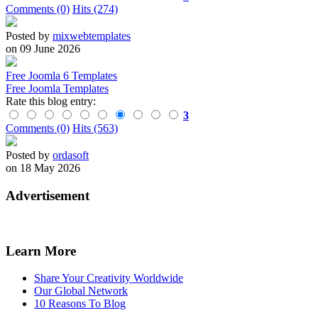
Comments (0)
Hits (274)
Posted by
mixwebtemplates
on 09 June 2026
Free Joomla 6 Templates
Free Joomla Templates
Rate this blog entry:
3
Comments (0)
Hits (563)
Posted by
ordasoft
on 18 May 2026
Advertisement
Learn More
Share Your Creativity Worldwide
Our Global Network
10 Reasons To Blog