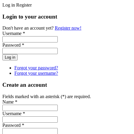
Log in
Register
Login to your account
Don't have an account yet?
Register now!
Username *
Password *
Forgot your password?
Forgot your username?
Create an account
Fields marked with an asterisk (*) are required.
Name *
Username *
Password *