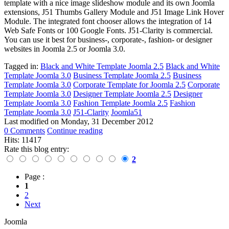
template with a nice image slideshow module and its own Joomla
extensions, J51 Thumbs Gallery Module and J51 Image Link Hover
Module. The integrated font chooser allows the integration of 14
Web Safe Fonts or 100 Google Fonts. J51-Clarity is commercial.
You can use it best for business-, corporate-, fashion- or designer
websites in Joomla 2.5 or Joomla 3.0.
Tagged in:
Black and White Template Joomla 2.5
Black and White
Template Joomla 3.0
Business Template Joomla 2.5
Business
Template Joomla 3.0
Corporate Template for Joomla 2.5
Corporate
Template Joomla 3.0
Designer Template Joomla 2.5
Designer
Template Joomla 3.0
Fashion Template Joomla 2.5
Fashion
Template Joomla 3.0
J51-Clarity
Joomla51
Last modified on
Monday, 31 December 2012
0 Comments
Continue reading
Hits: 11417
Rate this blog entry:
2
Page :
1
2
Next
Joomla