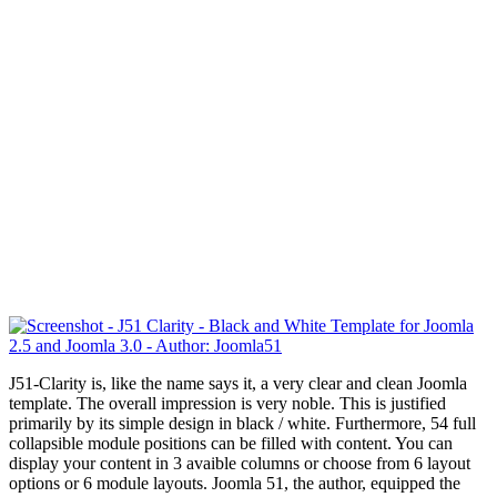
J51-Clarity is, like the name says it, a very clear and clean Joomla
template. The overall impression is very noble.
This is justified
primarily
by its simple design
in
black / white
.
Furthermore,
54 full
collapsible module positions can be filled with content. You can
display your content in 3 avaible columns or choose from 6 layout
options or 6 module layouts. Joomla 51, the author, equipped the