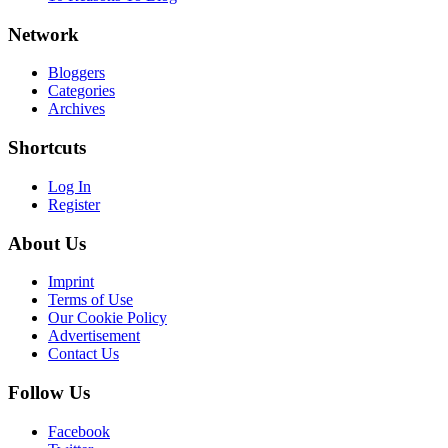
Network
Bloggers
Categories
Archives
Shortcuts
Log In
Register
About Us
Imprint
Terms of Use
Our Cookie Policy
Advertisement
Contact Us
Follow Us
Facebook