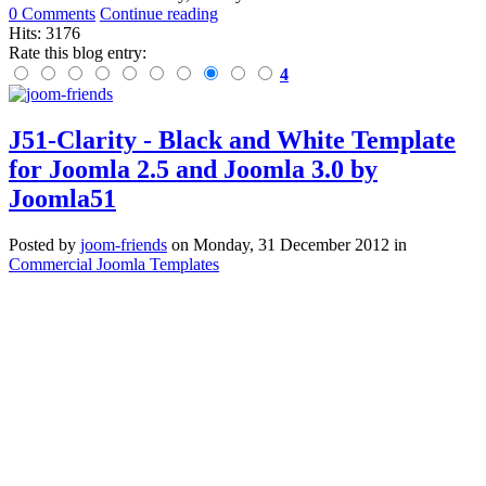
0 Comments
Continue reading
Hits: 3176
Rate this blog entry:
4
J51-Clarity - Black and White Template
for Joomla 2.5 and Joomla 3.0 by
Joomla51
Posted
by
joom-friends
on
Monday, 31 December 2012
in
Commercial Joomla Templates