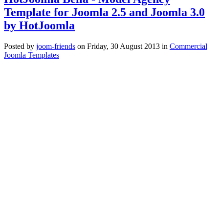
Template for Joomla 2.5 and Joomla 3.0
by HotJoomla
Posted
by
joom-friends
on
Friday, 30 August 2013
in
Commercial
Joomla Templates