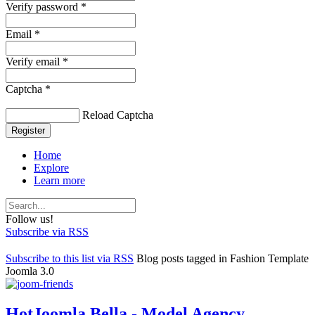
Verify password *
Email *
Verify email *
Captcha *
Reload Captcha
Register
Home
Explore
Learn more
Follow us!
Subscribe via RSS
Subscribe to this list via RSS
Blog posts tagged in Fashion Template
Joomla 3.0
HotJoomla Bella - Model Agency