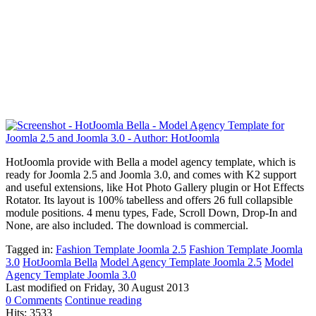
HotJoomla provide with Bella a model agency template, which is
ready for Joomla 2.5 and Joomla 3.0, and comes with K2 support
and useful extensions, like Hot Photo Gallery plugin or Hot Effects
Rotator. Its layout is 100% tabelless and offers 26 full collapsible
module positions. 4 menu types, Fade, Scroll Down, Drop-In and
None, are also included. The download is commercial.
Tagged in:
Fashion Template Joomla 2.5
Fashion Template Joomla
3.0
HotJoomla Bella
Model Agency Template Joomla 2.5
Model
Agency Template Joomla 3.0
Last modified on
Friday, 30 August 2013
0 Comments
Continue reading
Hits: 3533