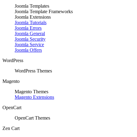
Joomla Templates
Joomla Template Frameworks
Joomla Extensions
Joomla Tutorials
Joomla Errors
Joomla General
Joomla Security
Joomla Service
Joomla Offers
WordPress
WordPress Themes
Magento
Magento Themes
Magento Extensions
OpenCart
OpenCart Themes
Zen Cart