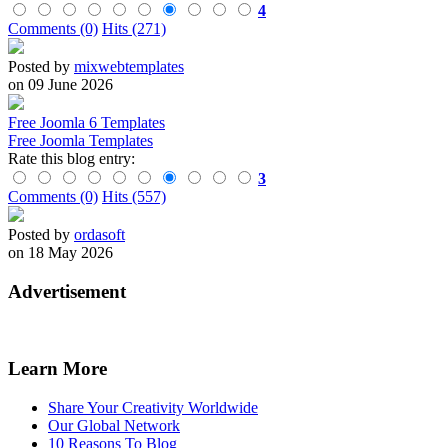
4
Comments (0)
Hits (271)
Posted by
mixwebtemplates
on 09 June 2026
Free Joomla 6 Templates
Free Joomla Templates
Rate this blog entry:
3
Comments (0)
Hits (557)
Posted by
ordasoft
on 18 May 2026
Advertisement
Learn More
Share Your Creativity Worldwide
Our Global Network
10 Reasons To Blog