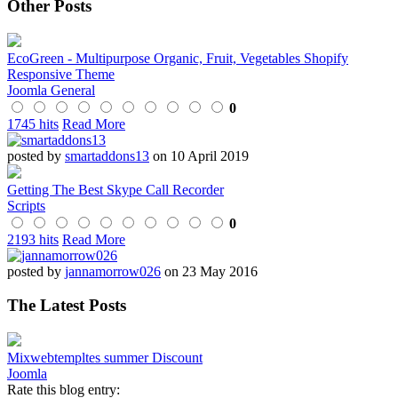
Other Posts
EcoGreen - Multipurpose Organic, Fruit, Vegetables Shopify
Responsive Theme
Joomla General
0
1745 hits
Read More
posted by
smartaddons13
on 10 April 2019
Getting The Best Skype Call Recorder
Scripts
0
2193 hits
Read More
posted by
jannamorrow026
on 23 May 2016
The Latest Posts
Mixwebtempltes summer Discount
Joomla
Rate this blog entry: