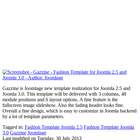
Gazzine is Joomlage new template realization for Joomla 2.5 and
Joomla 3.0. This template will be delivered with 3 columns,
48
module positions
and 6 layout options. A fine feature is the
fullscreen image slideshow. Also the fading header looks fine.
Overall a fine design, which is easy to customize in Joomla backend
by a lot of template parameters.
Tagged in:
Fashion Template Joomla 2.5
Fashion Template Joomla
3.0
Gazzine
Joomlage
Last modified on
Tuesday, 30 July 2013