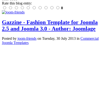
Rate this blog entry:
0
Gazzine - Fashion Template for Joomla
2.5 and Joomla 3.0 - Author: Joomlage
Posted
by
joom-friends
on
Tuesday, 30 July 2013
in
Commercial
Joomla Templates