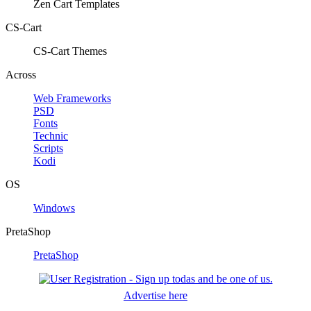
Zen Cart Templates
CS-Cart
CS-Cart Themes
Across
Web Frameworks
PSD
Fonts
Technic
Scripts
Kodi
OS
Windows
PretaShop
PretaShop
Advertise here