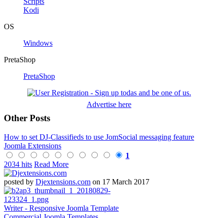
Scripts
Kodi
OS
Windows
PretaShop
PretaShop
Advertise here
Other Posts
How to set DJ-Classifieds to use JomSocial messaging feature
Joomla Extensions
1
2034 hits
Read More
posted by
Djextensions.com
on 17 March 2017
Writer - Responsive Joomla Template
Commercial Joomla Templates