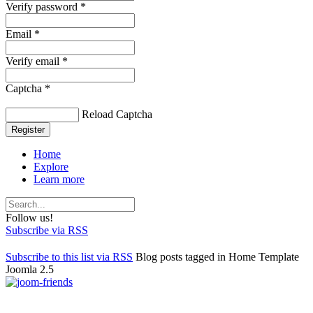
Verify password *
Email *
Verify email *
Captcha *
Reload Captcha
Register
Home
Explore
Learn more
Follow us!
Subscribe via RSS
Subscribe to this list via RSS
Blog posts tagged in Home Template
Joomla 2.5