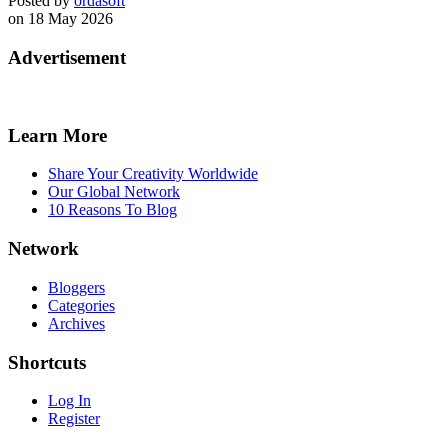
Posted by
ordasoft
on 18 May 2026
Advertisement
Learn More
Share Your Creativity Worldwide
Our Global Network
10 Reasons To Blog
Network
Bloggers
Categories
Archives
Shortcuts
Log In
Register