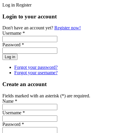
Log in
Register
Login to your account
Don't have an account yet?
Register now!
Username *
Password *
Forgot your password?
Forgot your username?
Create an account
Fields marked with an asterisk (*) are required.
Name *
Username *
Password *