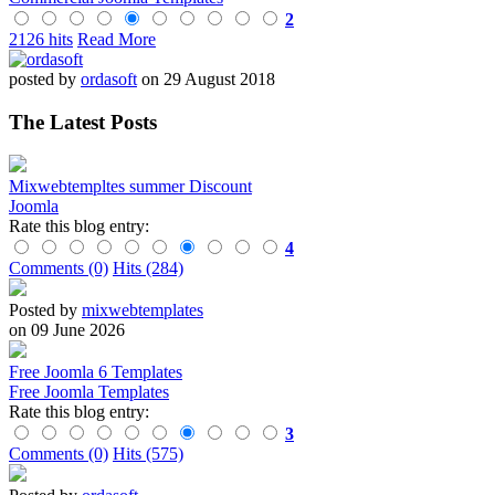
2
2126 hits
Read More
posted by
ordasoft
on 29 August 2018
The Latest Posts
Mixwebtempltes summer Discount
Joomla
Rate this blog entry:
4
Comments (0)
Hits (284)
Posted by
mixwebtemplates
on 09 June 2026
Free Joomla 6 Templates
Free Joomla Templates
Rate this blog entry:
3
Comments (0)
Hits (575)