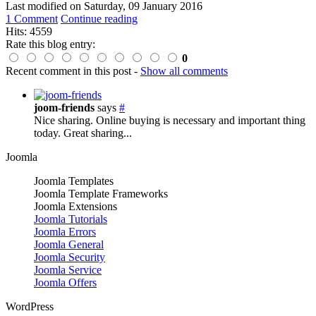
Last modified on
Saturday, 09 January 2016
1 Comment
Continue reading
Hits: 4559
Rate this blog entry:
0
Recent comment in this post
-
Show all comments
joom-friends
says
#
Nice sharing. Online buying is necessary and important thing
today. Great sharing...
Joomla
Joomla Templates
Joomla Template Frameworks
Joomla Extensions
Joomla Tutorials
Joomla Errors
Joomla General
Joomla Security
Joomla Service
Joomla Offers
WordPress