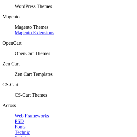
WordPress Themes
Magento
Magento Themes
Magento Extensions
OpenCart
OpenCart Themes
Zen Cart
Zen Cart Templates
CS-Cart
CS-Cart Themes
Across
Web Frameworks
PSD
Fonts
Technic