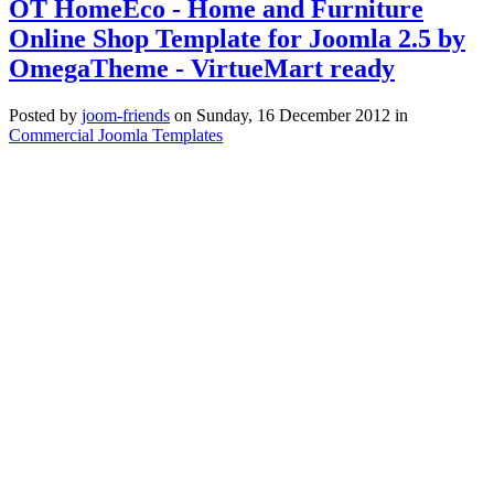
OT HomeEco - Home and Furniture
Online Shop Template for Joomla 2.5 by
OmegaTheme - VirtueMart ready
Posted
by
joom-friends
on
Sunday, 16 December 2012
in
Commercial Joomla Templates