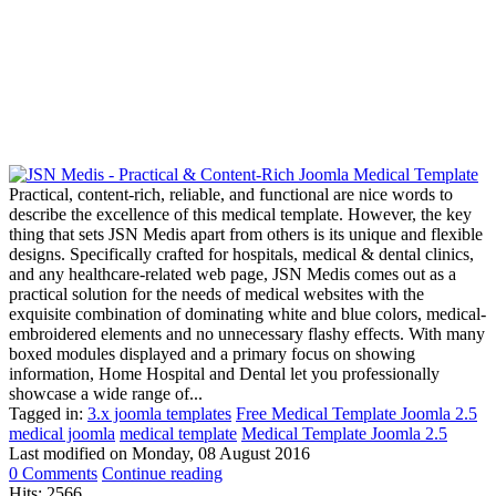
Practical, content-rich, reliable, and functional are nice words to
describe the excellence of this medical template. However, the key
thing that sets JSN Medis apart from others is its unique and flexible
designs. Specifically crafted for hospitals, medical & dental clinics,
and any healthcare-related web page, JSN Medis comes out as a
practical solution for the needs of medical websites with the
exquisite combination of dominating white and blue colors, medical-
embroidered elements and no unnecessary flashy effects. With many
boxed modules displayed and a primary focus on showing
information, Home Hospital and Dental let you professionally
showcase a wide range of...
Tagged in:
3.x joomla templates
Free Medical Template Joomla 2.5
medical joomla
medical template
Medical Template Joomla 2.5
Last modified on
Monday, 08 August 2016
0 Comments
Continue reading
Hits: 2566