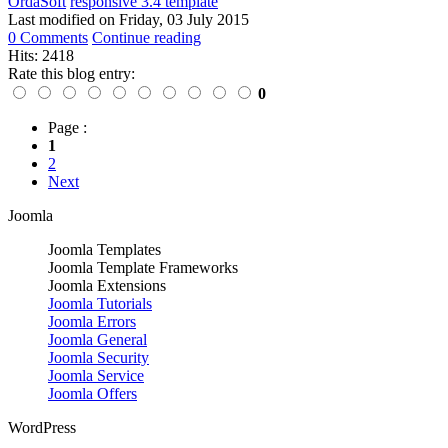
OrdaSoft
responsive 3.4 template
Last modified on
Friday, 03 July 2015
0 Comments
Continue reading
Hits: 2418
Rate this blog entry:
0
Page :
1
2
Next
Joomla
Joomla Templates
Joomla Template Frameworks
Joomla Extensions
Joomla Tutorials
Joomla Errors
Joomla General
Joomla Security
Joomla Service
Joomla Offers
WordPress