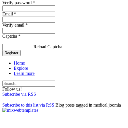
Verify password *
Email *
Verify email *
Captcha *
Reload Captcha
Register
Home
Explore
Learn more
Follow us!
Subscribe via RSS
Subscribe to this list via RSS
Blog posts tagged in medical joomla