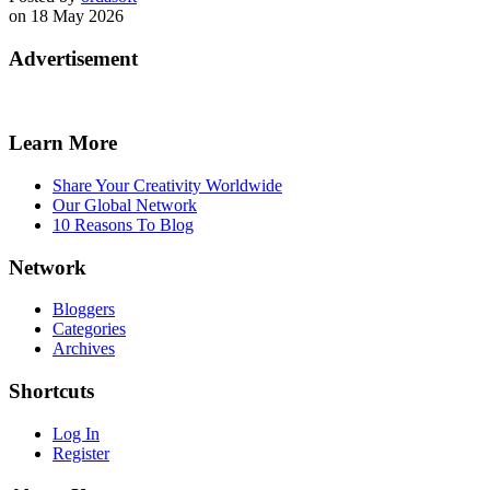
on 18 May 2026
Advertisement
Learn More
Share Your Creativity Worldwide
Our Global Network
10 Reasons To Blog
Network
Bloggers
Categories
Archives
Shortcuts
Log In
Register