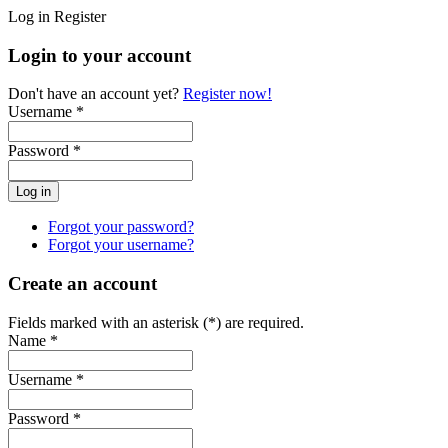
Log in
Register
Login to your account
Don't have an account yet?
Register now!
Username *
Password *
Forgot your password?
Forgot your username?
Create an account
Fields marked with an asterisk (*) are required.
Name *
Username *
Password *