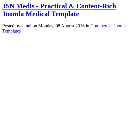
JSN Medis - Practical & Content-Rich
Joomla Medical Template
Posted
by
tamnl
on
Monday, 08 August 2016
in
Commercial Joomla
Templates