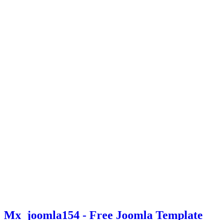
Mx_joomla154 - Free Joomla Template