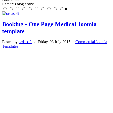
Rate this blog entry:
0
Booking - One Page Medical Joomla
template
Posted
by
ordasoft
on
Friday, 03 July 2015
in
Commercial Joomla
Templates