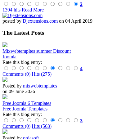
2
1394 hits
Read More
posted by
Djextensions.com
on 04 April 2019
The Latest Posts
Mixwebtempltes summer Discount
Joomla
Rate this blog entry:
4
Comments (0)
Hits (275)
Posted by
mixwebtemplates
on 09 June 2026
Free Joomla 6 Templates
Free Joomla Templates
Rate this blog entry:
3
Comments (0)
Hits (563)
Posted by
ordasoft