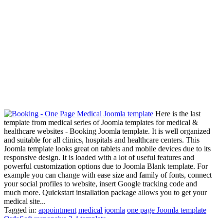
Here is the last
template from medical series of Joomla templates for medical &
healthcare websites - Booking Joomla template. It is well organized
and suitable for all clinics, hospitals and healthcare centers. This
Joomla template looks great on tablets and mobile devices due to its
responsive design. It is loaded with a lot of useful features and
powerful customization options due to Joomla Blank template. For
example you can change with ease size and family of fonts, connect
your social profiles to website, insert Google tracking code and
much more. Quickstart installation package allows you to get your
medical site...
Tagged in:
appointment
medical joomla
one page Joomla template