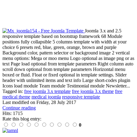
Joomla 3.x and 2.5
responsive template based on bootstrap framework 68 Module
positions fully collapsible 5 columns template with width at your
choice 6 presets red, blue, green, orange, brown and purple
Background color, pattern selector or background image 2 vertical
menu options: Mega or moo menu Logo optional as image png or as
text Page load optional from template parameters Right column auto
scroll down optional from template parameters Horizontal menu
boxed or fluid. Float or fixed optional in template settings. Slider
header with unlimited items and text info Large short-codes plugin
Icons load module Team module Testimonial module Newsletter...
Tagged in:
free joomla 3.x template
free joomla 3.x theme
free
medical theme
medical joomla
responsive template
Last modified on
Friday, 28 July 2017
Continue reading
Hits: 1715
Rate this blog entry:
0