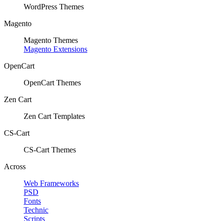
WordPress Themes
Magento
Magento Themes
Magento Extensions
OpenCart
OpenCart Themes
Zen Cart
Zen Cart Templates
CS-Cart
CS-Cart Themes
Across
Web Frameworks
PSD
Fonts
Technic
Scripts