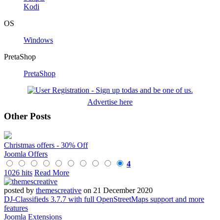
Kodi
OS
Windows
PretaShop
PretaShop
Advertise here
Other Posts
Christmas offers - 30% Off
Joomla Offers
4
1026 hits
Read More
posted by
themescreative
on 21 December 2020
DJ-Classifieds 3.7.7 with full OpenStreetMaps support and more
features
Joomla Extensions