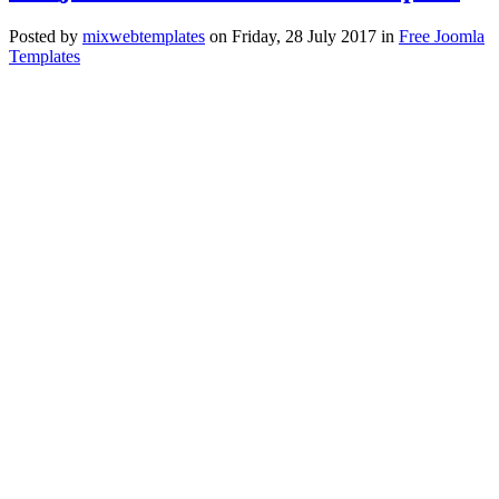
Posted
by
mixwebtemplates
on
Friday, 28 July 2017
in
Free Joomla
Templates