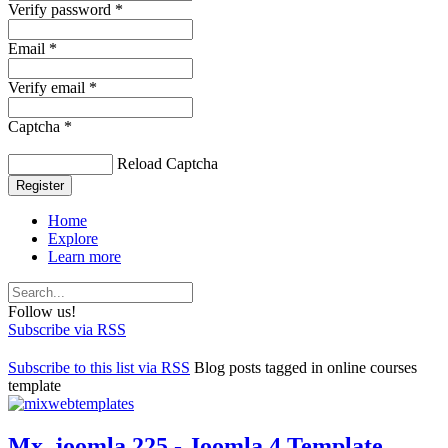
Verify password *
Email *
Verify email *
Captcha *
Reload Captcha
Register
Home
Explore
Learn more
Follow us!
Subscribe via RSS
Subscribe to this list via RSS
Blog posts tagged in online courses
template
Mx_joomla 225 - Joomla 4 Template