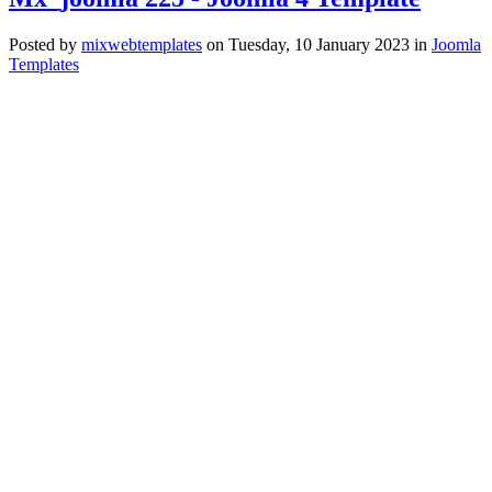
Posted
by
mixwebtemplates
on
Tuesday, 10 January 2023
in
Joomla
Templates