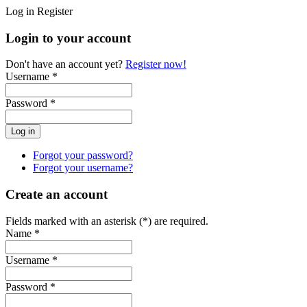
Log in
Register
Login to your account
Don't have an account yet?
Register now!
Username *
Password *
Forgot your password?
Forgot your username?
Create an account
Fields marked with an asterisk (*) are required.
Name *
Username *
Password *