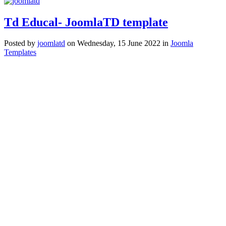
Td Educal- JoomlaTD template
Posted
by
joomlatd
on
Wednesday, 15 June 2022
in
Joomla
Templates