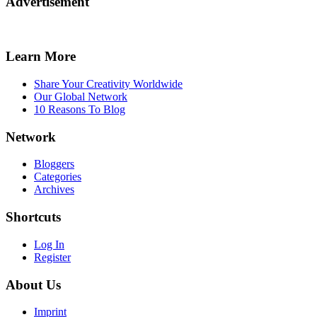
Advertisement
Learn More
Share Your Creativity Worldwide
Our Global Network
10 Reasons To Blog
Network
Bloggers
Categories
Archives
Shortcuts
Log In
Register
About Us
Imprint