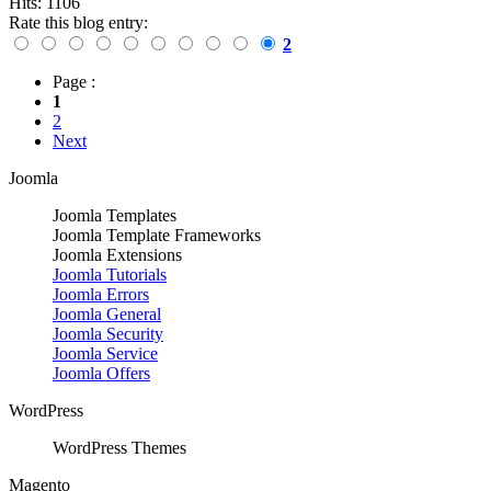
Hits: 1106
Rate this blog entry:
2
Page :
1
2
Next
Joomla
Joomla Templates
Joomla Template Frameworks
Joomla Extensions
Joomla Tutorials
Joomla Errors
Joomla General
Joomla Security
Joomla Service
Joomla Offers
WordPress
WordPress Themes
Magento