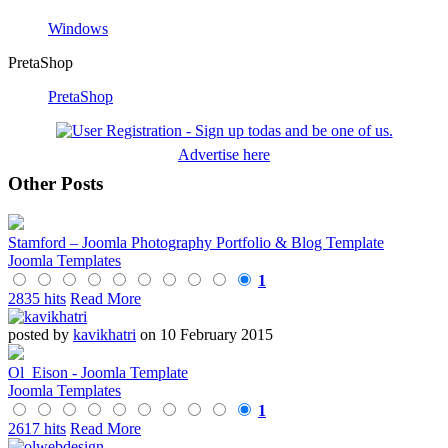
Windows
PretaShop
PretaShop
Advertise here
Other Posts
Stamford – Joomla Photography Portfolio & Blog Template
Joomla Templates
1
2835 hits
Read More
posted by
kavikhatri
on 10 February 2015
Ol_Eison - Joomla Template
Joomla Templates
1
2617 hits
Read More