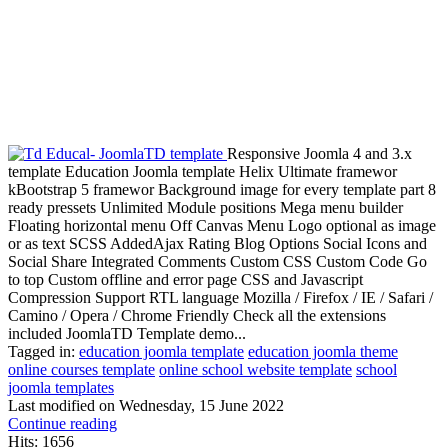
Responsive Joomla 4 and 3.x
template Education Joomla template Helix Ultimate framewor
kBootstrap 5 framewor Background image for every template part 8
ready pressets Unlimited Module positions Mega menu builder
Floating horizontal menu Off Canvas Menu Logo optional as image
or as text SCSS AddedAjax Rating Blog Options Social Icons and
Social Share Integrated Comments Custom CSS Custom Code Go
to top Custom offline and error page CSS and Javascript
Compression Support RTL language Mozilla / Firefox / IE / Safari /
Camino / Opera / Chrome Friendly Check all the extensions
included JoomlaTD Template demo...
Tagged in:
education joomla template
education joomla theme
online courses template
online school website template
school
joomla templates
Last modified on
Wednesday, 15 June 2022
Continue reading
Hits: 1656