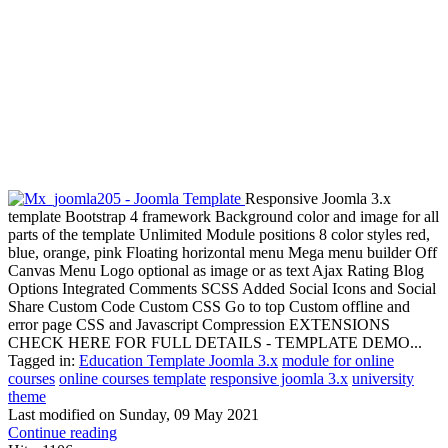
Responsive Joomla 3.x
template Bootstrap 4 framework Background color and image for all
parts of the template Unlimited Module positions 8 color styles red,
blue, orange, pink Floating horizontal menu Mega menu builder Off
Canvas Menu Logo optional as image or as text Ajax Rating Blog
Options Integrated Comments SCSS Added Social Icons and Social
Share Custom Code Custom CSS Go to top Custom offline and
error page CSS and Javascript Compression EXTENSIONS
CHECK HERE FOR FULL DETAILS - TEMPLATE DEMO...
Tagged in:
Education Template Joomla 3.x
module for online
courses
online courses template
responsive joomla 3.x
university
theme
Last modified on
Sunday, 09 May 2021
Continue reading