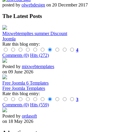
posted by
olwebdesign
on 20 December 2017
The Latest Posts
Mixwebtempltes summer Discount
Joomla
Rate this blog entry:
4
Comments (0)
Hits (272)
Posted by
mixwebtemplates
on 09 June 2026
Free Joomla 6 Templates
Free Joomla Templates
Rate this blog entry:
3
Comments (0)
Hits (559)
Posted by
ordasoft
on 18 May 2026