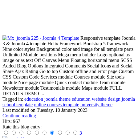
Responsive template Joomla
3 & Joomla 4 template Helix Framework Bootstrap 5 framework
Nine color styles Background color and image for all template parts
Unlimited Module positions Mega menu builder Logo optional as
image or as text Off Canvas Menu Floating horizontal menu SCSS
Added Blog Options Integrated Comments Social Icons and Social
Share Ajax Rating Go to top Custom offline and error page Custom
CSS Custom Code Services module Courses module Site tools
module Nice page module Quick contact module Team module
Newsletter module Testimonials module Maps module FULL
DETAILS DEMO ...
Tagged in:
education joomla theme
education website design
joomla
school template
online courses template
university theme
Last modified on
Tuesday, 10 January 2023
Continue reading
Hits: 967
Rate this blog entry:
3