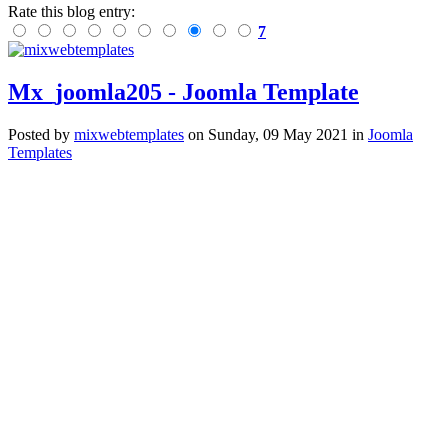
Rate this blog entry:
7
Mx_joomla205 - Joomla Template
Posted
by
mixwebtemplates
on
Sunday, 09 May 2021
in
Joomla
Templates