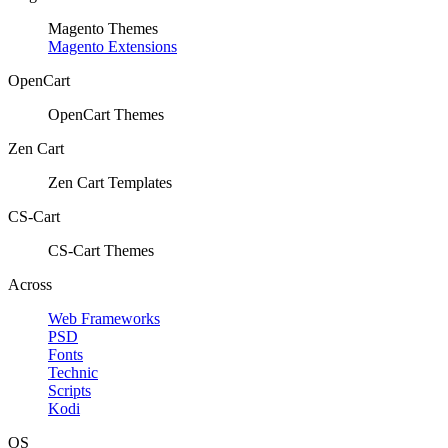
Magento Themes
Magento Extensions
OpenCart
OpenCart Themes
Zen Cart
Zen Cart Templates
CS-Cart
CS-Cart Themes
Across
Web Frameworks
PSD
Fonts
Technic
Scripts
Kodi
OS