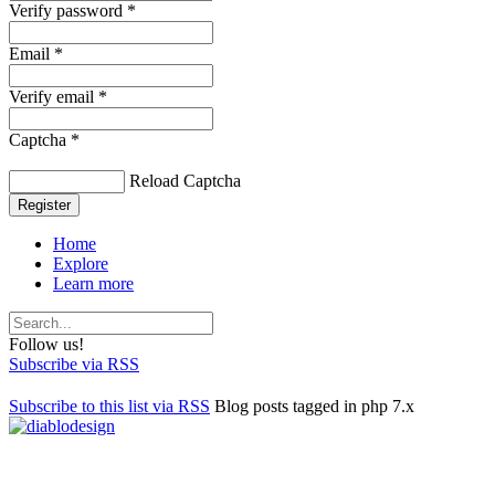
Verify password *
Email *
Verify email *
Captcha *
Reload Captcha
Register
Home
Explore
Learn more
Follow us!
Subscribe via RSS
Subscribe to this list via RSS
Blog posts tagged in php 7.x