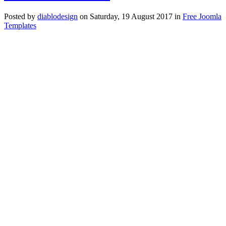
Posted
by
diablodesign
on
Saturday, 19 August 2017
in
Free Joomla
Templates