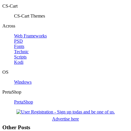
CS-Cart
CS-Cart Themes
Across
Web Frameworks
PSD
Fonts
Technic
Scripts
Kodi
OS
Windows
PretaShop
PretaShop
Advertise here
Other Posts