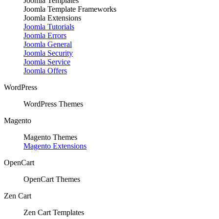
Joomla Templates
Joomla Template Frameworks
Joomla Extensions
Joomla Tutorials
Joomla Errors
Joomla General
Joomla Security
Joomla Service
Joomla Offers
WordPress
WordPress Themes
Magento
Magento Themes
Magento Extensions
OpenCart
OpenCart Themes
Zen Cart
Zen Cart Templates