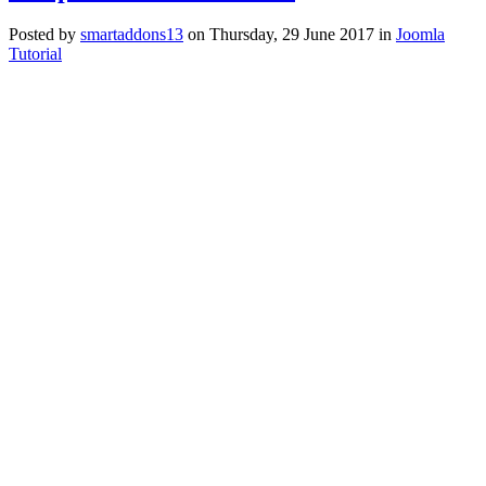
Posted
by
smartaddons13
on
Thursday, 29 June 2017
in
Joomla
Tutorial