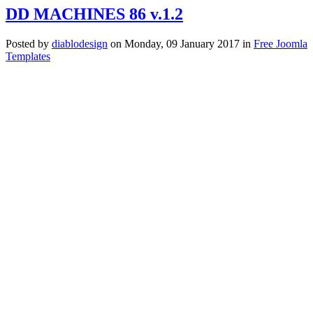
DD MACHINES 86 v.1.2
Posted
by
diablodesign
on
Monday, 09 January 2017
in
Free Joomla
Templates