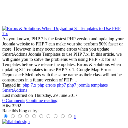
As you known, PHP 7 is the fastest PHP version and updating your
Joomla website to PHP 7 can make your site perform 50% faster or
more. However, it may occur some errors when you update
SmartAddons Joomla Templates to use PHP 7.x. In this article, we
will guide you to solve the problems with using PHP 7.x for SJ
Templates before we release the updates. Errors & solutions when
updating SJ Templates to use PHP 7.x 1. Google Map Error:
Deprecated: Methods with the same name as their class will not be
constructors in a future version of PHP;...
Tagged in:
php 7.x
php errors
php7
php7 joomla templates
SmartAddons
Last modified on
Thursday, 29 June 2017
0 Comments
Continue reading
Hits: 3592
Rate this blog entry:
1