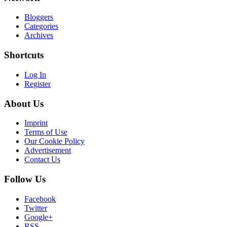
Bloggers
Categories
Archives
Shortcuts
Log In
Register
About Us
Imprint
Terms of Use
Our Cookie Policy
Advertisement
Contact Us
Follow Us
Facebook
Twitter
Google+
RSS