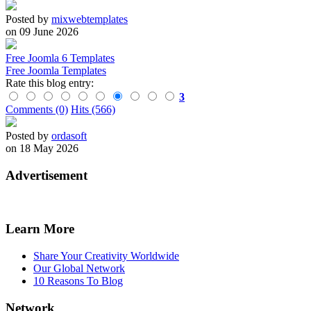
Posted by
mixwebtemplates
on 09 June 2026
Free Joomla 6 Templates
Free Joomla Templates
Rate this blog entry:
3
Comments (0)
Hits (566)
Posted by
ordasoft
on 18 May 2026
Advertisement
Learn More
Share Your Creativity Worldwide
Our Global Network
10 Reasons To Blog
Network