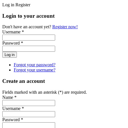
Log in
Register
Login to your account
Don't have an account yet?
Register now!
Username *
Password *
Forgot your password?
Forgot your username?
Create an account
Fields marked with an asterisk (*) are required.
Name *
Username *
Password *