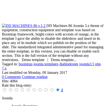
DD Machines 86 Joomla 3.x theme of
equipment, construction equipment and template was based on
Bootstrap framework, bright colors with accents of orange, in the
template I gave the ability to disable the slideshow and insert in its
place any of its module which we publish on the position of the
slide. The standardized integrated administrative panel for managing
the entire template, in this version, you can disable or enable each
section. This is the full version of the template without any
restrictions. Demo template | Demo template...
Tagged in:
bootstrap joomla templates
diablodesign
joomla3.5
php
7.x
Last modified on
Monday, 09 January 2017
0 Comments
Continue reading
Hits: 4084
Rate this blog entry:
2
Joomla