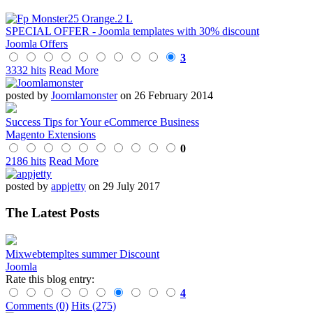
SPECIAL OFFER - Joomla templates with 30% discount
Joomla Offers
3
3332 hits
Read More
posted by
Joomlamonster
on 26 February 2014
Success Tips for Your eCommerce Business
Magento Extensions
0
2186 hits
Read More
posted by
appjetty
on 29 July 2017
The Latest Posts
Mixwebtempltes summer Discount
Joomla
Rate this blog entry:
4
Comments (0)
Hits (275)