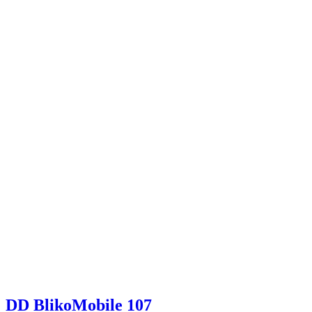
DD BlikoMobile 107