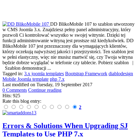
DD BlikoMobile 107 to szablon utworzony
w CMS Joomla 3.x. Znajdziesz pełny panel administracyjny, który
pozwoli Ci kontrolować wszystko w swojej witrynie. Dzięki tej
funkcji administrowanie witryną jest prostsze niż kiedykolwiek. DD
BlikoMobile 107 jest przeznaczony dla wymagających klientów,
którzy oczekują najwyższej jakości i przejrzystości. Ten szablon jest
w pełni elastyczny, więc nie musisz martwić się, czy Twoja witryna
będzie dobrze wyglądać w telefonie czy tablecie. Pobierz szablon |
Szablon demonstracji ...
Tagged in:
3.x joomla templates
Bootstrap Framework
diablodesign
Mobile Joomla template
php 7.x
Last modified on
Tuesday, 19 September 2017
0 Comments
Continue reading
Hits: 925
Rate this blog entry:
2
Errors & Solutions When Upgrading SJ
Templates to Use PHP 7.x