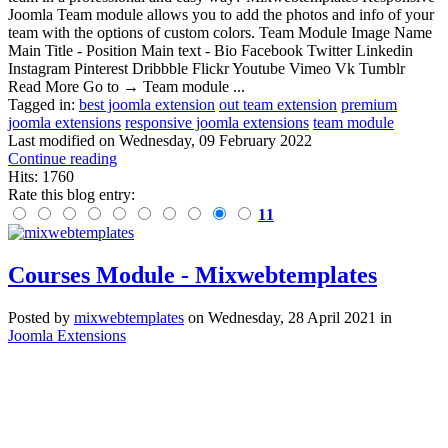
Joomla Team module allows you to add the photos and info of your
team with the options of custom colors. Team Module Image Name
Main Title - Position Main text - Bio Facebook Twitter Linkedin
Instagram Pinterest Dribbble Flickr Youtube Vimeo Vk Tumblr
Read More Go to → Team module ...
Tagged in:
best joomla extension
out team extension
premium
joomla extensions
responsive joomla extensions
team module
Last modified on
Wednesday, 09 February 2022
Continue reading
Hits: 1760
Rate this blog entry:
11
Courses Module - Mixwebtemplates
Posted
by
mixwebtemplates
on
Wednesday, 28 April 2021
in
Joomla Extensions