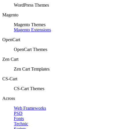
WordPress Themes
Magento
Magento Themes
Magento Extensions
OpenCart
OpenCart Themes
Zen Cart
Zen Cart Templates
CS-Cart
CS-Cart Themes
Across
Web Frameworks
PSD
Fonts
Technic
Scripts