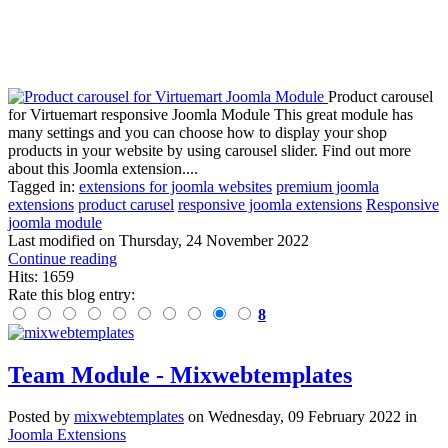
Product carousel
for Virtuemart responsive Joomla Module This great module has
many settings and you can choose how to display your shop
products in your website by using carousel slider. Find out more
about this Joomla extension....
Tagged in:
extensions for joomla websites
premium joomla
extensions
product carusel
responsive joomla extensions
Responsive
joomla module
Last modified on
Thursday, 24 November 2022
Continue reading
Hits: 1659
Rate this blog entry:
8
Team Module - Mixwebtemplates
Posted
by
mixwebtemplates
on
Wednesday, 09 February 2022
in
Joomla Extensions