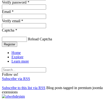
Verify password *
Email *
Verify email *
Captcha *
Reload Captcha
Register
Home
Explore
Learn more
Follow us!
Subscribe via RSS
Subscribe to this list via RSS
Blog posts tagged in premium joomla
extensions