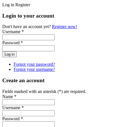
Log in
Register
Login to your account
Don't have an account yet?
Register now!
Username *
Password *
Forgot your password?
Forgot your username?
Create an account
Fields marked with an asterisk (*) are required.
Name *
Username *
Password *