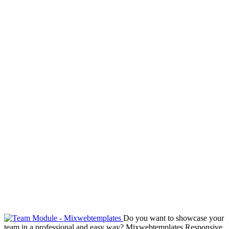
Do you want to showcase your
team in a professional and easy way? Mixwebtemplates Responsive