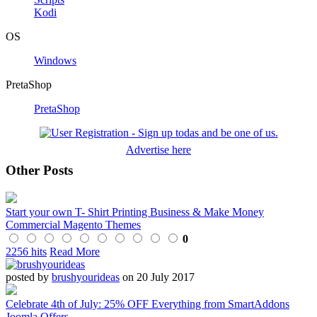
Kodi
OS
Windows
PretaShop
PretaShop
Advertise here
Other Posts
Start your own T- Shirt Printing Business & Make Money
Commercial Magento Themes
0
2256 hits
Read More
posted by
brushyourideas
on 20 July 2017
Celebrate 4th of July: 25% OFF Everything from SmartAddons
Joomla Offers