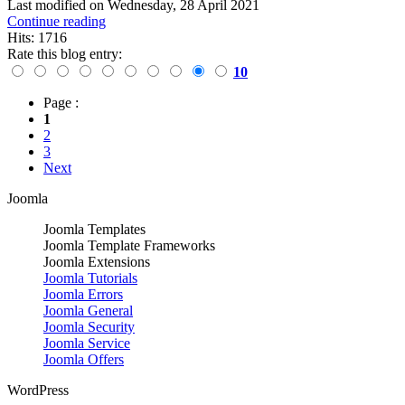
Last modified on
Wednesday, 28 April 2021
Continue reading
Hits: 1716
Rate this blog entry:
10
Page :
1
2
3
Next
Joomla
Joomla Templates
Joomla Template Frameworks
Joomla Extensions
Joomla Tutorials
Joomla Errors
Joomla General
Joomla Security
Joomla Service
Joomla Offers
WordPress