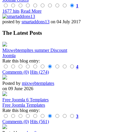
1
1677 hits
Read More
posted by
smartaddons13
on 04 July 2017
The Latest Posts
Mixwebtempltes summer Discount
Joomla
Rate this blog entry:
4
Comments (0)
Hits (274)
Posted by
mixwebtemplates
on 09 June 2026
Free Joomla 6 Templates
Free Joomla Templates
Rate this blog entry:
3
Comments (0)
Hits (561)