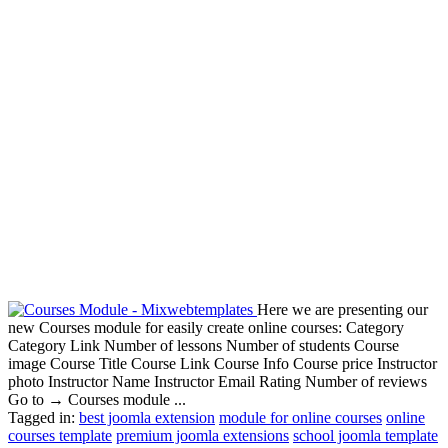
Here we are presenting our
new Courses module for easily create online courses: Category
Category Link Number of lessons Number of students Course
image Course Title Course Link Course Info Course price Instructor
photo Instructor Name Instructor Email Rating Number of reviews
Go to → Courses module ...
Tagged in:
best joomla extension
module for online courses
online
courses template
premium joomla extensions
school joomla template