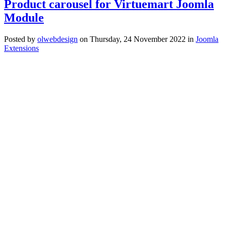
Product carousel for Virtuemart Joomla
Module
Posted
by
olwebdesign
on
Thursday, 24 November 2022
in
Joomla
Extensions