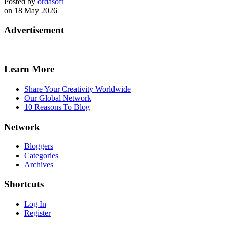
Posted by
ordasoft
on 18 May 2026
Advertisement
Learn More
Share Your Creativity Worldwide
Our Global Network
10 Reasons To Blog
Network
Bloggers
Categories
Archives
Shortcuts
Log In
Register