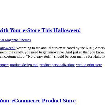
ith Your e-Store This Halloween!
ial Magento Themes
According to the annual survey released by the NRF; Americ
hare of the candy, you need to get innovative. And just so that you kn
ween costume shop, “No dreary stuff!” should be your mantra for Hallo
appers
product design tool
product personalizations
web to print store
t Your eCommerce Product Store