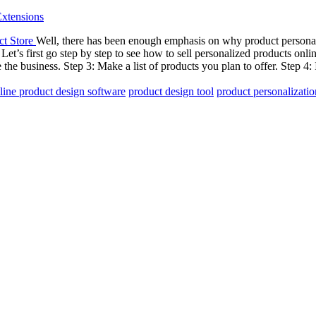
xtensions
Well, there has been enough emphasis on why product personaliza
Let’s first go step by step to see how to sell personalized products onl
the business. Step 3: Make a list of products you plan to offer. Step 4: 
line product design software
product design tool
product personalizatio