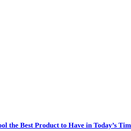
l the Best Product to Have in Today’s Tim