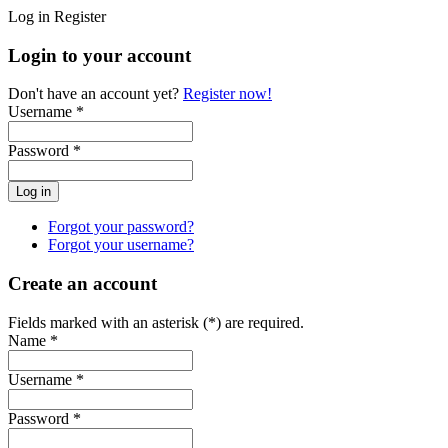
Log in
Register
Login to your account
Don't have an account yet?
Register now!
Username *
Password *
Forgot your password?
Forgot your username?
Create an account
Fields marked with an asterisk (*) are required.
Name *
Username *
Password *