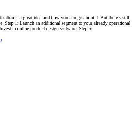
tion is a great idea and how you can go about it. But there’s still
ine: Step 1: Launch an additional segment to your already operational
Invest in online product design software. Step 5:
n