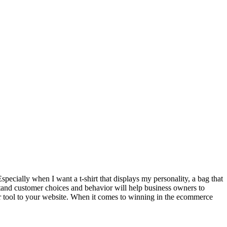
 Especially when I want a t-shirt that displays my personality, a bag that
stand customer choices and behavior will help business owners to
ner tool to your website. When it comes to winning in the ecommerce