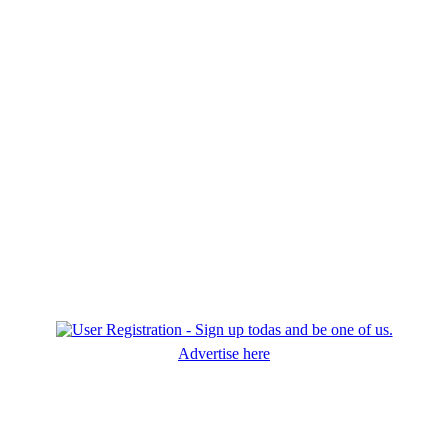
Advertise here