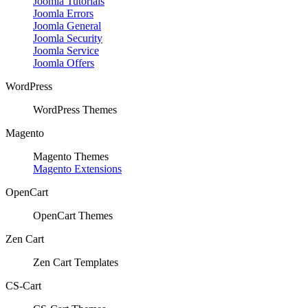
Joomla Tutorials
Joomla Errors
Joomla General
Joomla Security
Joomla Service
Joomla Offers
WordPress
WordPress Themes
Magento
Magento Themes
Magento Extensions
OpenCart
OpenCart Themes
Zen Cart
Zen Cart Templates
CS-Cart