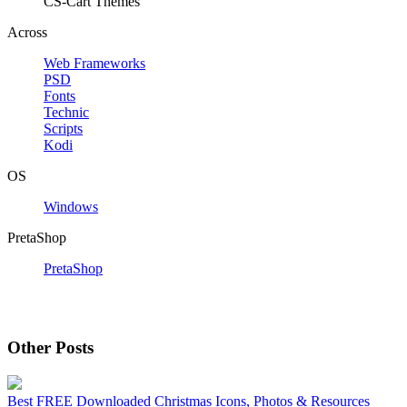
CS-Cart Themes
Across
Web Frameworks
PSD
Fonts
Technic
Scripts
Kodi
OS
Windows
PretaShop
PretaShop
Other Posts
Best FREE Downloaded Christmas Icons, Photos & Resources