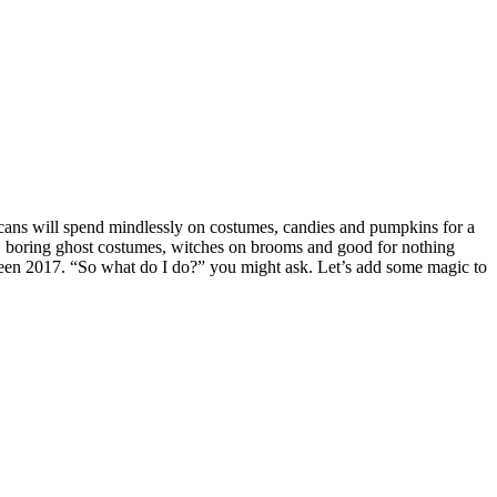
ans will spend mindlessly on costumes, candies and pumpkins for a
ow, boring ghost costumes, witches on brooms and good for nothing
ween 2017. “So what do I do?” you might ask. Let’s add some magic to