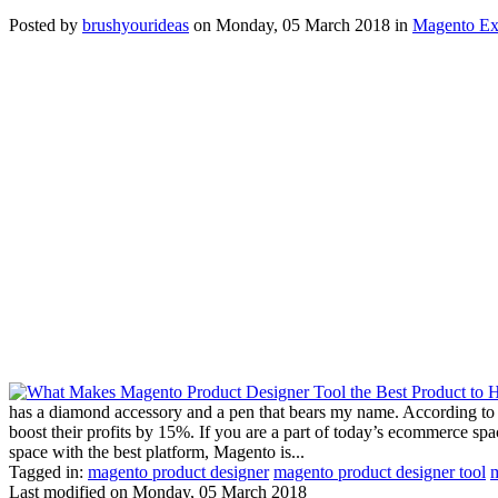
Posted
by
brushyourideas
on
Monday, 05 March 2018
in
Magento Ex
has a diamond accessory and a pen that bears my name. According to G
boost their profits by 15%. If you are a part of today’s ecommerce sp
space with the best platform, Magento is...
Tagged in:
magento product designer
magento product designer tool
m
Last modified on
Monday, 05 March 2018