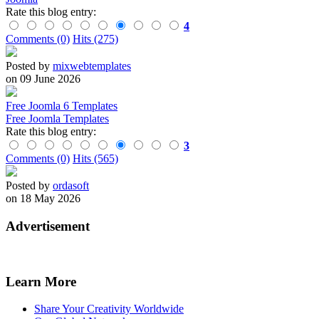
Rate this blog entry:
4
Comments (0)
Hits (275)
Posted by
mixwebtemplates
on 09 June 2026
Free Joomla 6 Templates
Free Joomla Templates
Rate this blog entry:
3
Comments (0)
Hits (565)
Posted by
ordasoft
on 18 May 2026
Advertisement
Learn More
Share Your Creativity Worldwide