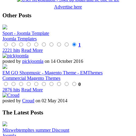
Advertise here
Other Posts
Sport - Joomla Template
Joomla Templates
1
2221 hits
Read More
posted by
pickjoomla
on 14 October 2016
EM GO Shopmusic - Magento Theme - EMThemes
Commercial Magento Themes
0
2876 hits
Read More
posted by
Croud
on 02 May 2014
The Latest Posts
Mixwebtempltes summer Discount
Joomla