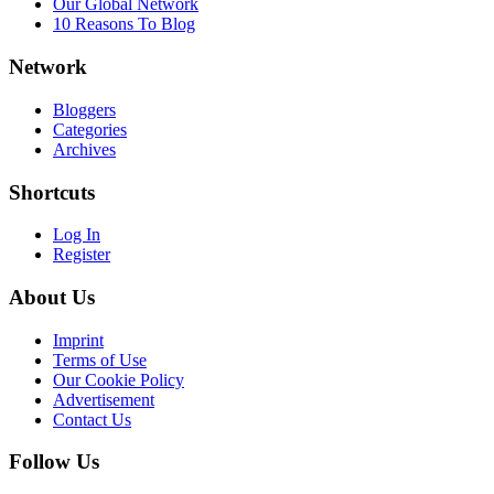
Our Global Network
10 Reasons To Blog
Network
Bloggers
Categories
Archives
Shortcuts
Log In
Register
About Us
Imprint
Terms of Use
Our Cookie Policy
Advertisement
Contact Us
Follow Us