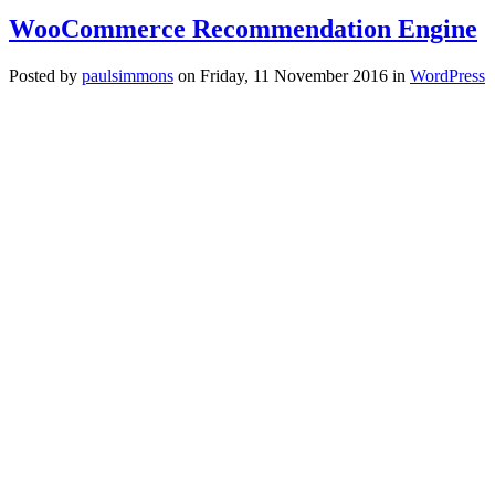
WooCommerce Recommendation Engine
Posted
by
paulsimmons
on
Friday, 11 November 2016
in
WordPress