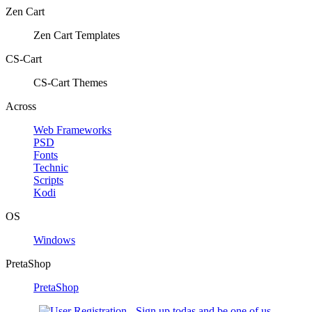
Zen Cart
Zen Cart Templates
CS-Cart
CS-Cart Themes
Across
Web Frameworks
PSD
Fonts
Technic
Scripts
Kodi
OS
Windows
PretaShop
PretaShop