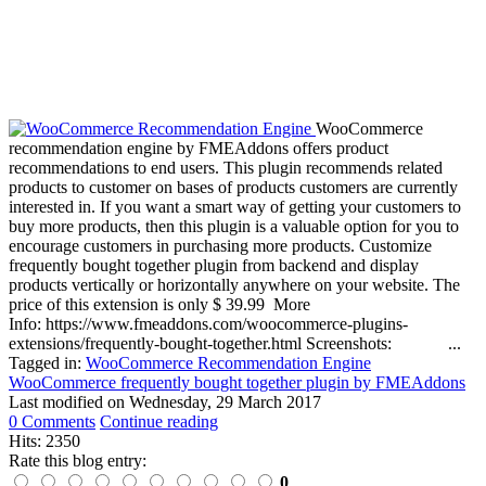
WooCommerce
recommendation engine by FMEAddons offers product
recommendations to end users. This plugin recommends related
products to customer on bases of products customers are currently
interested in. If you want a smart way of getting your customers to
buy more products, then this plugin is a valuable option for you to
encourage customers in purchasing more products. Customize
frequently bought together plugin from backend and display
products vertically or horizontally anywhere on your website. The
price of this extension is only $ 39.99 More
Info: https://www.fmeaddons.com/woocommerce-plugins-
extensions/frequently-bought-together.html Screenshots: ...
Tagged in:
WooCommerce Recommendation Engine
WooCommerce frequently bought together plugin by FMEAddons
Last modified on
Wednesday, 29 March 2017
0 Comments
Continue reading
Hits: 2350
Rate this blog entry:
0