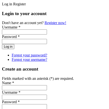
Log in
Register
Login to your account
Don't have an account yet?
Register now!
Username *
Password *
Forgot your password?
Forgot your username?
Create an account
Fields marked with an asterisk (*) are required.
Name *
Username *
Password *