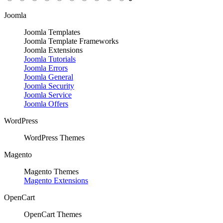
Joomla
Joomla Templates
Joomla Template Frameworks
Joomla Extensions
Joomla Tutorials
Joomla Errors
Joomla General
Joomla Security
Joomla Service
Joomla Offers
WordPress
WordPress Themes
Magento
Magento Themes
Magento Extensions
OpenCart
OpenCart Themes