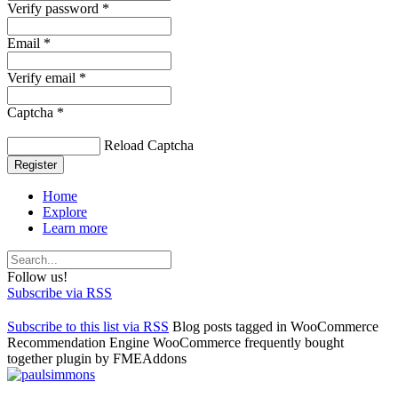
Verify password *
Email *
Verify email *
Captcha *
Reload Captcha
Register
Home
Explore
Learn more
Follow us!
Subscribe via RSS
Subscribe to this list via RSS
Blog posts tagged in WooCommerce
Recommendation Engine WooCommerce frequently bought
together plugin by FMEAddons