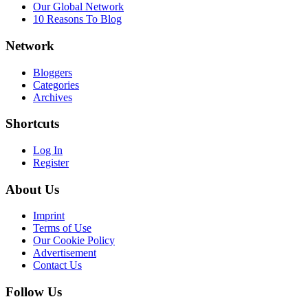
Our Global Network
10 Reasons To Blog
Network
Bloggers
Categories
Archives
Shortcuts
Log In
Register
About Us
Imprint
Terms of Use
Our Cookie Policy
Advertisement
Contact Us
Follow Us