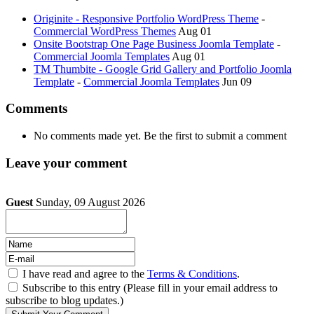
Originite - Responsive Portfolio WordPress Theme
-
Commercial WordPress Themes
Aug 01
Onsite Bootstrap One Page Business Joomla Template
-
Commercial Joomla Templates
Aug 01
TM Thumbite - Google Grid Gallery and Portfolio Joomla
Template
-
Commercial Joomla Templates
Jun 09
Comments
No comments made yet. Be the first to submit a comment
Leave your comment
Guest
Sunday, 09 August 2026
I have read and agree to the
Terms & Conditions
.
Subscribe to this entry (Please fill in your email address to
subscribe to blog updates.)