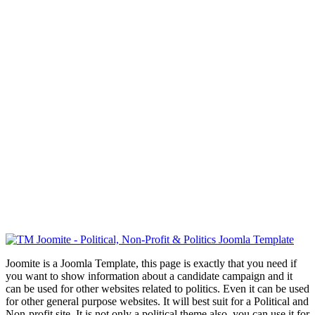
Joomite is a Joomla Template, this page is exactly that you need if
you want to show information about a candidate campaign and it
can be used for other websites related to politics. Even it can be used
for other general purpose websites. It will best suit for a Political and
Non-profit site. It is not only a political theme also, you can use it for