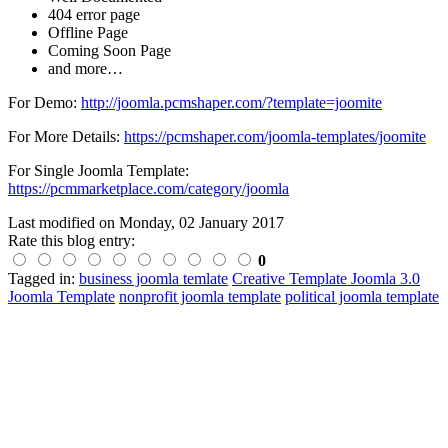
404 error page
Offline Page
Coming Soon Page
and more…
For Demo:
http://joomla.pcmshaper.com/?template=joomite
For More Details:
https://pcmshaper.com/joomla-templates/joomite
For Single Joomla Template:
https://pcmmarketplace.com/category/joomla
Last modified on
Monday, 02 January 2017
Rate this blog entry:
0
Tagged in:
business joomla temlate
Creative Template Joomla 3.0
Joomla Template
nonprofit joomla template
political joomla template