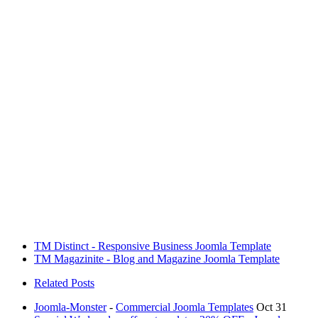
TM Distinct - Responsive Business Joomla Template
TM Magazinite - Blog and Magazine Joomla Template
Related Posts
Joomla-Monster
-
Commercial Joomla Templates
Oct 31