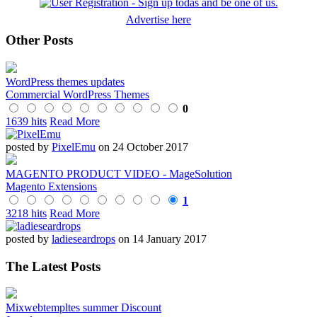
Advertise here
Other Posts
WordPress themes updates
Commercial WordPress Themes
0
1639 hits
Read More
posted by
PixelEmu
on 24 October 2017
MAGENTO PRODUCT VIDEO - MageSolution
Magento Extensions
1
3218 hits
Read More
posted by
ladieseardrops
on 14 January 2017
The Latest Posts
Mixwebtempltes summer Discount