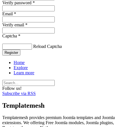
Verify password *
Email *
Verify email *
Captcha *
Reload Captcha
Register
Home
Explore
Learn more
Follow us!
Subscribe via RSS
Templatemesh
Templatemesh provides premium Joomla templates and Joomla
extensions. We offering Free Joomla modules, Joomla plugins,