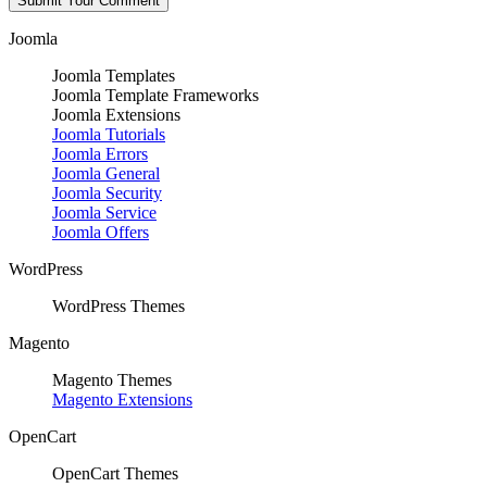
Joomla
Joomla Templates
Joomla Template Frameworks
Joomla Extensions
Joomla Tutorials
Joomla Errors
Joomla General
Joomla Security
Joomla Service
Joomla Offers
WordPress
WordPress Themes
Magento
Magento Themes
Magento Extensions
OpenCart
OpenCart Themes