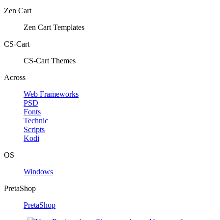
Zen Cart
Zen Cart Templates
CS-Cart
CS-Cart Themes
Across
Web Frameworks
PSD
Fonts
Technic
Scripts
Kodi
OS
Windows
PretaShop
PretaShop