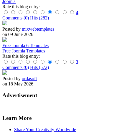
Joomla
Rate this blog entry:
4
Comments (0)
Hits (282)
Posted by
mixwebtemplates
on 09 June 2026
Free Joomla 6 Templates
Free Joomla Templates
Rate this blog entry:
3
Comments (0)
Hits (572)
Posted by
ordasoft
on 18 May 2026
Advertisement
Learn More
Share Your Creativity Worldwide