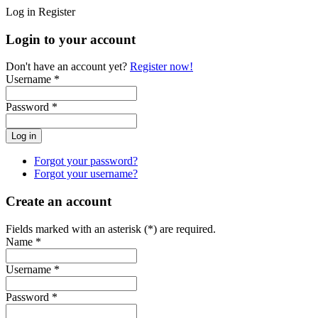
Log in
Register
Login to your account
Don't have an account yet?
Register now!
Username *
Password *
Forgot your password?
Forgot your username?
Create an account
Fields marked with an asterisk (*) are required.
Name *
Username *
Password *