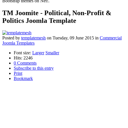
Bootstrap themes on Net!.
TM Joomite - Political, Non-Profit &
Politics Joomla Template
Posted
by
templatemesh
on
Tuesday, 09 June 2015
in
Commercial
Joomla Templates
Font size:
Larger
Smaller
Hits: 2246
0 Comments
Subscribe to this entry
Print
Bookmark