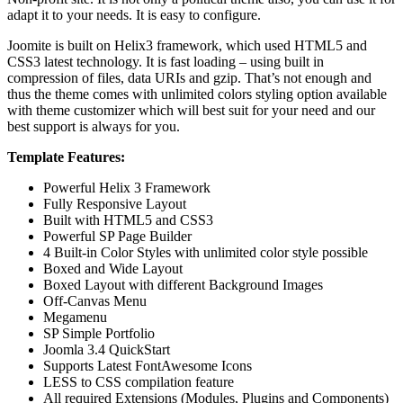
adapt it to your needs. It is easy to configure.
Joomite is built on Helix3 framework, which used HTML5 and
CSS3 latest technology. It is fast loading – using built in
compression of files, data URIs and gzip. That’s not enough and
thus the theme comes with unlimited colors styling option available
with theme customizer which will best suit for your need and our
best support is always for you.
Template Features:
Powerful Helix 3 Framework
Fully Responsive Layout
Built with HTML5 and CSS3
Powerful SP Page Builder
4 Built-in Color Styles with unlimited color style possible
Boxed and Wide Layout
Boxed Layout with different Background Images
Off-Canvas Menu
Megamenu
SP Simple Portfolio
Joomla 3.4 QuickStart
Supports Latest FontAwesome Icons
LESS to CSS compilation feature
All required Extensions (Modules, Plugins and Components)