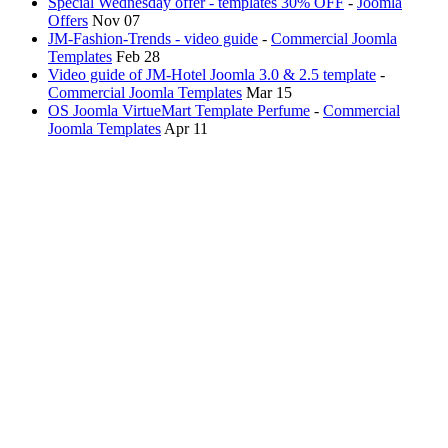
Special Wednesday offer - templates 30% OFF
-
Joomla
Offers
Nov 07
JM-Fashion-Trends - video guide
-
Commercial Joomla
Templates
Feb 28
Video guide of JM-Hotel Joomla 3.0 & 2.5 template
-
Commercial Joomla Templates
Mar 15
OS Joomla VirtueMart Template Perfume
-
Commercial
Joomla Templates
Apr 11