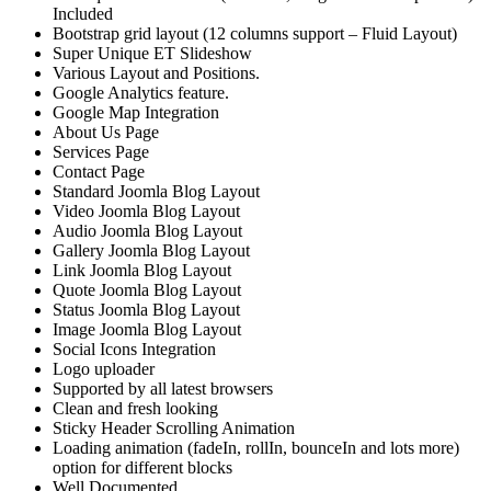
Included
Bootstrap grid layout (12 columns support – Fluid Layout)
Super Unique ET Slideshow
Various Layout and Positions.
Google Analytics feature.
Google Map Integration
About Us Page
Services Page
Contact Page
Standard Joomla Blog Layout
Video Joomla Blog Layout
Audio Joomla Blog Layout
Gallery Joomla Blog Layout
Link Joomla Blog Layout
Quote Joomla Blog Layout
Status Joomla Blog Layout
Image Joomla Blog Layout
Social Icons Integration
Logo uploader
Supported by all latest browsers
Clean and fresh looking
Sticky Header Scrolling Animation
Loading animation (fadeIn, rollIn, bounceIn and lots more)
option for different blocks
Well Documented