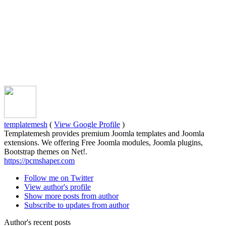
templatemesh
(
View Google Profile
)
Templatemesh provides premium Joomla templates and Joomla
extensions. We offering Free Joomla modules, Joomla plugins,
Bootstrap themes on Net!.
https://pcmshaper.com
Follow me on Twitter
View author's profile
Show more posts from author
Subscribe to updates from author
Author's recent posts