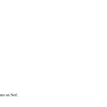
mes on Net!.