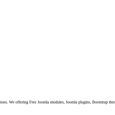
ons. We offering Free Joomla modules, Joomla plugins, Bootstrap the