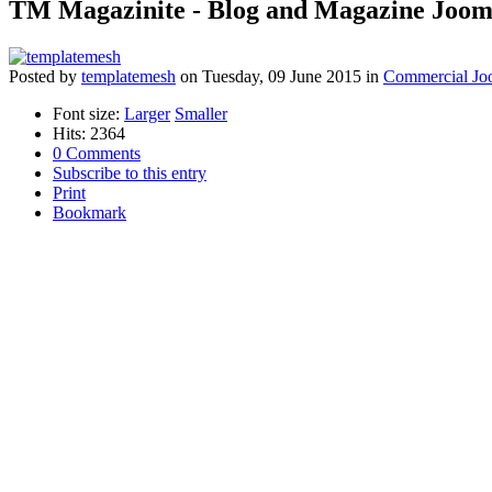
TM Magazinite - Blog and Magazine Joom
Posted
by
templatemesh
on
Tuesday, 09 June 2015
in
Commercial Jo
Font size:
Larger
Smaller
Hits: 2364
0 Comments
Subscribe to this entry
Print
Bookmark