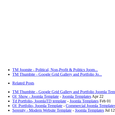
TM Joomite - Political, Non-Profit & Politics Joom...
TM Thumbite - Google Grid Gallery and Portfolio Jo...
Related Posts
TM Thumbite - Google Grid Gallery and Portfolio Joomla Tem
Ol_Show - Joomla Template
-
Joomla Templates
Apr 22
Td Portfolio- JoomlaTD template
-
Joomla Templates
Feb 01
Ol_Portfolio- Joomla Template
-
Commercial Joomla Template
Serenity - Modern Website Template
-
Joomla Templates
Jul 12