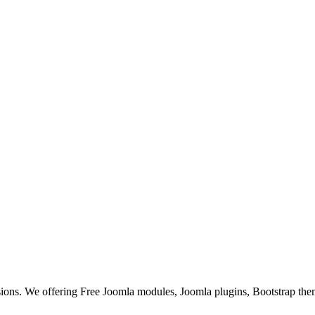
ons. We offering Free Joomla modules, Joomla plugins, Bootstrap the