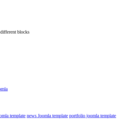
different blocks
omla
omla template
news Joomla template
portfolio joomla template