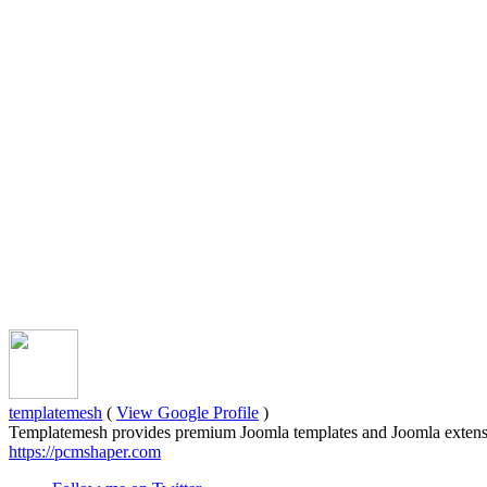
templatemesh
(
View Google Profile
)
Templatemesh provides premium Joomla templates and Joomla extensi
https://pcmshaper.com