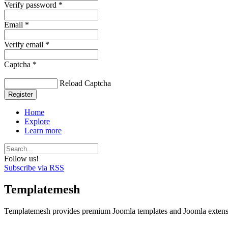
Verify password *
Email *
Verify email *
Captcha *
Reload Captcha
Register
Home
Explore
Learn more
Follow us!
Subscribe via RSS
Templatemesh
Templatemesh provides premium Joomla templates and Joomla extensi