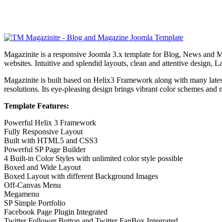
Magazinite is a responsive Joomla 3.x template for Blog, News and Ma
websites. Intuitive and splendid layouts, clean and attentive design, 
Magazinite is built based on Helix3 Framework along with many l
resolutions. Its eye-pleasing design brings vibrant color schemes and 
Template Features:
Powerful Helix 3 Framework
Fully Responsive Layout
Built with HTML5 and CSS3
Powerful SP Page Builder
4 Built-in Color Styles with unlimited color style possible
Boxed and Wide Layout
Boxed Layout with different Background Images
Off-Canvas Menu
Megamenu
SP Simple Portfolio
Facebook Page Plugin Integrated
Twitter Follower Button and Twitter FanBox Integrated