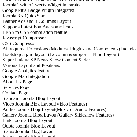
Joomla Twitter Tweets Widget Integrated
Google Plus Badge Plugin Integrated
Joomla 3.x QuickStart
Banner Ads and 3 Columns Layout
Supports Latest FontAwesome Icons
LESS to CSS compilation feature
Javascript Compressor
CSS Compressor
All required Extensions (Modules, Plugins and Components) Include
Bootstrap 3 grid layout (12 columns support – Fluid Layout)
Super Unique SP News Show Content Slider
Various Layout and Positions.
Google Analytics feature.
Google Map Integration
About Us Page
Services Page
Contact Page
Standard Joomla Blog Layout
Video Joomla Blog Layout(Video Features)
Audio Joomla Blog Layout(Music or Audio Features)
Gallery Joomla Blog Layout(Gallery Slideshow Features)
Link Joomla Blog Layout
Quote Joomla Blog Layout
Status Joomla Blog Layout
Image Joomla Blog Layout