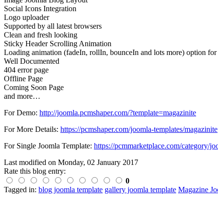
Social Icons Integration
Logo uploader
Supported by all latest browsers
Clean and fresh looking
Sticky Header Scrolling Animation
Loading animation (fadeIn, rollIn, bounceIn and lots more) option for 
Well Documented
404 error page
Offline Page
Coming Soon Page
and more…
For Demo:
http://joomla.pcmshaper.com/?template=magazinite
For More Details:
https://pcmshaper.com/joomla-templates/magazinite
For Single Joomla Template:
https://pcmmarketplace.com/category/jo
Last modified on
Monday, 02 January 2017
Rate this blog entry:
0
Tagged in:
blog joomla template
gallery joomla template
Magazine Jo