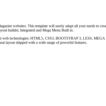
gazine websites. This template will surely adapt all your needs to cre
Layout builder, Integrated and Mega Menu Built in.
atest web technologies: HTML5, CSS3, BOOTSTRAP 3, LESS, MEGA MEN
neat layout shipped with a wide range of powerful features.