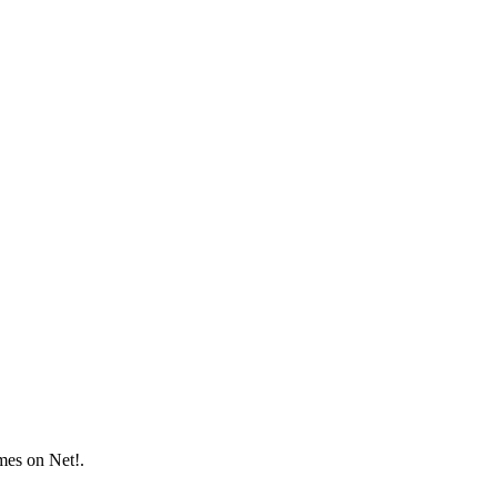
mes on Net!.