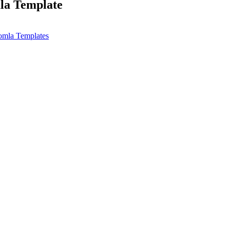
la Template
omla Templates