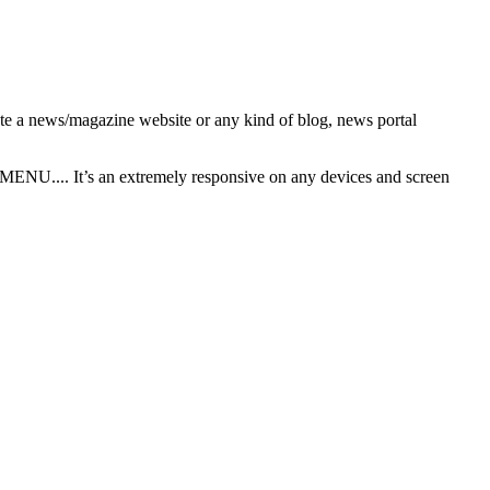
ate a news/magazine website or any kind of blog, news portal
U.... It’s an extremely responsive on any devices and screen