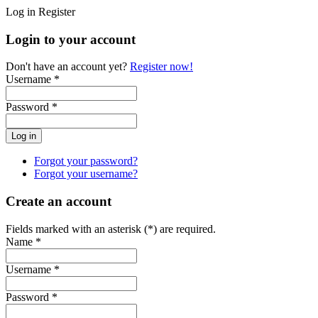
Log in
Register
Login to your account
Don't have an account yet?
Register now!
Username *
Password *
Forgot your password?
Forgot your username?
Create an account
Fields marked with an asterisk (*) are required.
Name *
Username *
Password *