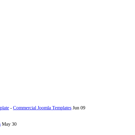
plate
-
Commercial Joomla Templates
Jun 09
s
May 30