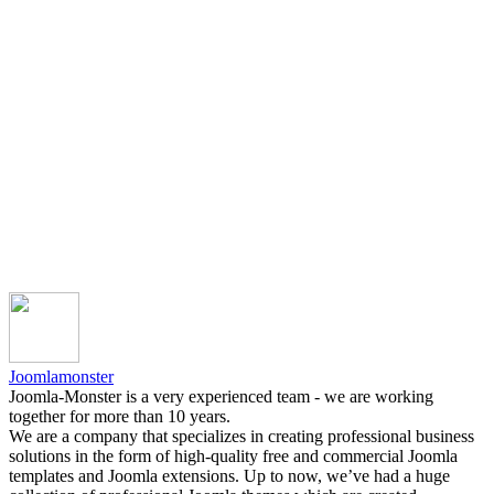
Joomlamonster
Joomla-Monster is a very experienced team - we are working
together for more than 10 years.
We are a company that specializes in creating professional business
solutions in the form of high-quality free and commercial Joomla
templates and Joomla extensions. Up to now, we’ve had a huge