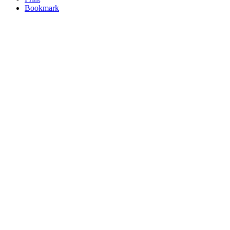
Bookmark