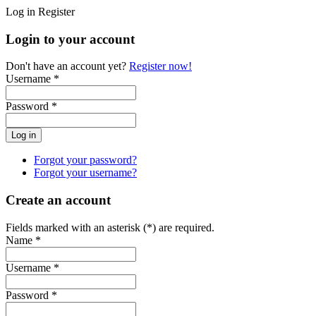
Log in
Register
Login to your account
Don't have an account yet?
Register now!
Username *
Password *
Forgot your password?
Forgot your username?
Create an account
Fields marked with an asterisk (*) are required.
Name *
Username *
Password *