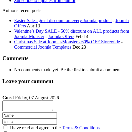
Subscribe to updates from author
Author's recent posts
Easter Sale - great discount on every Joomla product
-
Joomla
Offers
Apr 13
Valentine’s Day SALE - 50% discount on ALL products from
Joomla-Monster
-
Joomla Offers
Feb 14
Christmas Sale at Joomla-Monster - 60% OFF Storewide
-
Commercial Joomla Templates
Dec 23
Comments
No comments made yet. Be the first to submit a comment
Leave your comment
Guest
Friday, 07 August 2026
I have read and agree to the
Terms & Conditions
.