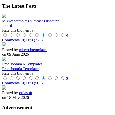
The Latest Posts
Mixwebtempltes summer Discount
Joomla
Rate this blog entry:
4
Comments (0)
Hits (275)
Posted by
mixwebtemplates
on 09 June 2026
Free Joomla 6 Templates
Free Joomla Templates
Rate this blog entry:
3
Comments (0)
Hits (563)
Posted by
ordasoft
on 18 May 2026
Advertisement