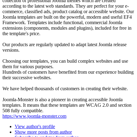
collection of professional Joomla themes which are created
according to the latest web standards. They are perfect for your e-
commerce, classified ads, product catalog or accessible website. Our
Joomla templates are built on the powerful, modern and useful EF4
Framework. Templates include functional, commercial Joomla
extensions (components, modules and plugins), included for free in
the template's price.
Our products are regularly updated to adapt latest Joomla release
versions.
Choosing our templates, you can build complex websites and use
them for various purposes.
Hundreds of customers have benefited from our experience building
their successive websites.
We have helped thousands of customers in creating their website.
Joomla-Monster is also a pioneer in creating accessible Joomla
templates. It means that these templates are WCAG 2.0 and section
508 fully compatible.
https://www.joomla-monster.com
View author's profile
Show more posts from author