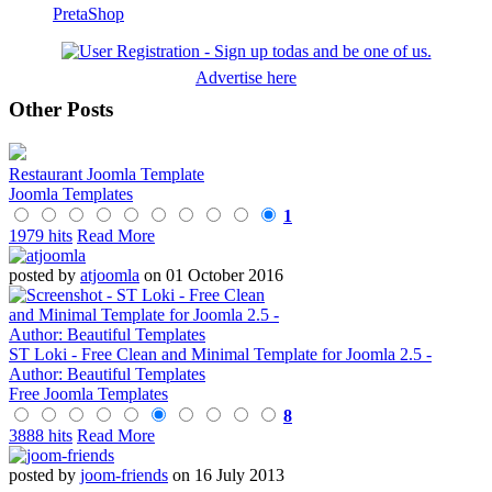
PretaShop
Advertise here
Other Posts
Restaurant Joomla Template
Joomla Templates
1
1979 hits
Read More
posted by
atjoomla
on 01 October 2016
ST Loki - Free Clean and Minimal Template for Joomla 2.5 -
Author: Beautiful Templates
Free Joomla Templates
8
3888 hits
Read More
posted by
joom-friends
on 16 July 2013