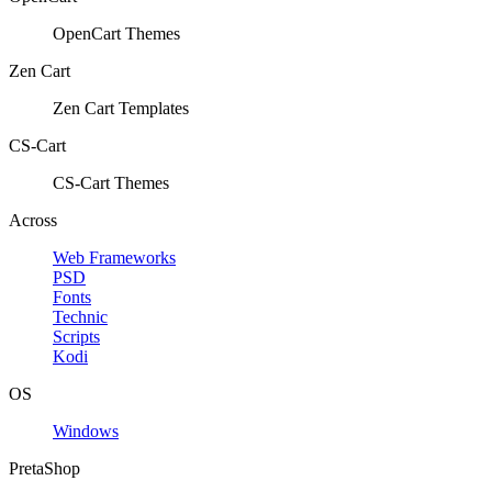
OpenCart Themes
Zen Cart
Zen Cart Templates
CS-Cart
CS-Cart Themes
Across
Web Frameworks
PSD
Fonts
Technic
Scripts
Kodi
OS
Windows
PretaShop