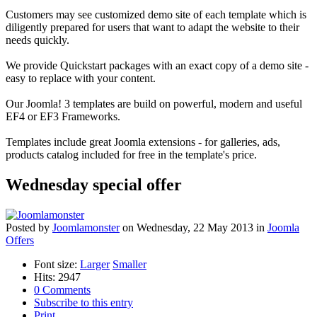
Customers may see customized demo site of each template which is
diligently prepared for users that want to adapt the website to their
needs quickly.
We provide Quickstart packages with an exact copy of a demo site -
easy to replace with your content.
Our Joomla! 3 templates are build on powerful, modern and useful
EF4 or EF3 Frameworks.
Templates include great Joomla extensions - for galleries, ads,
products catalog included for free in the template's price.
Wednesday special offer
Posted
by
Joomlamonster
on
Wednesday, 22 May 2013
in
Joomla
Offers
Font size:
Larger
Smaller
Hits: 2947
0 Comments
Subscribe to this entry
Print