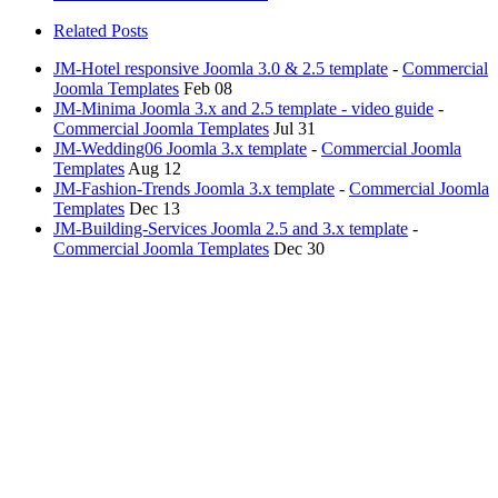
Related Posts
JM-Hotel responsive Joomla 3.0 & 2.5 template
-
Commercial
Joomla Templates
Feb 08
JM-Minima Joomla 3.x and 2.5 template - video guide
-
Commercial Joomla Templates
Jul 31
JM-Wedding06 Joomla 3.x template
-
Commercial Joomla
Templates
Aug 12
JM-Fashion-Trends Joomla 3.x template
-
Commercial Joomla
Templates
Dec 13
JM-Building-Services Joomla 2.5 and 3.x template
-
Commercial Joomla Templates
Dec 30