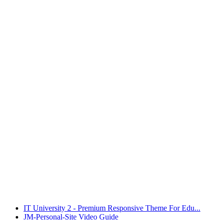
IT University 2 - Premium Responsive Theme For Edu...
JM-Personal-Site Video Guide