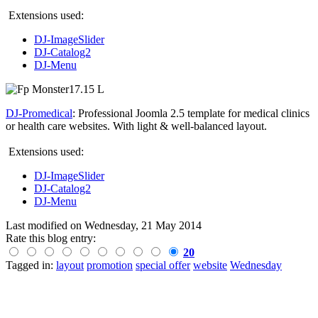
Extensions used:
DJ-ImageSlider
DJ-Catalog2
DJ-Menu
DJ-Promedical
: Professional Joomla 2.5 template for medical clinics
or health care websites. With light & well-balanced layout.
Extensions used:
DJ-ImageSlider
DJ-Catalog2
DJ-Menu
Last modified on
Wednesday, 21 May 2014
Rate this blog entry:
20
Tagged in:
layout
promotion
special offer
website
Wednesday