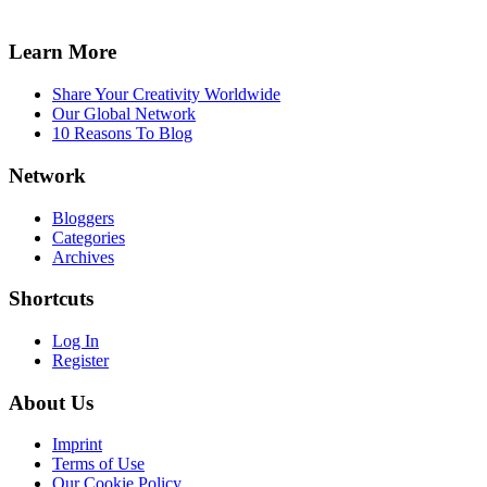
Learn More
Share Your Creativity Worldwide
Our Global Network
10 Reasons To Blog
Network
Bloggers
Categories
Archives
Shortcuts
Log In
Register
About Us
Imprint
Terms of Use
Our Cookie Policy