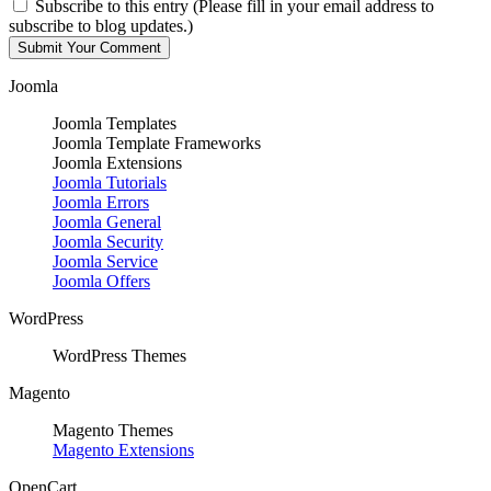
Subscribe to this entry (Please fill in your email address to
subscribe to blog updates.)
Joomla
Joomla Templates
Joomla Template Frameworks
Joomla Extensions
Joomla Tutorials
Joomla Errors
Joomla General
Joomla Security
Joomla Service
Joomla Offers
WordPress
WordPress Themes
Magento
Magento Themes
Magento Extensions
OpenCart