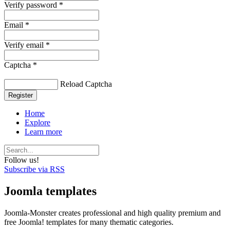
Verify password *
Email *
Verify email *
Captcha *
Reload Captcha
Register
Home
Explore
Learn more
Follow us!
Subscribe via RSS
Joomla templates
Joomla-Monster creates professional and high quality premium and
free Joomla! templates for many thematic categories.