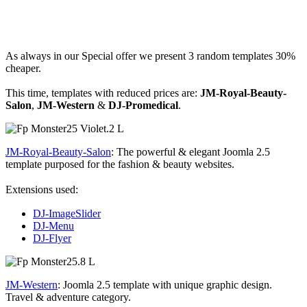
As always in our Special offer we present 3 random templates 30%
cheaper.
This time, templates with reduced prices are:
JM-Royal-Beauty-
Salon
,
JM-Western
&
DJ-Promedical
.
JM-Royal-Beauty-Salon
: The powerful & elegant Joomla 2.5
template purposed for the fashion & beauty websites.
Extensions used:
DJ-ImageSlider
DJ-Menu
DJ-Flyer
JM-Western
: Joomla 2.5 template with unique graphic design.
Travel & adventure category.