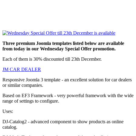
Three premium Joomla templates listed below are available
from today in our Wednesday Special Offer promotion.
Each of them is 30% discounted till 23th December.
JM CAR DEALER
Responsive Joomla 3 template - an excellent solution for car dealers
or similar companies.
Based on EF3 Framework - very powerful framework with the wide
range of settings to configure.
Uses:
DJ-Catalog2 - advanced component to show products as online
catalog.