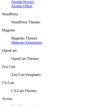
Joomla Service
Joomla Offers
WordPress
WordPress Themes
Magento
Magento Themes
Magento Extensions
OpenCart
OpenCart Themes
Zen Cart
Zen Cart Templates
CS-Cart
CS-Cart Themes
Across