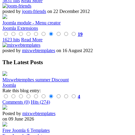
5831 hits
Read More
posted by
joom-friends
on 22 December 2012
Joomla module - Menu creator
Joomla Extensions
19
1623 hits
Read More
posted by
mixwebtemplates
on 16 August 2022
The Latest Posts
Mixwebtempltes summer Discount
Joomla
Rate this blog entry:
4
Comments (0)
Hits (274)
Posted by
mixwebtemplates
on 09 June 2026
Free Joomla 6 Templates