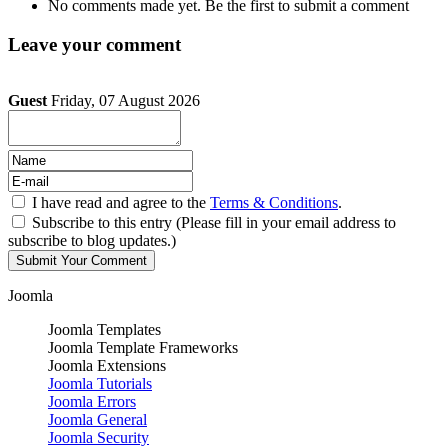
No comments made yet. Be the first to submit a comment
Leave your comment
Guest
Friday, 07 August 2026
I have read and agree to the
Terms & Conditions
.
Subscribe to this entry (Please fill in your email address to
subscribe to blog updates.)
Joomla
Joomla Templates
Joomla Template Frameworks
Joomla Extensions
Joomla Tutorials
Joomla Errors
Joomla General
Joomla Security