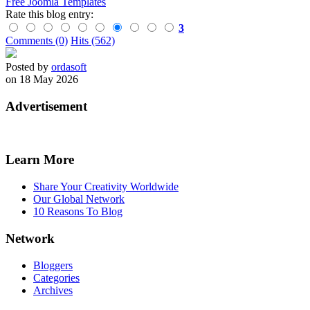
Free Joomla Templates
Rate this blog entry:
3
Comments (0)
Hits (562)
Posted by
ordasoft
on 18 May 2026
Advertisement
Learn More
Share Your Creativity Worldwide
Our Global Network
10 Reasons To Blog
Network
Bloggers
Categories
Archives