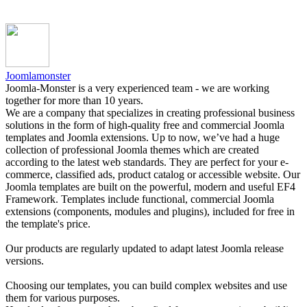
Joomlamonster
Joomla-Monster is a very experienced team - we are working
together for more than 10 years.
We are a company that specializes in creating professional business
solutions in the form of high-quality free and commercial Joomla
templates and Joomla extensions. Up to now, we’ve had a huge
collection of professional Joomla themes which are created
according to the latest web standards. They are perfect for your e-
commerce, classified ads, product catalog or accessible website. Our
Joomla templates are built on the powerful, modern and useful EF4
Framework. Templates include functional, commercial Joomla
extensions (components, modules and plugins), included for free in
the template's price.
Our products are regularly updated to adapt latest Joomla release
versions.
Choosing our templates, you can build complex websites and use
them for various purposes.