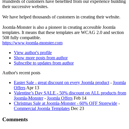
Hundreds of customers have benefited from our experience building
their successive websites.
We have helped thousands of customers in creating their website.
Joomla-Monster is also a pioneer in creating accessible Joomla
templates. It means that these templates are WCAG 2.0 and section
508 fully compatible.
https://www.joomla-monster.com
View author's profile
Show more posts from author
Subscribe to updates from author
Author's recent posts
Easter Sale - great discount on every Joomla product
-
Joomla
Offers
Apr 13
Valentine’s Day SALE - 50% discount on ALL products from
Joomla-Monster
-
Joomla Offers
Feb 14
Christmas Sale at Joomla-Monster - 60% OFF Storewide
-
Commercial Joomla Templates
Dec 23
Comments