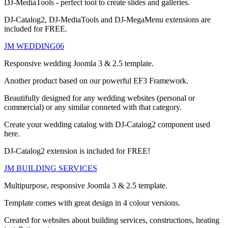
DJ-MediaTools - perfect tool to create slides and galleries.
DJ-Catalog2, DJ-MediaTools and DJ-MegaMenu extensions are
included for FREE.
JM WEDDING06
Responsive wedding Joomla 3 & 2.5 template.
Another product based on our powerful EF3 Framework.
Beautifully designed for any wedding websites (personal or
commercial) or any similar conneted with that category.
Create your wedding catalog with DJ-Catalog2 component used
here.
DJ-Catalog2 extension is included for FREE!
JM BUILDING SERVICES
Multipurpose, responsive Joomla 3 & 2.5 template.
Template comes with great design in 4 colour versions.
Created for websites about building services, constructions, heating