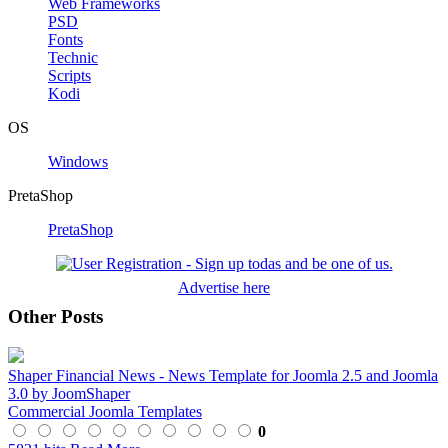
Web Frameworks
PSD
Fonts
Technic
Scripts
Kodi
OS
Windows
PretaShop
PretaShop
Advertise here
Other Posts
Shaper Financial News - News Template for Joomla 2.5 and Joomla
3.0 by JoomShaper
Commercial Joomla Templates
0