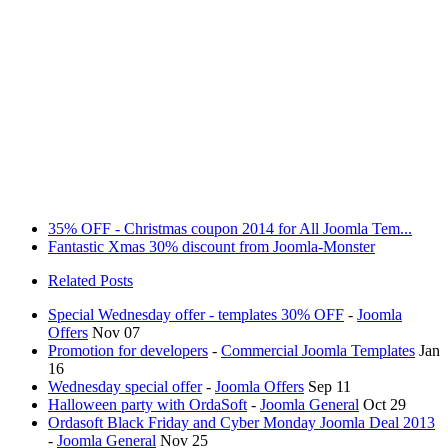
35% OFF - Christmas coupon 2014 for All Joomla Tem...
Fantastic Xmas 30% discount from Joomla-Monster
Related Posts
Special Wednesday offer - templates 30% OFF
-
Joomla
Offers
Nov 07
Promotion for developers
-
Commercial Joomla Templates
Jan
16
Wednesday special offer
-
Joomla Offers
Sep 11
Halloween party with OrdaSoft
-
Joomla General
Oct 29
Ordasoft Black Friday and Cyber Monday Joomla Deal 2013
-
Joomla General
Nov 25