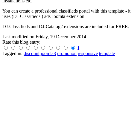
installations etc.
You can create a professional classifieds portal with this template - it
uses (DJ-Classifieds.) ads Joomla extension
DJ-Classifieds and DJ-Catalog2 extensions are included for FREE.
Last modified on
Friday, 19 December 2014
Rate this blog entry:
1
Tagged in:
discount
joomla3
promotion
responsive
template