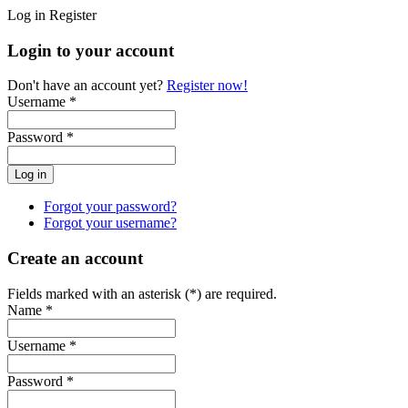
Log in
Register
Login to your account
Don't have an account yet?
Register now!
Username *
Password *
Forgot your password?
Forgot your username?
Create an account
Fields marked with an asterisk (*) are required.
Name *
Username *
Password *