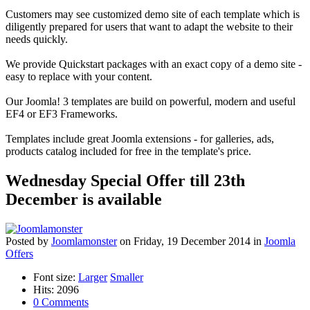
Customers may see customized demo site of each template which is
diligently prepared for users that want to adapt the website to their
needs quickly.
We provide Quickstart packages with an exact copy of a demo site -
easy to replace with your content.
Our Joomla! 3 templates are build on powerful, modern and useful
EF4 or EF3 Frameworks.
Templates include great Joomla extensions - for galleries, ads,
products catalog included for free in the template's price.
Wednesday Special Offer till 23th
December is available
Posted
by
Joomlamonster
on
Friday, 19 December 2014
in
Joomla
Offers
Font size:
Larger
Smaller
Hits: 2096
0 Comments