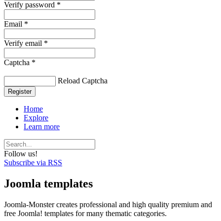
Verify password *
Email *
Verify email *
Captcha *
Reload Captcha
Register
Home
Explore
Learn more
Follow us!
Subscribe via RSS
Joomla templates
Joomla-Monster creates professional and high quality premium and
free Joomla! templates for many thematic categories.