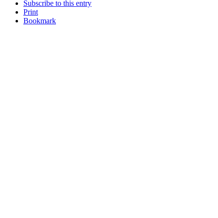
Subscribe to this entry
Print
Bookmark