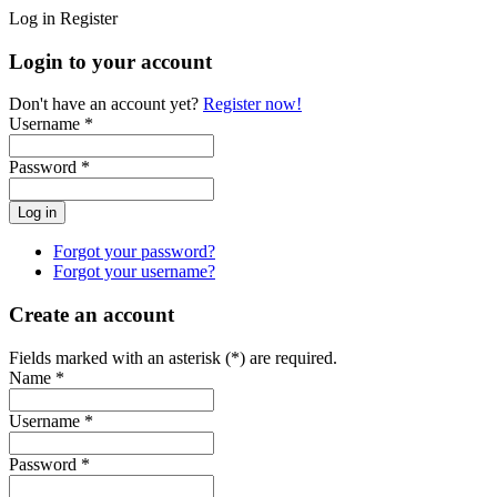
Log in
Register
Login to your account
Don't have an account yet?
Register now!
Username *
Password *
Forgot your password?
Forgot your username?
Create an account
Fields marked with an asterisk (*) are required.
Name *
Username *
Password *