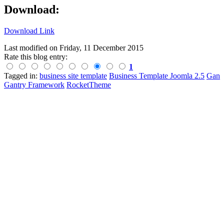
Download:
Download Link
Last modified on
Friday, 11 December 2015
Rate this blog entry:
1
Tagged in:
business site template
Business Template Joomla 2.5
Gan
Gantry Framework
RocketTheme