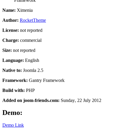
Framework
Name:
Ximenia
Author:
RocketTheme
License:
not reported
Charge:
commercial
Size:
not reported
Language:
English
Native to:
Joomla 2.5
Framework:
Gantry Framework
Build with:
PHP
Added on joom-friends.com:
Sunday
, 22 July 2012
Demo:
Demo Link