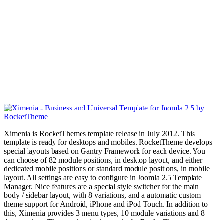
Ximenia is RocketThemes template release in July 2012. This
template is ready for desktops and mobiles. RocketTheme develops
special layouts based on Gantry Framework for each device. You
can choose of 82 module positions, in desktop layout, and
either
dedicated mobile positions or standard module positions, in mobile
layout. All settings are easy to configure in Joomla 2.5 Template
Manager. Nice features are a special style switcher for the main
body / sidebar layout, with 8 variations, and a automatic custom
theme support
for Android, iPhone and iPod Touch. In addition to
this, Ximenia provides 3 menu types, 10 module variations and 8