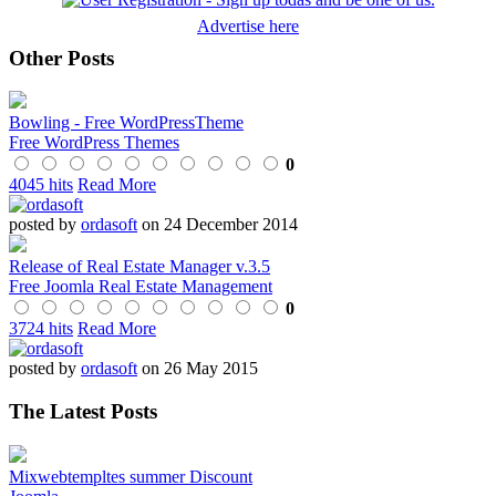
Advertise here
Other Posts
Bowling - Free WordPressTheme
Free WordPress Themes
0
4045 hits
Read More
posted by
ordasoft
on 24 December 2014
Release of Real Estate Manager v.3.5
Free Joomla Real Estate Management
0
3724 hits
Read More
posted by
ordasoft
on 26 May 2015
The Latest Posts
Mixwebtempltes summer Discount