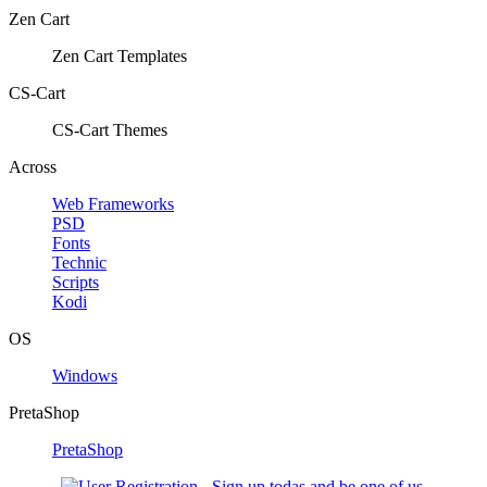
Zen Cart
Zen Cart Templates
CS-Cart
CS-Cart Themes
Across
Web Frameworks
PSD
Fonts
Technic
Scripts
Kodi
OS
Windows
PretaShop
PretaShop