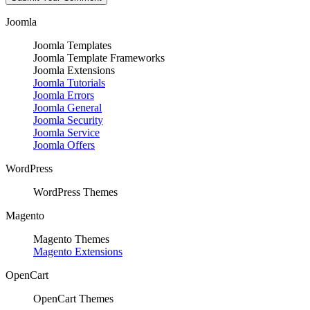
Joomla
Joomla Templates
Joomla Template Frameworks
Joomla Extensions
Joomla Tutorials
Joomla Errors
Joomla General
Joomla Security
Joomla Service
Joomla Offers
WordPress
WordPress Themes
Magento
Magento Themes
Magento Extensions
OpenCart
OpenCart Themes