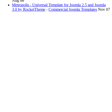
Aug 06
Metropolis - Universal Template for Joomla 2.5 and Joomla
3.0 by RocketTheme
-
Commercial Joomla Templates
Nov 07