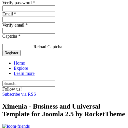
Verify password *
Email *
Verify email *
Captcha *
Reload Captcha
Register
Home
Explore
Learn more
Follow us!
Subscribe via RSS
Ximenia - Business and Universal
Template for Joomla 2.5 by RocketTheme