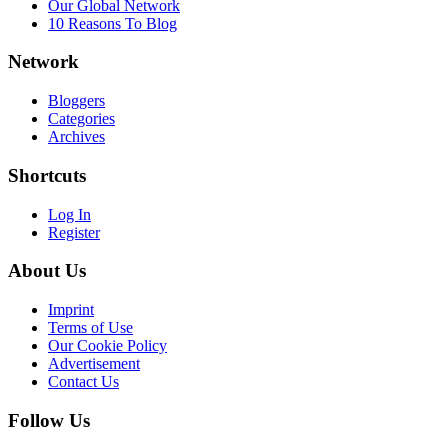
Our Global Network
10 Reasons To Blog
Network
Bloggers
Categories
Archives
Shortcuts
Log In
Register
About Us
Imprint
Terms of Use
Our Cookie Policy
Advertisement
Contact Us
Follow Us