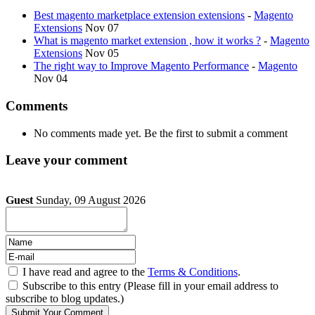
Best magento marketplace extension extensions
-
Magento
Extensions
Nov 07
What is magento market extension , how it works ?
-
Magento
Extensions
Nov 05
The right way to Improve Magento Performance
-
Magento
Nov 04
Comments
No comments made yet. Be the first to submit a comment
Leave your comment
Guest
Sunday, 09 August 2026
I have read and agree to the
Terms & Conditions
.
Subscribe to this entry (Please fill in your email address to
subscribe to blog updates.)