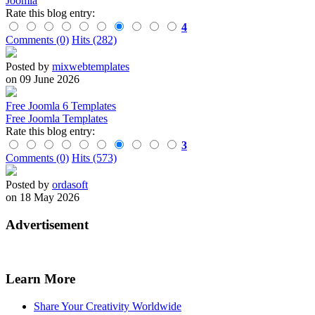
Joomla
Rate this blog entry:
4
Comments (0)
Hits (282)
Posted by
mixwebtemplates
on 09 June 2026
Free Joomla 6 Templates
Free Joomla Templates
Rate this blog entry:
3
Comments (0)
Hits (573)
Posted by
ordasoft
on 18 May 2026
Advertisement
Learn More
Share Your Creativity Worldwide