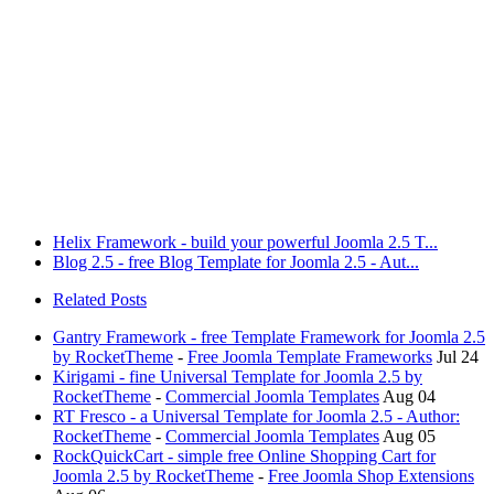
Helix Framework - build your powerful Joomla 2.5 T...
Blog 2.5 - free Blog Template for Joomla 2.5 - Aut...
Related Posts
Gantry Framework - free Template Framework for Joomla 2.5
by RocketTheme
-
Free Joomla Template Frameworks
Jul 24
Kirigami - fine Universal Template for Joomla 2.5 by
RocketTheme
-
Commercial Joomla Templates
Aug 04
RT Fresco - a Universal Template for Joomla 2.5 - Author:
RocketTheme
-
Commercial Joomla Templates
Aug 05
RockQuickCart - simple free Online Shopping Cart for
Joomla 2.5 by RocketTheme
-
Free Joomla Shop Extensions