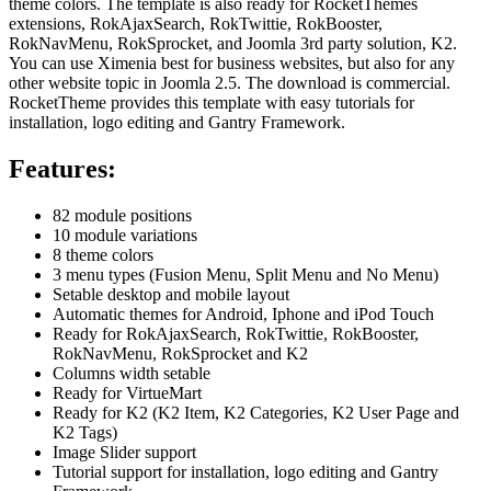
theme colors. The template is also ready for RocketThemes
extensions, RokAjaxSearch, RokTwittie, RokBooster,
RokNavMenu, RokSprocket, and Joomla 3rd party solution, K2.
You can use Ximenia best for business websites, but also for any
other website topic in Joomla 2.5. The download is commercial.
RocketTheme provides this template with easy tutorials for
installation, logo editing and Gantry Framework.
Features:
82 module positions
10 module variations
8 theme colors
3 menu types (Fusion Menu, Split Menu and No Menu)
Setable desktop and mobile layout
Automatic themes for Android, Iphone and iPod Touch
Ready for
RokAjaxSearch, RokTwittie, RokBooster,
RokNavMenu, RokSprocket
and K2
Columns width setable
Ready for VirtueMart
Ready for K2 (K2 Item, K2 Categories, K2 User Page and
K2 Tags)
Image Slider support
Tutorial support
for installation, logo editing and Gantry