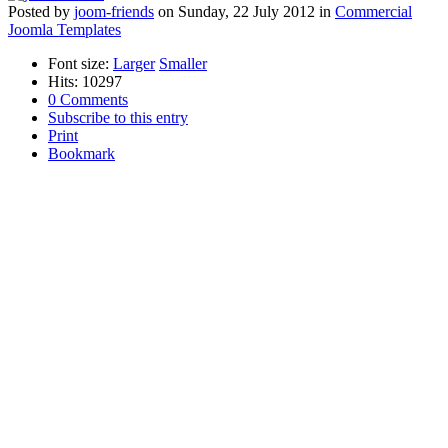
Posted
by
joom-friends
on
Sunday, 22 July 2012
in
Commercial
Joomla Templates
Font size:
Larger
Smaller
Hits: 10297
0 Comments
Subscribe to this entry
Print
Bookmark