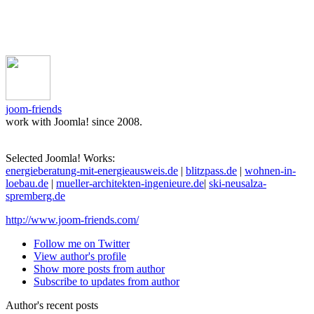
joom-friends
work with Joomla! since 2008.
Selected Joomla! Works:
energieberatung-mit-energieausweis.de
|
blitzpass.de
|
wohnen-in-
loebau.de
|
mueller-architekten-ingenieure.de
|
ski-neusalza-
spremberg.de
http://www.joom-friends.com/
Follow me on Twitter
View author's profile
Show more posts from author
Subscribe to updates from author
Author's recent posts