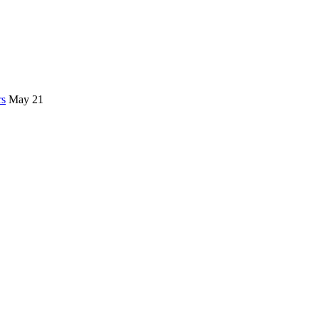
rs
May 21