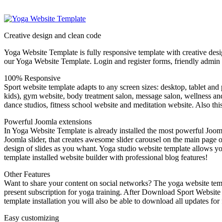
Creative design and clean code
Yoga Website Template is fully responsive template with creative desi
our Yoga Website Template. Login and register forms, friendly admin 
100% Responsive
Sport website template adapts to any screen sizes: desktop, tablet a
kids), gym website, body treatment salon, message salon, wellness and s
dance studios, fitness school website and meditation website. Also this
Powerful Joomla extensions
In Yoga Website Template is already installed the most powerful Jooml
Joomla slider, that creates awesome slider carousel on the main page o
design of slides as you whant. Yoga studio website template allows you
template installed website builder with professional blog features!
Other Features
Want to share your content on social networks? The yoga website temp
present subscription for yoga training. After Download Sport Website 
template installation you will also be able to download all updates for 
Easy customizing