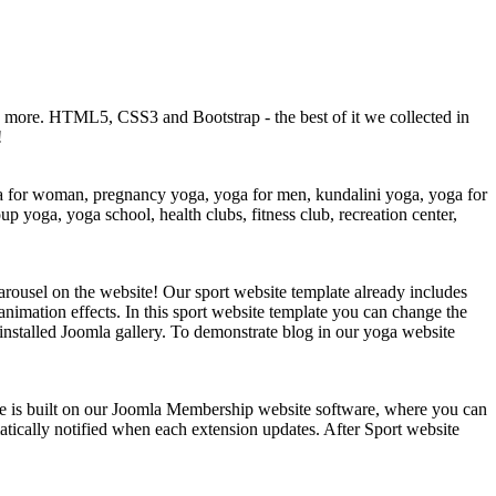
ch more. HTML5, CSS3 and Bootstrap - the best of it we collected in
!
oga for woman, pregnancy yoga, yoga for men, kundalini yoga, yoga for
p yoga, yoga school, health clubs, fitness club, recreation center,
arousel on the website! Our sport website template already includes
animation effects. In this sport website template you can change the
 installed Joomla gallery. To demonstrate blog in our yoga website
ble is built on our Joomla Membership website software, where you can
atically notified when each extension updates. After Sport website