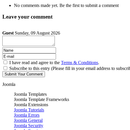
No comments made yet. Be the first to submit a comment
Leave your comment
Guest
Sunday, 09 August 2026
I have read and agree to the
Terms & Conditions
.
Subscribe to this entry (Please fill in your email address to subscri
Joomla
Joomla Templates
Joomla Template Frameworks
Joomla Extensions
Joomla Tutorials
Joomla Errors
Joomla General
Joomla Security