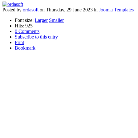
Posted
by
ordasoft
on
Thursday, 29 June 2023
in
Joomla Templates
Font size:
Larger
Smaller
Hits: 925
0 Comments
Subscribe to this entry
Print
Bookmark