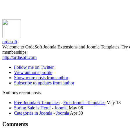
ordasoft
Welcome to OrdaSoft Joomla Extensions and Joomla Templates. Try our 
memberships.
http://ordasoft.com
Follow me on Twitter
View author's profile
Show more posts from author
Subscribe to updates from author
Author's recent posts
Free Joomla 6 Templates
-
Free Joomla Templates
May 18
Spring Sale is Here!
-
Joomla
May 06
Categories in Joomla
-
Joomla
Apr 30
Comments