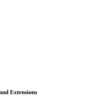
and Extensions