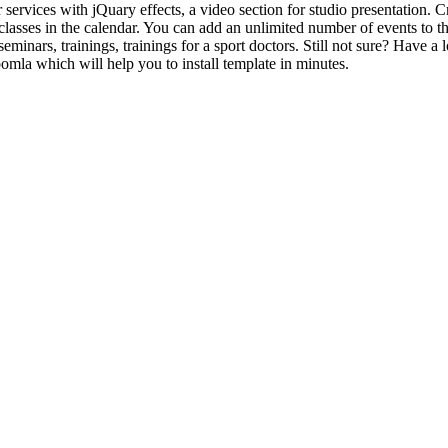
services with jQuary effects, a video section for studio presentation. C
classes in the calendar. You can add an unlimited number of events to t
 seminars, trainings, trainings for a sport doctors. Still not sure? Hav
omla which will help you to install template in minutes.