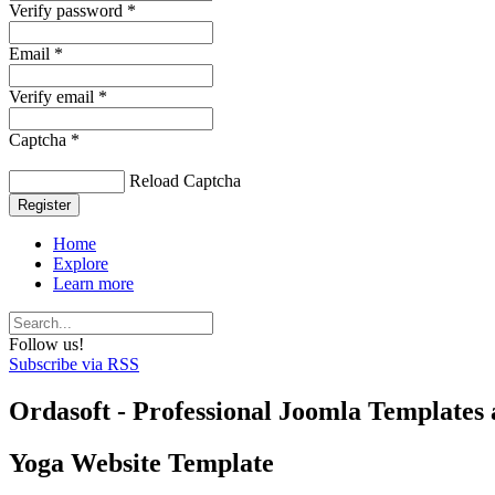
Verify password *
Email *
Verify email *
Captcha *
Reload Captcha
Register
Home
Explore
Learn more
Follow us!
Subscribe via RSS
Ordasoft - Professional Joomla Templates 
Yoga Website Template