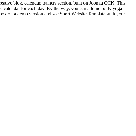
reative blog, calendar, trainers section, built on Joomla CCK. This
he calendar for each day. By the way, you can add not only yoga
e a look on a demo version and see Sport Website Template with your