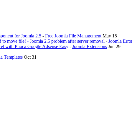
ponent for Joomla 2.5
-
Free Joomla File Management
May 15
ed to move file! - Joomla 2.5 problem after server removal
-
Joomla Erro
ticel with Phoca Google Adsense Easy
-
Joomla Extensions
Jun 29
a Templates
Oct 31