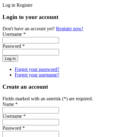
Log in
Register
Login to your account
Don't have an account yet?
Register now!
Username *
Password *
Forgot your password?
Forgot your username?
Create an account
Fields marked with an asterisk (*) are required.
Name *
Username *
Password *