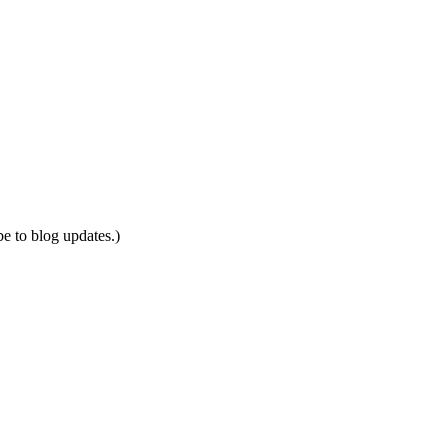
be to blog updates.)