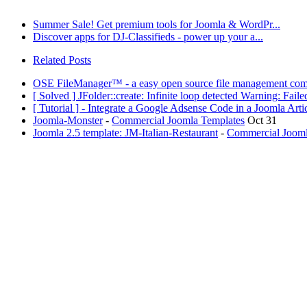
Summer Sale! Get premium tools for Joomla & WordPr...
Discover apps for DJ-Classifieds - power up your a...
Related Posts
OSE FileManager™ - a easy open source file management com
[ Solved ] JFolder::create: Infinite loop detected Warning: Fail
[ Tutorial ] - Integrate a Google Adsense Code in a Joomla Ar
Joomla-Monster
-
Commercial Joomla Templates
Oct 31
Joomla 2.5 template: JM-Italian-Restaurant
-
Commercial Jooml