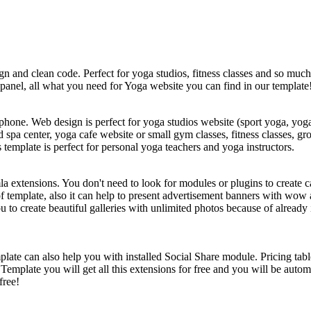
gn and clean code. Perfect for yoga studios, fitness classes and so mu
panel, all what you need for Yoga website you can find in our template
nd phone. Web design is perfect for yoga studios website (sport yoga, y
pa center, yoga cafe website or small gym classes, fitness classes, grou
 template is perfect for personal yoga teachers and yoga instructors.
a extensions. You don't need to look for modules or plugins to create c
f template, also it can help to present advertisement banners with wow 
 to create beautiful galleries with unlimited photos because of already
late can also help you with installed Social Share module. Pricing ta
Template you will get all this extensions for free and you will be autom
free!