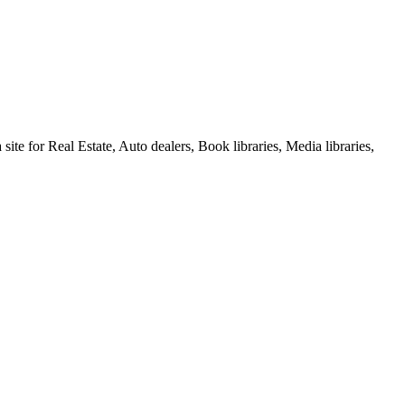
e for Real Estate, Auto dealers, Book libraries, Media libraries,