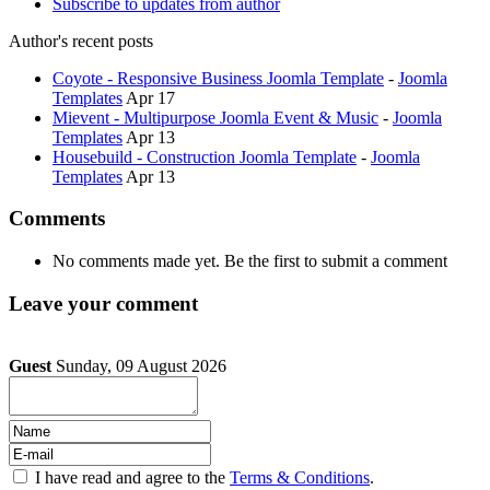
Subscribe to updates from author
Author's recent posts
Coyote - Responsive Business Joomla Template
-
Joomla
Templates
Apr 17
Mievent - Multipurpose Joomla Event & Music
-
Joomla
Templates
Apr 13
Housebuild - Construction Joomla Template
-
Joomla
Templates
Apr 13
Comments
No comments made yet. Be the first to submit a comment
Leave your comment
Guest
Sunday, 09 August 2026
I have read and agree to the
Terms & Conditions
.