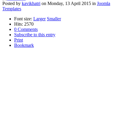
Posted
by
kavikhatri
on
Monday, 13 April 2015
in
Joomla
Templates
Font size:
Larger
Smaller
Hits: 2570
0 Comments
Subscribe to this entry
Print
Bookmark