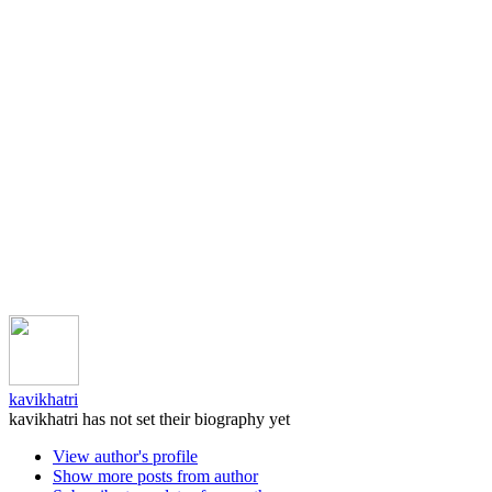
kavikhatri
kavikhatri has not set their biography yet
View author's profile
Show more posts from author