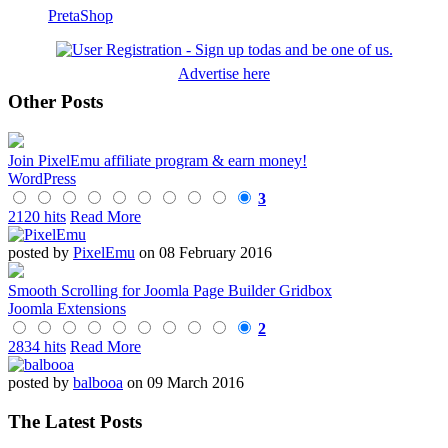
PretaShop
Advertise here
Other Posts
Join PixelEmu affiliate program & earn money!
WordPress
3
2120 hits
Read More
posted by
PixelEmu
on 08 February 2016
Smooth Scrolling for Joomla Page Builder Gridbox
Joomla Extensions
2
2834 hits
Read More
posted by
balbooa
on 09 March 2016
The Latest Posts