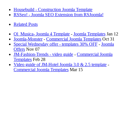
Housebuild - Construction Joomla Template
RSSeo! - Joomla SEO Extension from RSJoomla!
Related Posts
Ol_Musica- Joomla 4 Template
-
Joomla Templates
Jan 12
Joomla-Monster
-
Commercial Joomla Templates
Oct 31
Special Wednesday offer - templates 30% OFF
-
Joomla
Offers
Nov 07
JM-Fashion-Trends - video guide
-
Commercial Joomla
Templates
Feb 28
Video guide of JM-Hotel Joomla 3.0 & 2.5 template
-
Commercial Joomla Templates
Mar 15