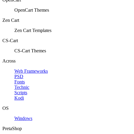
OpenCart Themes
Zen Cart
Zen Cart Templates
CS-Cart
CS-Cart Themes
Across
Web Frameworks
PSD
Fonts
Technic
Scripts
Kodi
OS
Windows
PretaShop