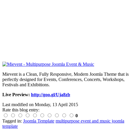
Mievent is a Clean, Fully Responsive, Modern Joomla Theme that is
perfectly designed for Events, Conferences, Concerts, Workshops,
Festivals and Exhibitions.
Live Preview:
http://goo.gl/Uja8zb
Last modified on
Monday, 13 April 2015
Rate this blog entry:
0
Tagged in:
Joomla Template
multipurpose event and music joomla
template