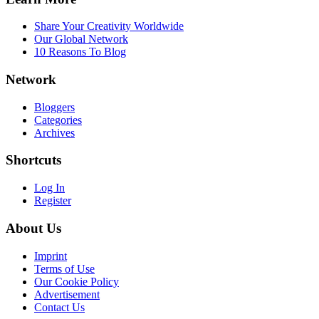
Share Your Creativity Worldwide
Our Global Network
10 Reasons To Blog
Network
Bloggers
Categories
Archives
Shortcuts
Log In
Register
About Us
Imprint
Terms of Use
Our Cookie Policy
Advertisement
Contact Us