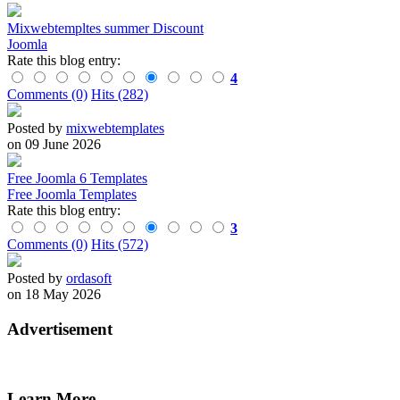
Mixwebtempltes summer Discount
Joomla
Rate this blog entry:
4
Comments (0)
Hits (282)
Posted by
mixwebtemplates
on 09 June 2026
Free Joomla 6 Templates
Free Joomla Templates
Rate this blog entry:
3
Comments (0)
Hits (572)
Posted by
ordasoft
on 18 May 2026
Advertisement
Learn More