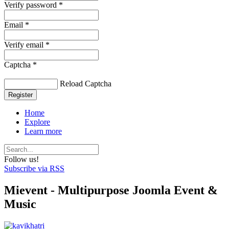
Verify password *
Email *
Verify email *
Captcha *
Reload Captcha
Register
Home
Explore
Learn more
Follow us!
Subscribe via RSS
Mievent - Multipurpose Joomla Event &
Music