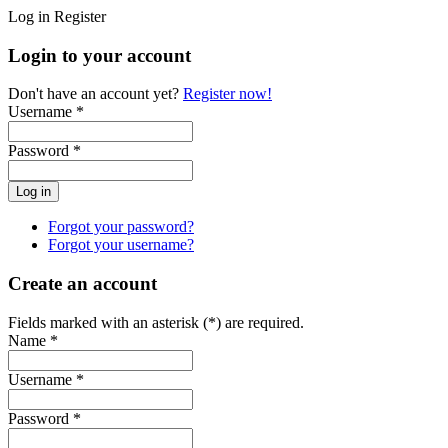
Log in
Register
Login to your account
Don't have an account yet?
Register now!
Username *
Password *
Forgot your password?
Forgot your username?
Create an account
Fields marked with an asterisk (*) are required.
Name *
Username *
Password *