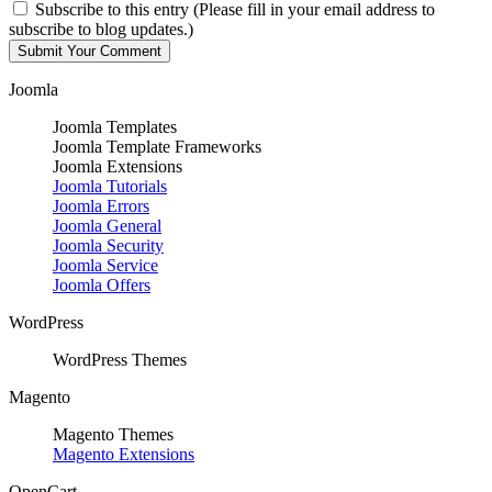
Subscribe to this entry (Please fill in your email address to
subscribe to blog updates.)
Joomla
Joomla Templates
Joomla Template Frameworks
Joomla Extensions
Joomla Tutorials
Joomla Errors
Joomla General
Joomla Security
Joomla Service
Joomla Offers
WordPress
WordPress Themes
Magento
Magento Themes
Magento Extensions
OpenCart