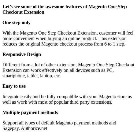
Let’s see some of the awesome features of Magento One Step
Checkout Extension
One step only
With the Magento One Step Checkout Extension, customer will feel
more convenient when buying an online product. This extension
reduces the original Magento checkout process from 6 to 1 step.
Responsive Design
Different from a lot of other extension, Magento One Step Checkout
Extension can work effectively on all devices such as PC,
smartphone, tablet, laptop, etc.
Easy to use
Integrate easily and be fully compatible with your Magento store as
well as work with most of popular third party extensions.
Multiple payment methods
Support all types of default Magento payment methods and
Sagepay, Authorize.net