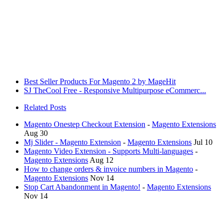
Best Seller Products For Magento 2 by MageHit
SJ TheCool Free - Responsive Multipurpose eCommerc...
Related Posts
Magento Onestep Checkout Extension
-
Magento Extensions
Aug 30
Mj Slider - Magento Extension
-
Magento Extensions
Jul 10
Magento Video Extension - Supports Multi-languages
-
Magento Extensions
Aug 12
How to change orders & invoice numbers in Magento
-
Magento Extensions
Nov 14
Stop Cart Abandonment in Magento!
-
Magento Extensions
Nov 14