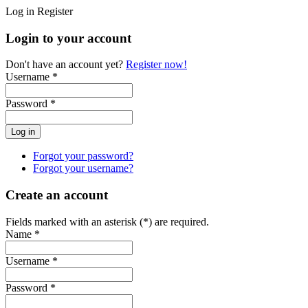
Log in
Register
Login to your account
Don't have an account yet?
Register now!
Username *
Password *
Forgot your password?
Forgot your username?
Create an account
Fields marked with an asterisk (*) are required.
Name *
Username *
Password *