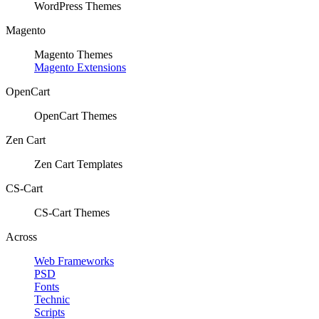
WordPress Themes
Magento
Magento Themes
Magento Extensions
OpenCart
OpenCart Themes
Zen Cart
Zen Cart Templates
CS-Cart
CS-Cart Themes
Across
Web Frameworks
PSD
Fonts
Technic
Scripts