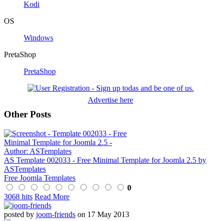
Kodi
OS
Windows
PretaShop
PretaShop
Advertise here
Other Posts
AS Template 002033 - Free Minimal Template for Joomla 2.5 by
ASTemplates
Free Joomla Templates
0
3068 hits
Read More
posted by
joom-friends
on 17 May 2013