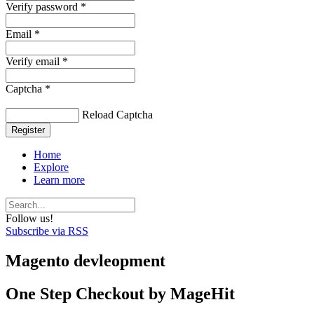
Verify password *
Email *
Verify email *
Captcha *
Reload Captcha
Register
Home
Explore
Learn more
Follow us!
Subscribe via RSS
Magento devleopment
One Step Checkout by MageHit