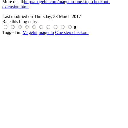
More detail:
http://magehit.com/magento-one-step-checkout-
extension.html
Last modified on
Thursday, 23 March 2017
Rate this blog entry:
0
Tagged in:
Magehit
magento
One step checkout