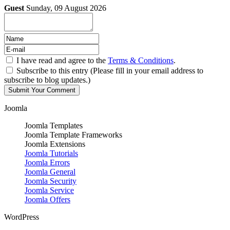
Guest
Sunday, 09 August 2026
I have read and agree to the
Terms & Conditions
.
Subscribe to this entry (Please fill in your email address to
subscribe to blog updates.)
Joomla
Joomla Templates
Joomla Template Frameworks
Joomla Extensions
Joomla Tutorials
Joomla Errors
Joomla General
Joomla Security
Joomla Service
Joomla Offers
WordPress