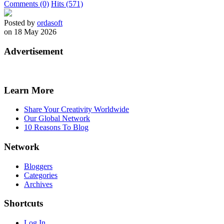
Comments (0)
Hits (571)
Posted by
ordasoft
on 18 May 2026
Advertisement
Learn More
Share Your Creativity Worldwide
Our Global Network
10 Reasons To Blog
Network
Bloggers
Categories
Archives
Shortcuts
Log In