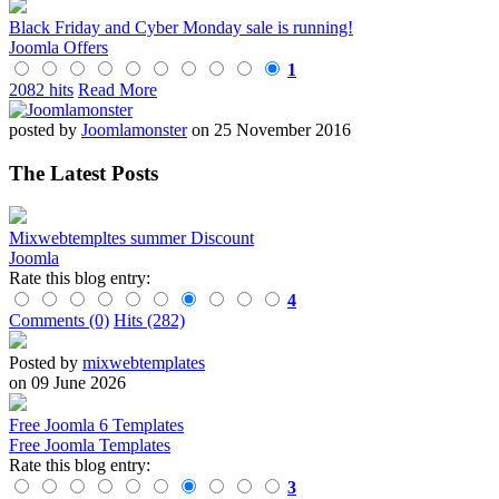
Black Friday and Cyber Monday sale is running!
Joomla Offers
1
2082 hits
Read More
posted by
Joomlamonster
on 25 November 2016
The Latest Posts
Mixwebtempltes summer Discount
Joomla
Rate this blog entry:
4
Comments (0)
Hits (282)
Posted by
mixwebtemplates
on 09 June 2026
Free Joomla 6 Templates
Free Joomla Templates
Rate this blog entry:
3