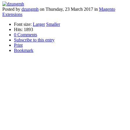
Posted
by
dzungmh
on
Thursday, 23 March 2017
in
Magento
Extensions
Font size:
Larger
Smaller
Hits: 1893
0 Comments
Subscribe to this entry
Print
Bookmark