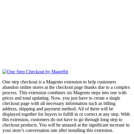
One step checkout is a Magento extension to help customers
abandon online stores at the checkout page thanks due to a complex
process. This extension combines six Magento steps into one with
prices and total updating. Now, you just have to create a single
checkout page with all necessary information such as billing
address, shipping and payment method. All of them will be
displayed together for buyers to fulfill in or correct at any step. With
this extension, customers do not have to go through long step to
checkout products. You will be amazed at the significant increase in
your store’s conversation rate after installing this extension.