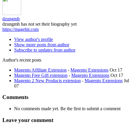
dzungmh
dzungmh has not set their biography yet
https://magehit.com
View author's profile
Show more posts from author
Subscribe to updates from author
Author's recent posts
Magento Affiliate Extension
-
Magento Extensions
Oct 17
Magento Free Gift extension
-
Magento Extensions
Oct 17
Magento 2 New Products extension
-
Magento Extensions
Jul
07
Comments
No comments made yet. Be the first to submit a comment
Leave your comment