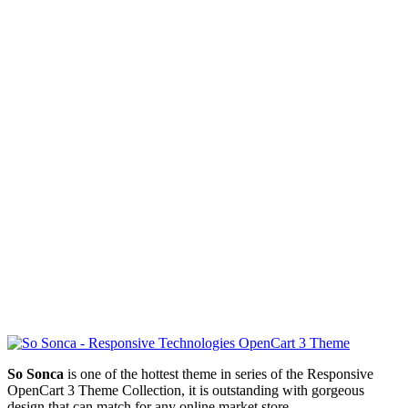
So Sonca
is one of the hottest theme in series of the Responsive
OpenCart 3 Theme Collection, it is outstanding with gorgeous
design that can match for any online market store.