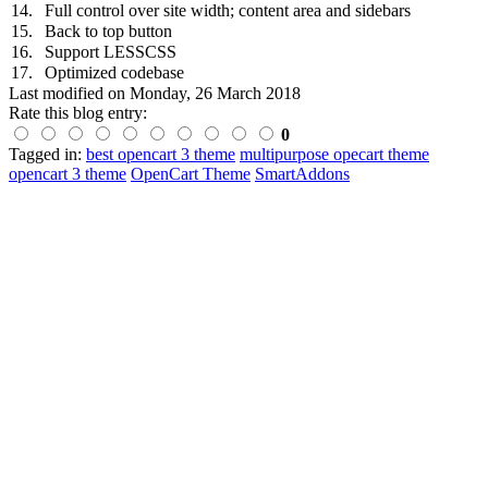
14.
Full control over site width; content area and sidebars
15.
Back to top button
16.
Support LESSCSS
17.
Optimized codebase
Last modified on
Monday, 26 March 2018
Rate this blog entry:
0
Tagged in:
best opencart 3 theme
multipurpose opecart theme
opencart 3 theme
OpenCart Theme
SmartAddons