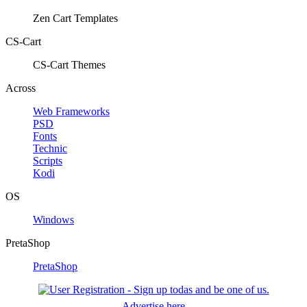
Zen Cart Templates
CS-Cart
CS-Cart Themes
Across
Web Frameworks
PSD
Fonts
Technic
Scripts
Kodi
OS
Windows
PretaShop
PretaShop
Advertise here