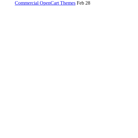
Commercial OpenCart Themes
Feb 28