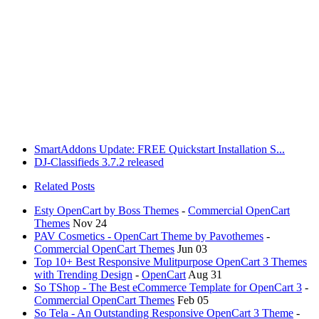
SmartAddons Update: FREE Quickstart Installation S...
DJ-Classifieds 3.7.2 released
Related Posts
Esty OpenCart by Boss Themes
-
Commercial OpenCart
Themes
Nov 24
PAV Cosmetics - OpenCart Theme by Pavothemes
-
Commercial OpenCart Themes
Jun 03
Top 10+ Best Responsive Mulitpurpose OpenCart 3 Themes
with Trending Design
-
OpenCart
Aug 31
So TShop - The Best eCommerce Template for OpenCart 3
-
Commercial OpenCart Themes
Feb 05
So Tela - An Outstanding Responsive OpenCart 3 Theme
-