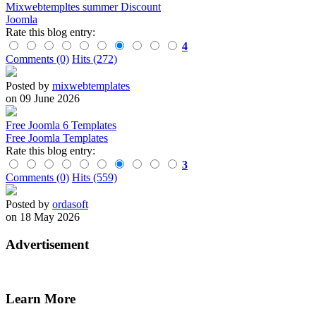
Mixwebtempltes summer Discount
Joomla
Rate this blog entry:
4
Comments (0)
Hits (272)
Posted by
mixwebtemplates
on 09 June 2026
Free Joomla 6 Templates
Free Joomla Templates
Rate this blog entry:
3
Comments (0)
Hits (559)
Posted by
ordasoft
on 18 May 2026
Advertisement
Learn More