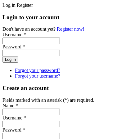
Log in
Register
Login to your account
Don't have an account yet?
Register now!
Username *
Password *
Forgot your password?
Forgot your username?
Create an account
Fields marked with an asterisk (*) are required.
Name *
Username *
Password *