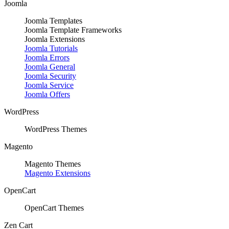
Joomla
Joomla Templates
Joomla Template Frameworks
Joomla Extensions
Joomla Tutorials
Joomla Errors
Joomla General
Joomla Security
Joomla Service
Joomla Offers
WordPress
WordPress Themes
Magento
Magento Themes
Magento Extensions
OpenCart
OpenCart Themes
Zen Cart