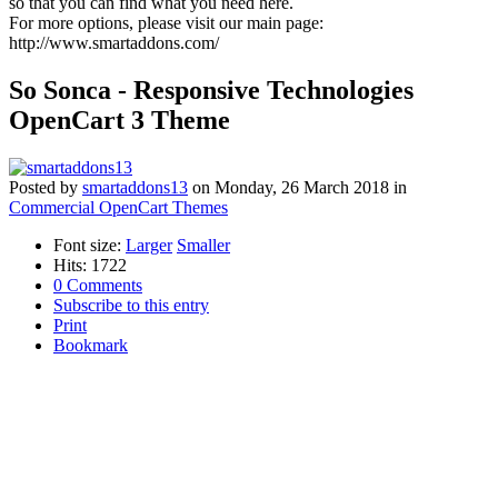
so that you can find what you need here.
For more options, please visit our main page:
http://www.smartaddons.com/
So Sonca - Responsive Technologies
OpenCart 3 Theme
Posted
by
smartaddons13
on
Monday, 26 March 2018
in
Commercial OpenCart Themes
Font size:
Larger
Smaller
Hits: 1722
0 Comments
Subscribe to this entry
Print
Bookmark