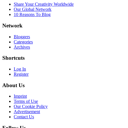
Share Your Creativity Worldwide
Our Global Network
10 Reasons To Blog
Network
Bloggers
Categories
Archives
Shortcuts
Log In
Register
About Us
Imprint
Terms of Use
Our Cookie Policy
Advertisement
Contact Us
Follow Us