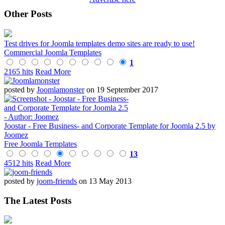
Other Posts
Test drives for Joomla templates demo sites are ready to use!
Commercial Joomla Templates
1
2165 hits
Read More
posted by
Joomlamonster
on 19 September 2017
Joostar - Free Business- and Corporate Template for Joomla 2.5 by
Joomez
Free Joomla Templates
13
4512 hits
Read More
posted by
joom-friends
on 13 May 2013
The Latest Posts