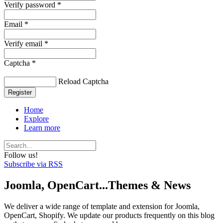
Verify password *
Email *
Verify email *
Captcha *
Reload Captcha
Register
Home
Explore
Learn more
Follow us!
Subscribe via RSS
Joomla, OpenCart...Themes & News
We deliver a wide range of template and extension for Joomla,
OpenCart, Shopify. We update our products frequently on this blog