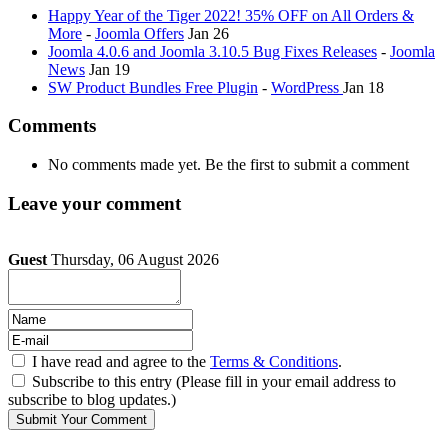
Happy Year of the Tiger 2022! 35% OFF on All Orders &
More
-
Joomla Offers
Jan 26
Joomla 4.0.6 and Joomla 3.10.5 Bug Fixes Releases
-
Joomla
News
Jan 19
SW Product Bundles Free Plugin
-
WordPress
Jan 18
Comments
No comments made yet. Be the first to submit a comment
Leave your comment
Guest
Thursday, 06 August 2026
I have read and agree to the
Terms & Conditions
.
Subscribe to this entry (Please fill in your email address to
subscribe to blog updates.)