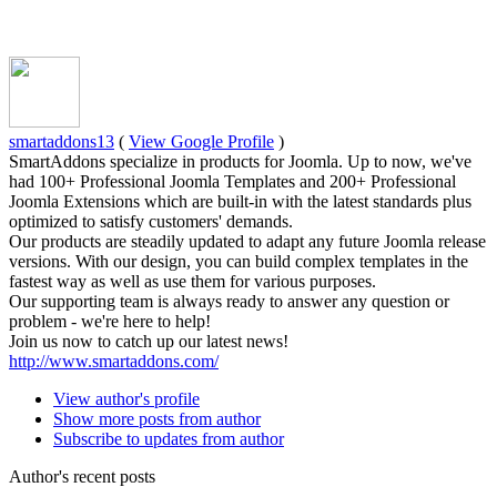
smartaddons13
(
View Google Profile
)
SmartAddons specialize in products for Joomla. Up to now, we've
had 100+ Professional Joomla Templates and 200+ Professional
Joomla Extensions which are built-in with the latest standards plus
optimized to satisfy customers' demands.
Our products are steadily updated to adapt any future Joomla release
versions. With our design, you can build complex templates in the
fastest way as well as use them for various purposes.
Our supporting team is always ready to answer any question or
problem - we're here to help!
Join us now to catch up our latest news!
http://www.smartaddons.com/
View author's profile
Show more posts from author
Subscribe to updates from author
Author's recent posts