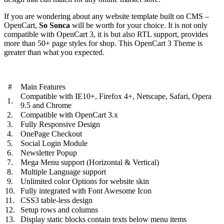
If you are wondering about any website template built on CMS –
OpenCart,
So Sonca
will be worth for your choice. It is not only
compatible with OpenCart 3, it is but also RTL support, provides
more than 50+ page styles for shop. This OpenCart 3 Theme is
greater than what you expected.
#
Main Features
Compatible with IE10+, Firefox 4+, Netscape, Safari, Opera
1.
9.5 and Chrome
2.
Compatible with OpenCart 3.x
3.
Fully Responsive Design
4.
OnePage Checkout
5.
Social Login Module
6.
Newsletter Popup
7.
Mega Menu support (Horizontal & Vertical)
8.
Multiple Language support
9.
Unlimited color Options for website skin
10.
Fully integrated with Font Awesome Icon
11.
CSS3 table-less design
12.
Setup rows and columns
13.
Display static blocks contain texts below menu items