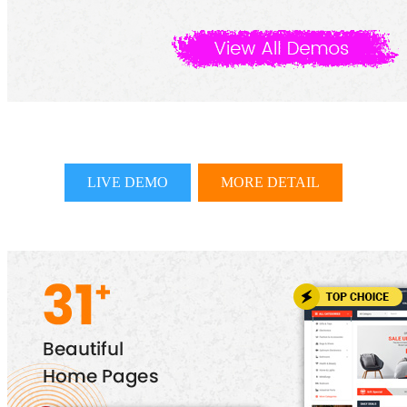
LIVE DEMO
MORE DETAIL