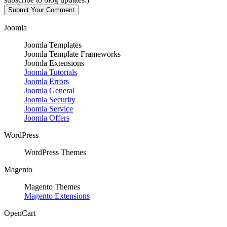
Joomla
Joomla Templates
Joomla Template Frameworks
Joomla Extensions
Joomla Tutorials
Joomla Errors
Joomla General
Joomla Security
Joomla Service
Joomla Offers
WordPress
WordPress Themes
Magento
Magento Themes
Magento Extensions
OpenCart