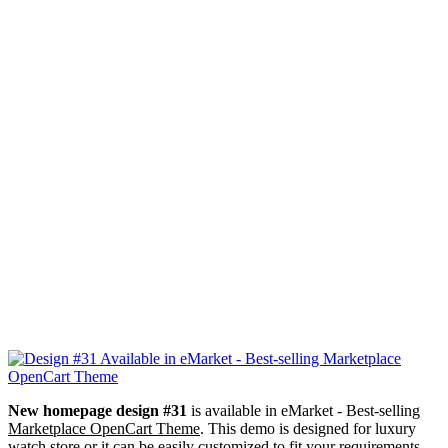
New homepage design #31
is available in eMarket - Best-selling
Marketplace OpenCart Theme
. This demo is designed for luxury
watch store or it can be easily customized to fit your requirements.