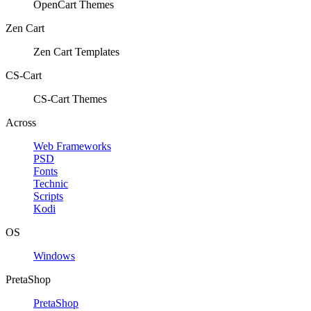
OpenCart Themes
Zen Cart
Zen Cart Templates
CS-Cart
CS-Cart Themes
Across
Web Frameworks
PSD
Fonts
Technic
Scripts
Kodi
OS
Windows
PretaShop
PretaShop