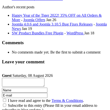
Author's recent posts
Happy Year of the Tiger 2022! 35% OFF on All Orders &
More
-
Joomla Offers
Jan 26
Joomla 4.0.6 and Joomla 3.10.5 Bug Fixes Releases
-
Joomla
News
Jan 19
SW Product Bundles Free Plugin
-
WordPress
Jan 18
Comments
No comments made yet. Be the first to submit a comment
Leave your comment
Guest
Saturday, 08 August 2026
I have read and agree to the
Terms & Conditions
.
Subscribe to this entry (Please fill in your email address to
subscribe to blog updates.)