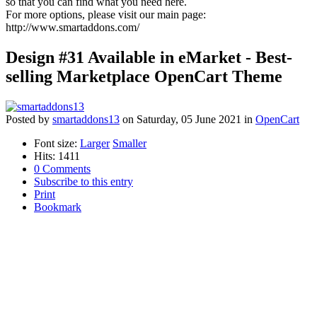
so that you can find what you need here.
For more options, please visit our main page:
http://www.smartaddons.com/
Design #31 Available in eMarket - Best-
selling Marketplace OpenCart Theme
Posted
by
smartaddons13
on
Saturday, 05 June 2021
in
OpenCart
Font size:
Larger
Smaller
Hits: 1411
0 Comments
Subscribe to this entry
Print
Bookmark