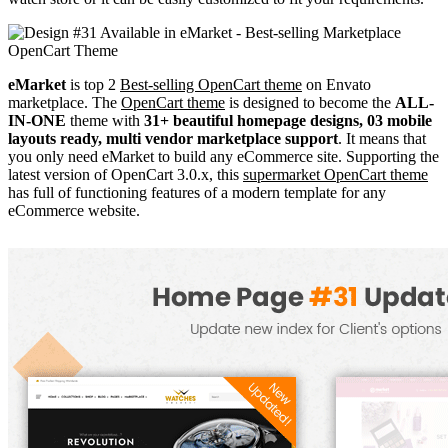
eMarket
is top 2
Best-selling OpenCart theme
on Envato
marketplace. The
OpenCart theme
is designed to become the
ALL-
IN-ONE
theme with
31+ beautiful homepage designs, 03 mobile
layouts ready, multi vendor marketplace support
. It means that
you only need eMarket to build any eCommerce site. Supporting the
latest version of OpenCart 3.0.x, this
supermarket OpenCart theme
has full of functioning features of a modern template for any
eCommerce website.