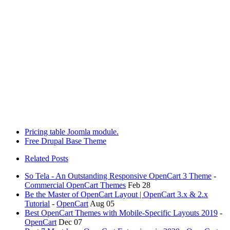
Pricing table Joomla module.
Free Drupal Base Theme
Related Posts
So Tela - An Outstanding Responsive OpenCart 3 Theme
-
Commercial OpenCart Themes
Feb 28
Be the Master of OpenCart Layout | OpenCart 3.x & 2.x
Tutorial
-
OpenCart
Aug 05
Best OpenCart Themes with Mobile-Specific Layouts 2019
-
OpenCart
Dec 07