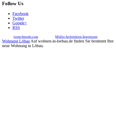
Follow Us
Facebook
Twitter
Google+
RSS
© 2017
joom-friends.com
Associates:
Müller Architekten Ingenieure
Wohnung Löbau
Auf wohnen-in-loebau.de finden Sie bestimmt Ihre
neue Wohnung in Löbau.