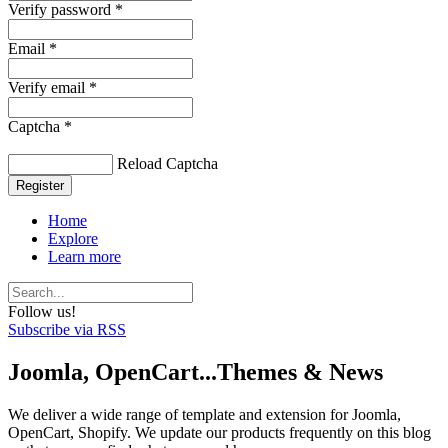
Verify password *
Email *
Verify email *
Captcha *
Reload Captcha
Register
Home
Explore
Learn more
Follow us!
Subscribe via RSS
Joomla, OpenCart...Themes & News
We deliver a wide range of template and extension for Joomla,
OpenCart, Shopify. We update our products frequently on this blog