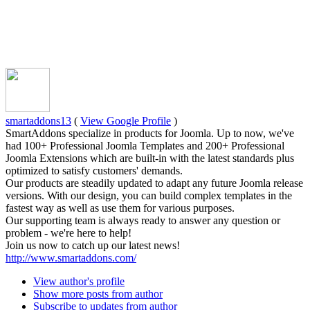
smartaddons13
(
View Google Profile
)
SmartAddons specialize in products for Joomla. Up to now, we've
had 100+ Professional Joomla Templates and 200+ Professional
Joomla Extensions which are built-in with the latest standards plus
optimized to satisfy customers' demands.
Our products are steadily updated to adapt any future Joomla release
versions. With our design, you can build complex templates in the
fastest way as well as use them for various purposes.
Our supporting team is always ready to answer any question or
problem - we're here to help!
Join us now to catch up our latest news!
http://www.smartaddons.com/
View author's profile
Show more posts from author
Subscribe to updates from author