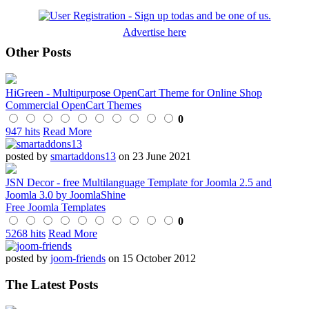
Advertise here
Other Posts
HiGreen - Multipurpose OpenCart Theme for Online Shop
Commercial OpenCart Themes
0
947 hits
Read More
posted by
smartaddons13
on 23 June 2021
JSN Decor - free Multilanguage Template for Joomla 2.5 and
Joomla 3.0 by JoomlaShine
Free Joomla Templates
0
5268 hits
Read More
posted by
joom-friends
on 15 October 2012
The Latest Posts