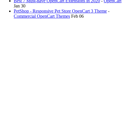
Best 7 Must-have OpenCart Extensions in 2020
-
OpenCart
Jan 30
PetShop - Responsive Pet Store OpenCart 3 Theme
-
Commercial OpenCart Themes
Feb 06