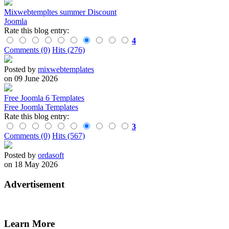
Mixwebtempltes summer Discount
Joomla
Rate this blog entry:
4
Comments (0)
Hits (276)
Posted by
mixwebtemplates
on 09 June 2026
Free Joomla 6 Templates
Free Joomla Templates
Rate this blog entry:
3
Comments (0)
Hits (567)
Posted by
ordasoft
on 18 May 2026
Advertisement
Learn More