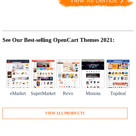
See Our Best-selling OpenCart Themes 2021:
eMarket
SuperMarket
Revo
Monota
Topdeal
VIEW ALL PRODUCTS