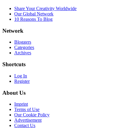
Share Your Creativity Worldwide
Our Global Network
10 Reasons To Blog
Network
Bloggers
Categories
Archives
Shortcuts
Log In
Register
About Us
Imprint
Terms of Use
Our Cookie Policy
Advertisement
Contact Us