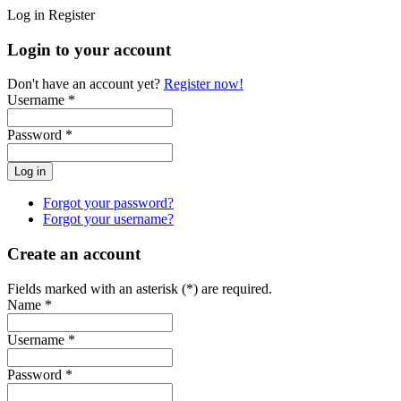
Log in
Register
Login to your account
Don't have an account yet?
Register now!
Username *
Password *
Forgot your password?
Forgot your username?
Create an account
Fields marked with an asterisk (*) are required.
Name *
Username *
Password *