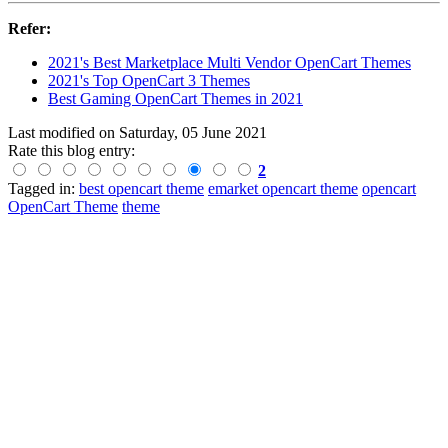
Refer:
2021's Best Marketplace Multi Vendor OpenCart Themes
2021's Top OpenCart 3 Themes
Best Gaming OpenCart Themes in 2021
Last modified on
Saturday, 05 June 2021
Rate this blog entry:
2
Tagged in:
best opencart theme
emarket opencart theme
opencart
OpenCart Theme
theme